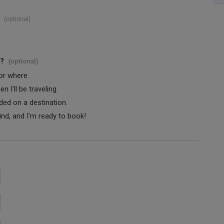
(optional)
s?
(optional)
 or where.
 I'll be traveling.
ided on a destination.
ind, and I'm ready to book!