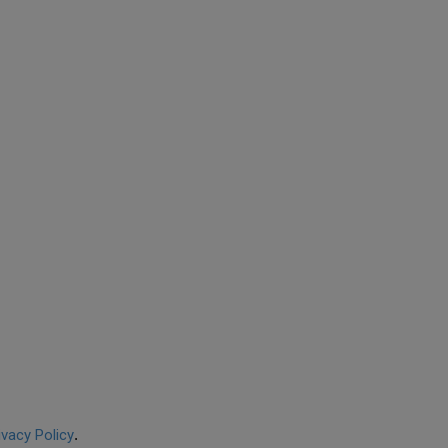
ivacy Policy
.