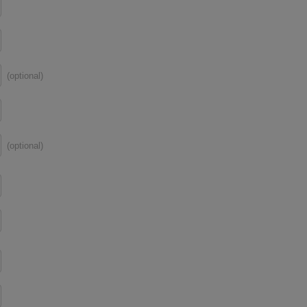
(optional)
(optional)