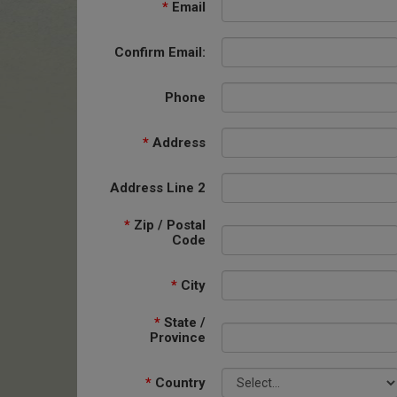
*
Email
Confirm Email:
Phone
*
Address
Address Line 2
*
Zip / Postal
Code
*
City
*
State /
Province
*
Country