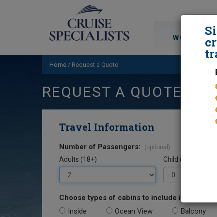
S
WORLD CRU
cr
tr
Home
/
Request a Quote
REQUEST A QUOTE
Travel Information
Number of Passengers:
(optional)
Adults (18+)
Child (0-17)
Choose types of cabins to include in your quo
Inside
Ocean View
Balcony