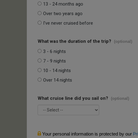
13 - 24 months ago
Over two years ago
I've never cruised before
What was the duration of the trip?
(optional)
3 - 6 nights
7 - 9 nights
10 - 14 nights
Over 14 nights
What cruise line did you sail on?
(optional)
Your personal information is protected by our
Pr