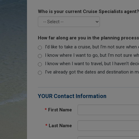
Who is your current Cruise Specialists agent?
How far along are you in the planning proces
I'd like to take a cruise, but I'm not sure when
I know where I want to go, but I'm not sure when
I know when I want to travel, but I haven't dec
I've already got the dates and destination in m
YOUR Contact Information
*
First Name
*
Last Name