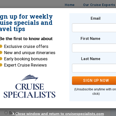
Home
Our Cruise Experts
ign up for weekly
Email
ISES
DESTINATIONS
CRUISE LINES
TRAVEL
uise specials and
avel tips
Be the first to know about
First Name
Exclusive cruise offers
New and unique itineraries
Early booking bonuses
Last Name
Expert Cruise Reviews
*
Indicates a required field
SIGN UP NOW
(Unsubscribe anytime with o
click)
te.
(optional)
Suite
X
Close window and return to cruisespecialists.com