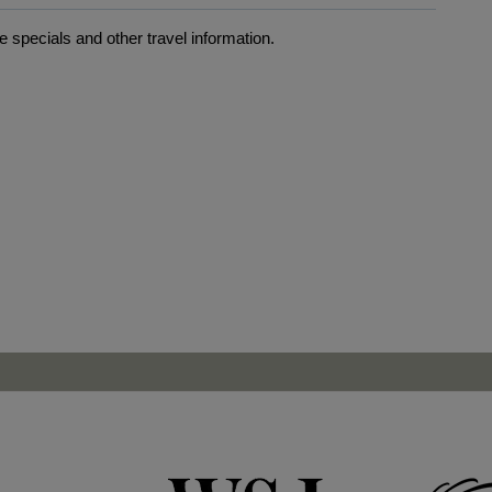
 specials and other travel information.