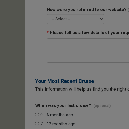
How were you referred to our website?
*
Please tell us a few details of your req
Your Most Recent Cruise
This information will help us find you the right 
When was your last cruise?
(optional)
0 - 6 months ago
7 - 12 months ago