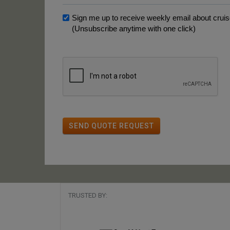
Sign me up to receive weekly email about cruise
(Unsubscribe anytime with one click)
SEND QUOTE REQUEST
TRUSTED BY: