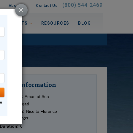
(800) 544-2469
About Us
Contact Us
 INTERESTS
RESOURCES
BLOG
Information
Cruise
Cruise Line:
Aman at Sea
ne
Ship:
Amangati
Destination:
Nice to Florence
Date:
6/7/2027
Duration:
6