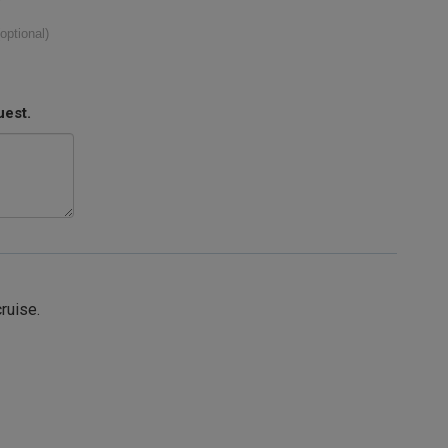
(optional)
uest.
cruise.