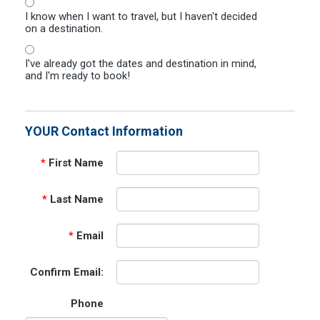
I know when I want to travel, but I haven't decided
on a destination.
I've already got the dates and destination in mind,
and I'm ready to book!
YOUR Contact Information
*
First Name
*
Last Name
*
Email
Confirm Email:
Phone