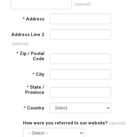
(optional)
*
Address
Address Line 2
(optional)
*
Zip / Postal
Code
*
City
*
State /
Province
*
Country
How were you referred to our website?
(optional)