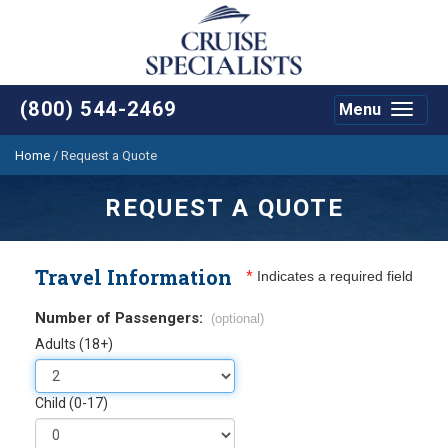
(800) 544-2469
Menu
Toggle
navigat
Home
/
Request a Quote
REQUEST A QUOTE
Travel Information
*
Indicates a required field
Number of Passengers:
(optional)
Adults (18+)
Child (0-17)