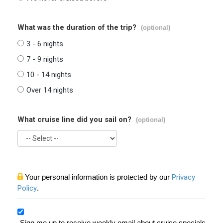
What was the duration of the trip?
(optional)
3 - 6 nights
7 - 9 nights
10 - 14 nights
Over 14 nights
What cruise line did you sail on?
(optional)
Your personal information is protected by our
Privacy
Policy
.
Sign me up to receive weekly email about cruise specials