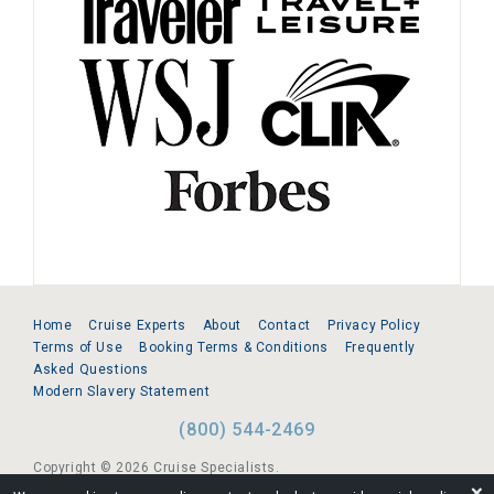
Home
Cruise Experts
About
Contact
Privacy Policy
Terms of Use
Booking Terms & Conditions
Frequently
Asked Questions
Modern Slavery Statement
(800) 544-2469
Copyright © 2026 Cruise Specialists.
❌