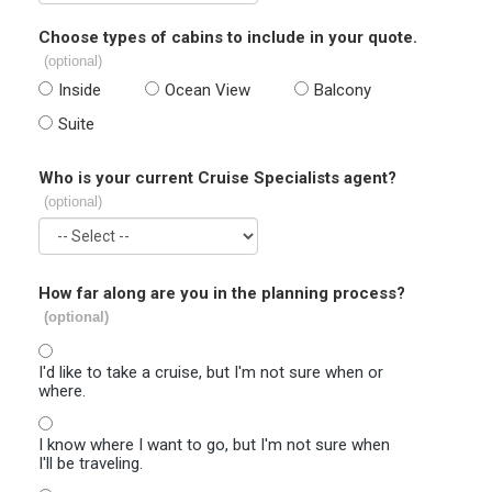
Choose types of cabins to include in your quote.
(optional)
Inside
Ocean View
Balcony
Suite
Who is your current Cruise Specialists agent?
(optional)
How far along are you in the planning process?
(optional)
I'd like to take a cruise, but I'm not sure when or
where.
I know where I want to go, but I'm not sure when
I'll be traveling.