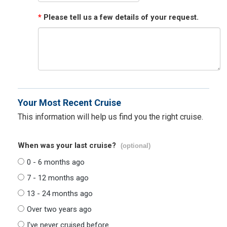
*
Please tell us a few details of your request.
Your Most Recent Cruise
This information will help us find you the right cruise.
When was your last cruise?
(optional)
0 - 6 months ago
7 - 12 months ago
13 - 24 months ago
Over two years ago
I've never cruised before