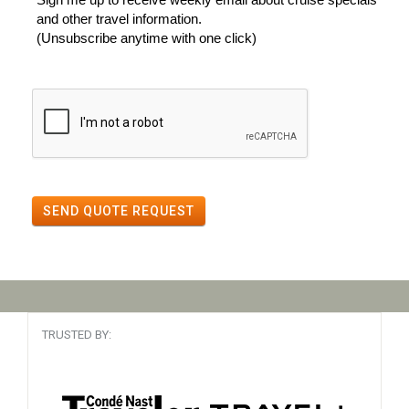
and other travel information.
(Unsubscribe anytime with one click)
SEND QUOTE REQUEST
TRUSTED BY: