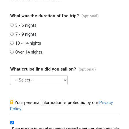
What was the duration of the trip?
(optional)
3 - 6 nights
7 - 9 nights
10 - 14 nights
Over 14 nights
What cruise line did you sail on?
(optional)
Your personal information is protected by our
Privacy
Policy
.
Sign me up to receive weekly email about cruise specials