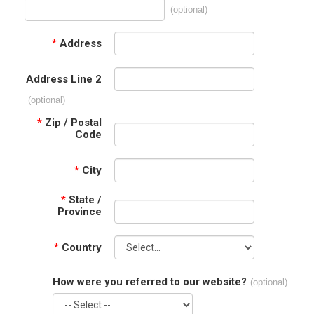
(optional)
*
Address
Address Line 2
(optional)
*
Zip / Postal
Code
*
City
*
State /
Province
*
Country
How were you referred to our website?
(optional)