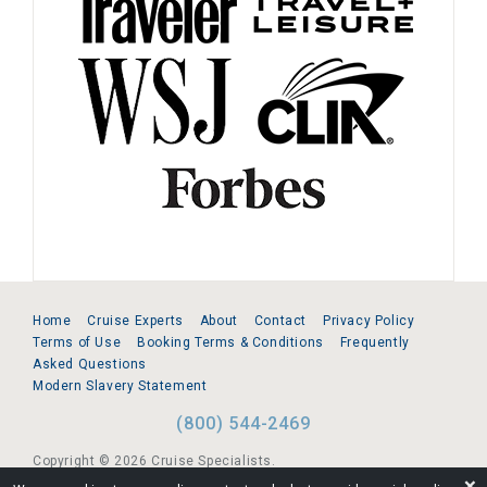
Home
Cruise Experts
About
Contact
Privacy Policy
Terms of Use
Booking Terms & Conditions
Frequently
Asked Questions
Modern Slavery Statement
(800) 544-2469
Copyright © 2026 Cruise Specialists.
❌