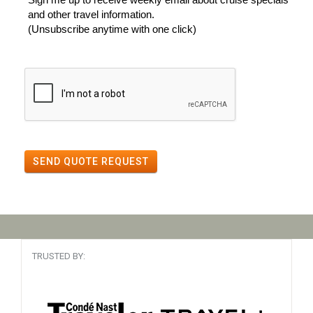
and other travel information.
(Unsubscribe anytime with one click)
SEND QUOTE REQUEST
TRUSTED BY: