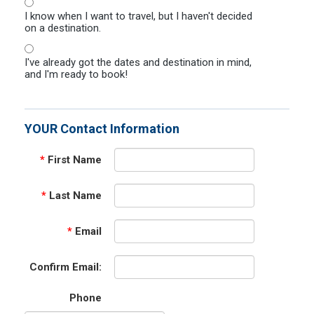
I know when I want to travel, but I haven't decided
on a destination.
I've already got the dates and destination in mind,
and I'm ready to book!
YOUR Contact Information
*
First Name
*
Last Name
*
Email
Confirm Email:
Phone