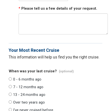
*
Please tell us a few details of your request.
Your Most Recent Cruise
This information will help us find you the right cruise.
When was your last cruise?
(optional)
0 - 6 months ago
7 - 12 months ago
13 - 24 months ago
Over two years ago
I've never cruised before