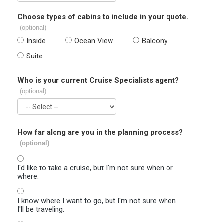
Choose types of cabins to include in your quote.
(optional)
Inside
Ocean View
Balcony
Suite
Who is your current Cruise Specialists agent?
(optional)
How far along are you in the planning process?
(optional)
I'd like to take a cruise, but I'm not sure when or
where.
I know where I want to go, but I'm not sure when
I'll be traveling.