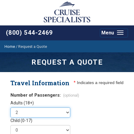
(800) 544-2469
Menu
Toggle
navigat
Home
/
Request a Quote
REQUEST A QUOTE
Travel Information
*
Indicates a required field
Number of Passengers:
(optional)
Adults (18+)
Child (0-17)