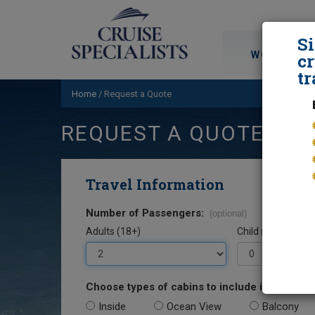
S
WORLD CRU
cr
tr
Home
/
Request a Quote
REQUEST A QUOTE
Travel Information
Number of Passengers:
(optional)
Adults (18+)
Child (0-17)
Choose types of cabins to include in your quo
Inside
Ocean View
Balcony