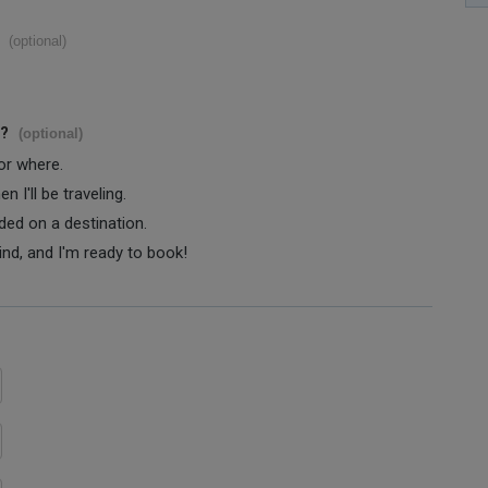
(optional)
s?
(optional)
 or where.
 I'll be traveling.
ided on a destination.
ind, and I'm ready to book!