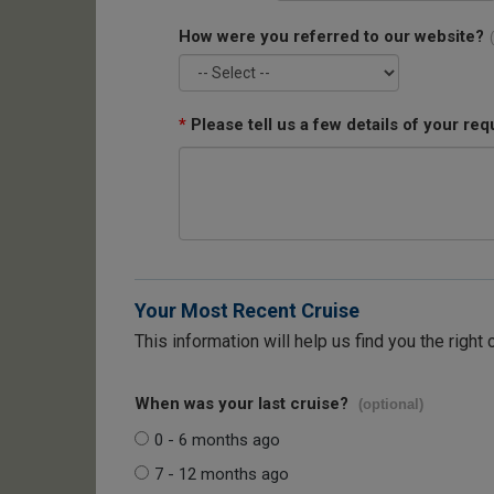
How were you referred to our website?
*
Please tell us a few details of your req
Your Most Recent Cruise
This information will help us find you the right 
When was your last cruise?
(optional)
0 - 6 months ago
7 - 12 months ago