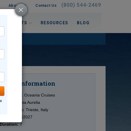
(800) 544-2469
About Us
Contact Us
 INTERESTS
RESOURCES
BLOG
Information
Cruise
Cruise Line:
Oceania Cruises
ne
Ship:
Oceania Aurelia
Destination:
Trieste, Italy
Date:
11/29/2027
Duration:
7