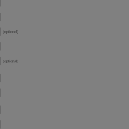
(optional)
(optional)