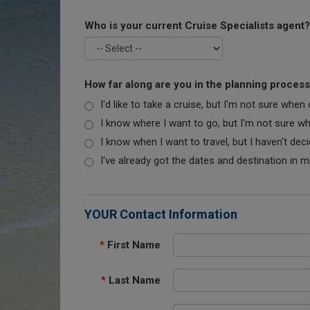
Who is your current Cruise Specialists agent?
How far along are you in the planning proces
I'd like to take a cruise, but I'm not sure when
I know where I want to go, but I'm not sure when
I know when I want to travel, but I haven't dec
I've already got the dates and destination in m
YOUR Contact Information
*
First Name
*
Last Name