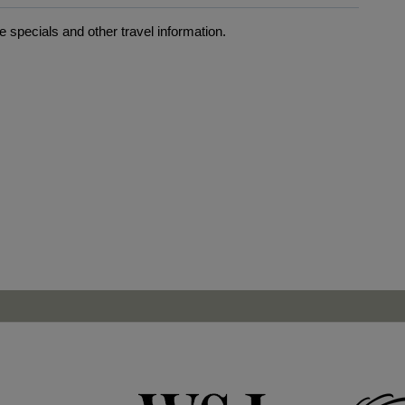
 specials and other travel information.