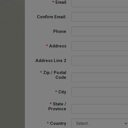
*
Email
Confirm Email:
Phone
*
Address
Address Line 2
*
Zip / Postal
Code
*
City
*
State /
Province
*
Country