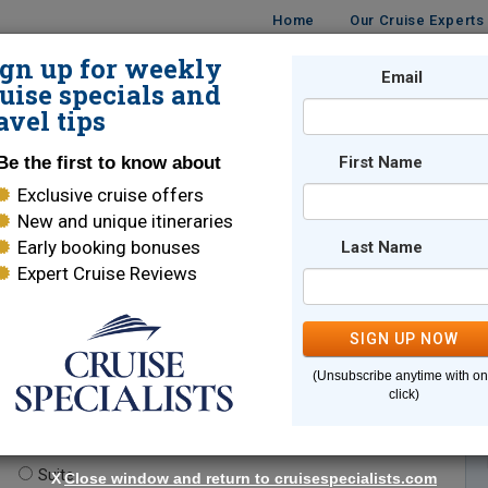
Home
Our Cruise Experts
ign up for weekly
Email
ISES
DESTINATIONS
CRUISE LINES
TRAVEL
uise specials and
avel tips
Be the first to know about
First Name
Exclusive cruise offers
New and unique itineraries
Early booking bonuses
Last Name
Expert Cruise Reviews
*
Indicates a required field
SIGN UP NOW
(Unsubscribe anytime with o
click)
te.
(optional)
Suite
X
Close window and return to cruisespecialists.com