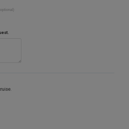
(optional)
uest.
cruise.