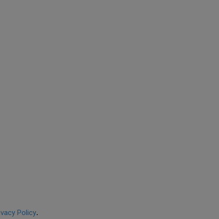
ivacy Policy
.