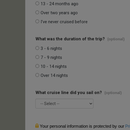
13 - 24 months ago
Over two years ago
I've never cruised before
What was the duration of the trip?
(optional)
3 - 6 nights
7 - 9 nights
10 - 14 nights
Over 14 nights
What cruise line did you sail on?
(optional)
Your personal information is protected by our
Pr