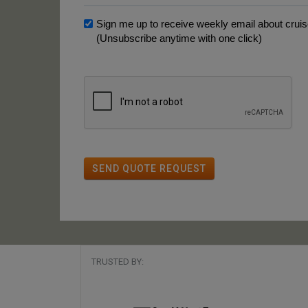
Sign me up to receive weekly email about cruise
(Unsubscribe anytime with one click)
SEND QUOTE REQUEST
TRUSTED BY: