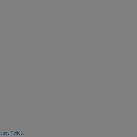
ivacy Policy
.