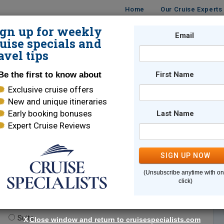
Home
Our Cruise Experts
ign up for weekly
Email
ISES
DESTINATIONS
CRUISE LINES
TRAVEL
uise specials and
avel tips
Be the first to know about
First Name
Exclusive cruise offers
New and unique itineraries
Early booking bonuses
Last Name
Expert Cruise Reviews
*
Indicates a required field
SIGN UP NOW
(Unsubscribe anytime with o
click)
te.
(optional)
Suite
X
Close window and return to cruisespecialists.com