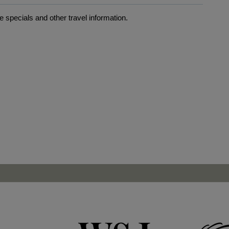
 specials and other travel information.