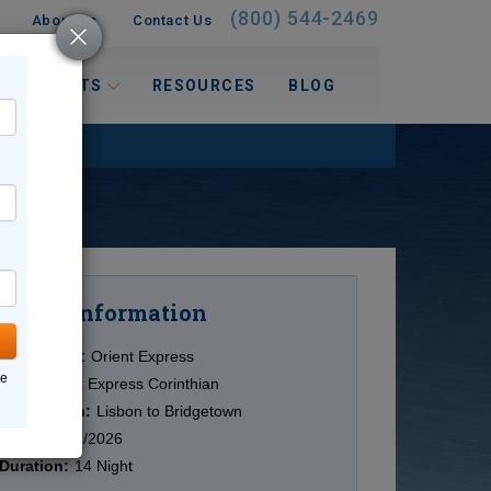
(800) 544-2469
About Us
Contact Us
 INTERESTS
RESOURCES
BLOG
Information
Cruise
Cruise Line:
Orient Express
ne
Ship:
Orient Express Corinthian
Destination:
Lisbon to Bridgetown
Date:
10/12/2026
Duration:
14 Night