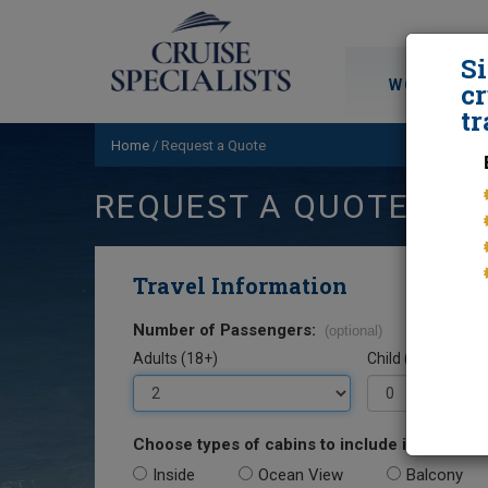
S
WORLD CRU
cr
tr
Home
/
Request a Quote
REQUEST A QUOTE
Travel Information
Number of Passengers:
(optional)
Adults (18+)
Child (0-17)
Choose types of cabins to include in your quo
Inside
Ocean View
Balcony