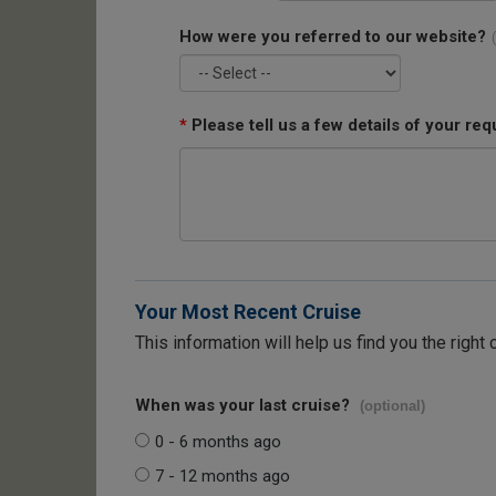
How were you referred to our website?
*
Please tell us a few details of your req
Your Most Recent Cruise
This information will help us find you the right 
When was your last cruise?
(optional)
0 - 6 months ago
7 - 12 months ago