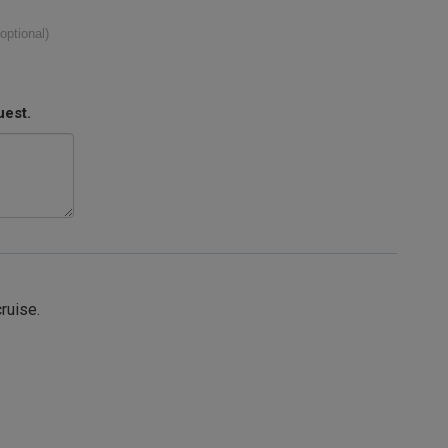
(optional)
uest.
cruise.