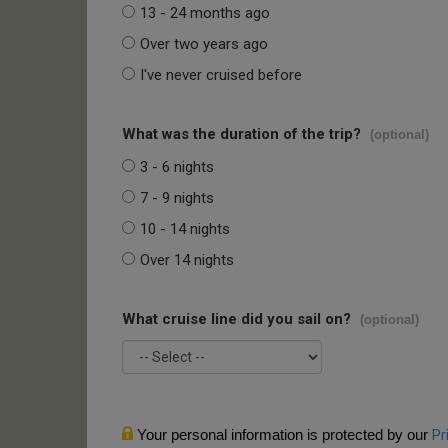
13 - 24 months ago
Over two years ago
I've never cruised before
What was the duration of the trip?
(optional)
3 - 6 nights
7 - 9 nights
10 - 14 nights
Over 14 nights
What cruise line did you sail on?
(optional)
Your personal information is protected by our
Pr