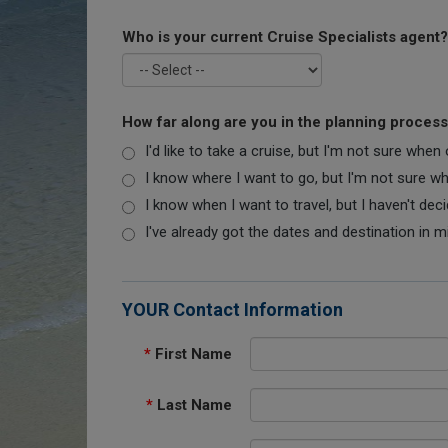
Who is your current Cruise Specialists agent?
How far along are you in the planning proces
I'd like to take a cruise, but I'm not sure when
I know where I want to go, but I'm not sure when
I know when I want to travel, but I haven't dec
I've already got the dates and destination in m
YOUR Contact Information
*
First Name
*
Last Name