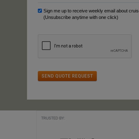
Sign me up to receive weekly email about cruise
(Unsubscribe anytime with one click)
SEND QUOTE REQUEST
TRUSTED BY: