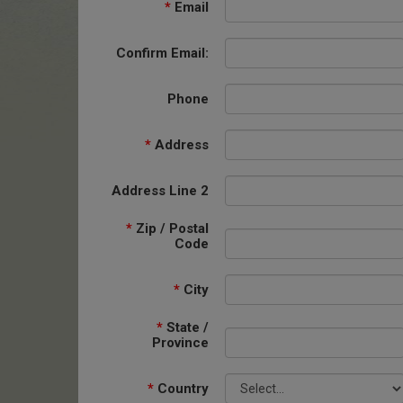
*
Email
Confirm Email:
Phone
*
Address
Address Line 2
*
Zip / Postal
Code
*
City
*
State /
Province
*
Country