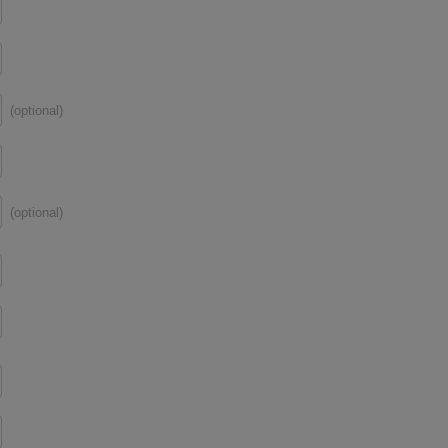
(optional)
(optional)