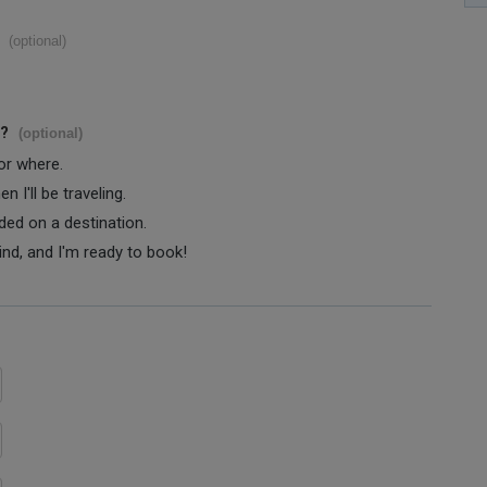
(optional)
s?
(optional)
 or where.
 I'll be traveling.
ided on a destination.
ind, and I'm ready to book!