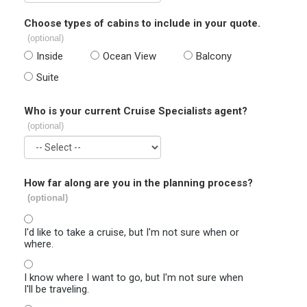
Choose types of cabins to include in your quote.
(optional)
Inside
Ocean View
Balcony
Suite
Who is your current Cruise Specialists agent?
(optional)
How far along are you in the planning process?
(optional)
I'd like to take a cruise, but I'm not sure when or
where.
I know where I want to go, but I'm not sure when
I'll be traveling.