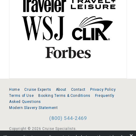
Home
Cruise Experts
About
Contact
Privacy Policy
Terms of Use
Booking Terms & Conditions
Frequently
Asked Questions
Modern Slavery Statement
(800) 544-2469
Copyright © 2026 Cruise Specialists.
❌