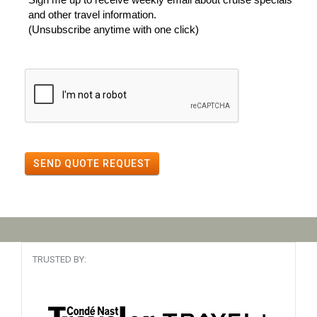
and other travel information.
(Unsubscribe anytime with one click)
SEND QUOTE REQUEST
TRUSTED BY: