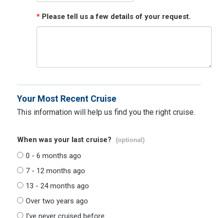
*
Please tell us a few details of your request.
Your Most Recent Cruise
This information will help us find you the right cruise.
When was your last cruise?
(optional)
0 - 6 months ago
7 - 12 months ago
13 - 24 months ago
Over two years ago
I've never cruised before