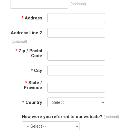
(optional)
*
Address
Address Line 2
(optional)
*
Zip / Postal
Code
*
City
*
State /
Province
*
Country
How were you referred to our website?
(optional)