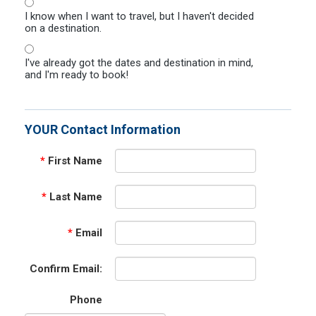
I know when I want to travel, but I haven't decided
on a destination.
I've already got the dates and destination in mind,
and I'm ready to book!
YOUR Contact Information
*
First Name
*
Last Name
*
Email
Confirm Email:
Phone