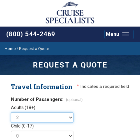
(800) 544-2469
Menu
Toggle
navigat
Home
/
Request a Quote
REQUEST A QUOTE
Travel Information
*
Indicates a required field
Number of Passengers:
(optional)
Adults (18+)
Child (0-17)