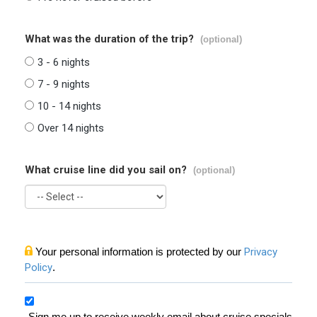
What was the duration of the trip?
(optional)
3 - 6 nights
7 - 9 nights
10 - 14 nights
Over 14 nights
What cruise line did you sail on?
(optional)
Your personal information is protected by our
Privacy
Policy
.
Sign me up to receive weekly email about cruise specials