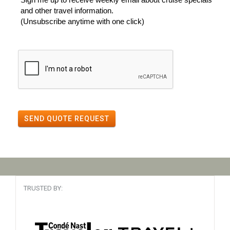
and other travel information.
(Unsubscribe anytime with one click)
SEND QUOTE REQUEST
TRUSTED BY: