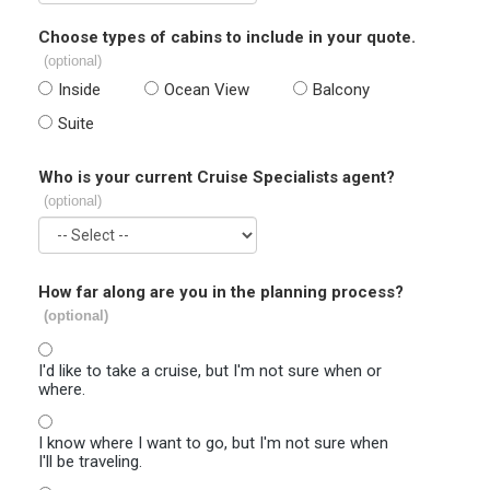
Choose types of cabins to include in your quote.
(optional)
Inside
Ocean View
Balcony
Suite
Who is your current Cruise Specialists agent?
(optional)
How far along are you in the planning process?
(optional)
I'd like to take a cruise, but I'm not sure when or
where.
I know where I want to go, but I'm not sure when
I'll be traveling.