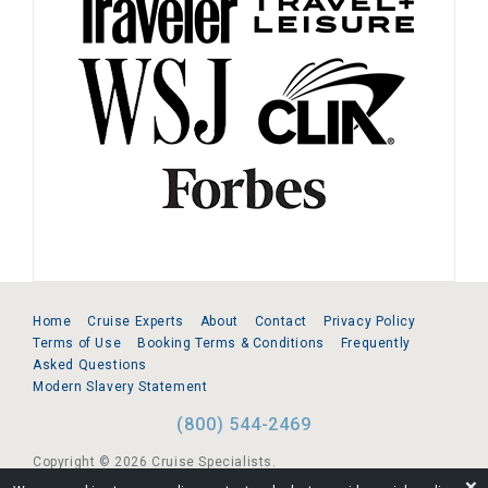
Home
Cruise Experts
About
Contact
Privacy Policy
Terms of Use
Booking Terms & Conditions
Frequently
Asked Questions
Modern Slavery Statement
(800) 544-2469
Copyright © 2026 Cruise Specialists.
❌