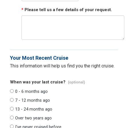
*
Please tell us a few details of your request.
Your Most Recent Cruise
This information will help us find you the right cruise.
When was your last cruise?
(optional)
0 - 6 months ago
7 - 12 months ago
13 - 24 months ago
Over two years ago
I've never cruised before