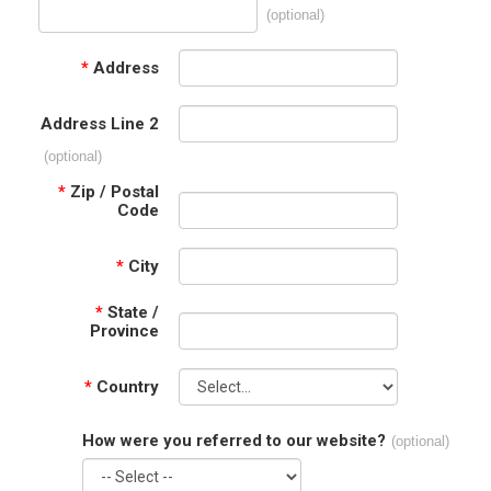
(optional)
*
Address
Address Line 2
(optional)
*
Zip / Postal
Code
*
City
*
State /
Province
*
Country
How were you referred to our website?
(optional)