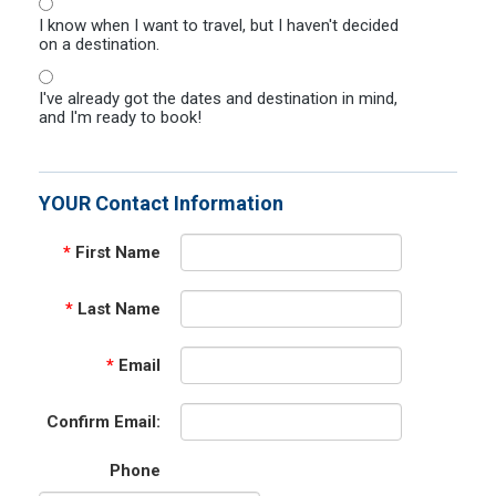
I know when I want to travel, but I haven't decided
on a destination.
I've already got the dates and destination in mind,
and I'm ready to book!
YOUR Contact Information
*
First Name
*
Last Name
*
Email
Confirm Email:
Phone