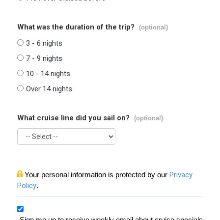
What was the duration of the trip?
(optional)
3 - 6 nights
7 - 9 nights
10 - 14 nights
Over 14 nights
What cruise line did you sail on?
(optional)
Your personal information is protected by our
Privacy
Policy
.
Sign me up to receive weekly email about cruise specials