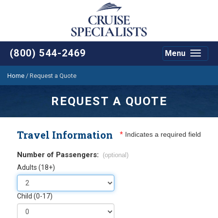
(800) 544-2469
Menu
Toggle
navigat
Home
/
Request a Quote
REQUEST A QUOTE
Travel Information
*
Indicates a required field
Number of Passengers:
(optional)
Adults (18+)
Child (0-17)