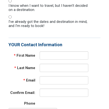
I know when I want to travel, but I haven't decided
on a destination.
I've already got the dates and destination in mind,
and I'm ready to book!
YOUR Contact Information
*
First Name
*
Last Name
*
Email
Confirm Email:
Phone