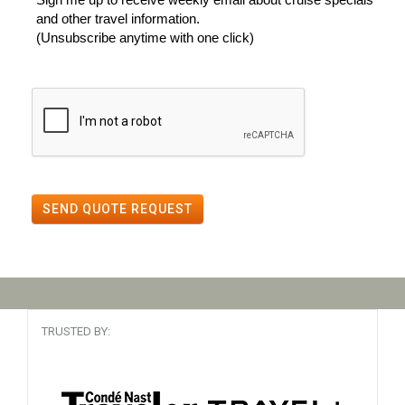
and other travel information.
(Unsubscribe anytime with one click)
SEND QUOTE REQUEST
TRUSTED BY: