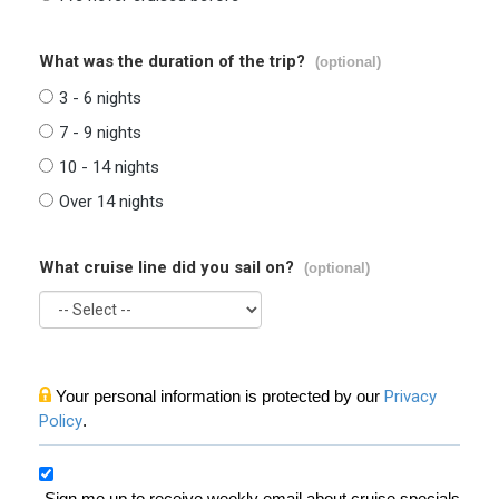
What was the duration of the trip?
(optional)
3 - 6 nights
7 - 9 nights
10 - 14 nights
Over 14 nights
What cruise line did you sail on?
(optional)
Your personal information is protected by our
Privacy
Policy
.
Sign me up to receive weekly email about cruise specials