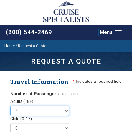
(800) 544-2469
Menu
Toggle
navigat
Home
/
Request a Quote
REQUEST A QUOTE
Travel Information
*
Indicates a required field
Number of Passengers:
(optional)
Adults (18+)
Child (0-17)