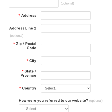
(optional)
*
Address
Address Line 2
(optional)
*
Zip / Postal
Code
*
City
*
State /
Province
*
Country
How were you referred to our website?
(optional)