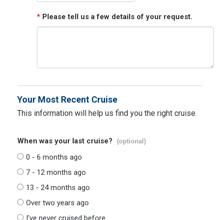
*
Please tell us a few details of your request.
Your Most Recent Cruise
This information will help us find you the right cruise.
When was your last cruise?
(optional)
0 - 6 months ago
7 - 12 months ago
13 - 24 months ago
Over two years ago
I've never cruised before