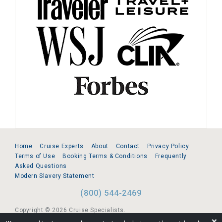
Home
Cruise Experts
About
Contact
Privacy Policy
Terms of Use
Booking Terms & Conditions
Frequently
Asked Questions
Modern Slavery Statement
(800) 544-2469
Copyright © 2026 Cruise Specialists.
❌