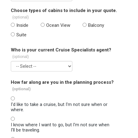
Choose types of cabins to include in your quote.
(optional)
Inside
Ocean View
Balcony
Suite
Who is your current Cruise Specialists agent?
(optional)
How far along are you in the planning process?
(optional)
I'd like to take a cruise, but I'm not sure when or
where.
I know where I want to go, but I'm not sure when
I'll be traveling.