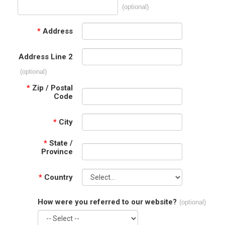
(optional)
*
Address
Address Line 2
(optional)
*
Zip / Postal
Code
*
City
*
State /
Province
*
Country
How were you referred to our website?
(optional)