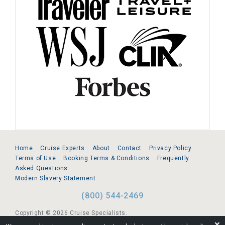
Home
Cruise Experts
About
Contact
Privacy Policy
Terms of Use
Booking Terms & Conditions
Frequently
Asked Questions
Modern Slavery Statement
(800) 544-2469
Copyright © 2026 Cruise Specialists.
❌