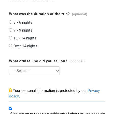
What was the duration of the trip?
(optional)
3 - 6 nights
7 - 9 nights
10 - 14 nights
Over 14 nights
What cruise line did you sail on?
(optional)
Your personal information is protected by our
Privacy
Policy
.
Sign me up to receive weekly email about cruise specials