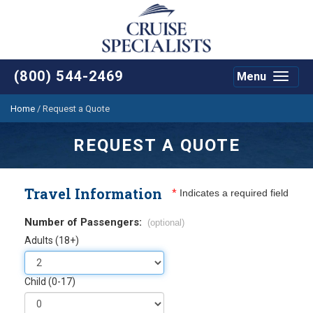
(800) 544-2469
Menu
Toggle
navigat
Home
/
Request a Quote
REQUEST A QUOTE
Travel Information
*
Indicates a required field
Number of Passengers:
(optional)
Adults (18+)
Child (0-17)