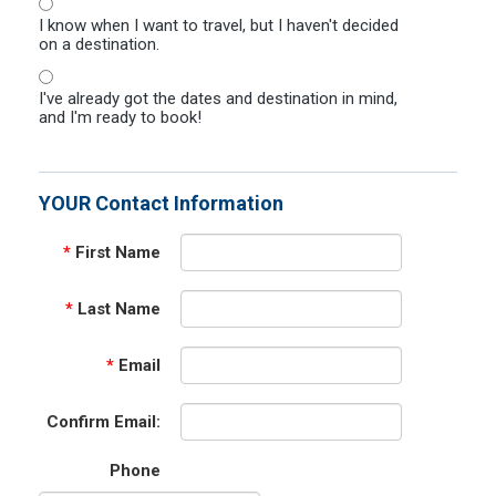
I know when I want to travel, but I haven't decided
on a destination.
I've already got the dates and destination in mind,
and I'm ready to book!
YOUR Contact Information
*
First Name
*
Last Name
*
Email
Confirm Email:
Phone