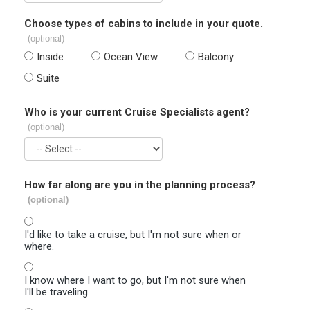
Choose types of cabins to include in your quote.
(optional)
Inside
Ocean View
Balcony
Suite
Who is your current Cruise Specialists agent?
(optional)
How far along are you in the planning process?
(optional)
I'd like to take a cruise, but I'm not sure when or
where.
I know where I want to go, but I'm not sure when
I'll be traveling.