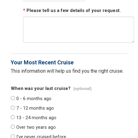
*
Please tell us a few details of your request.
Your Most Recent Cruise
This information will help us find you the right cruise.
When was your last cruise?
(optional)
0 - 6 months ago
7 - 12 months ago
13 - 24 months ago
Over two years ago
I've never cruised before