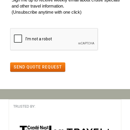
and other travel information.
(Unsubscribe anytime with one click)
SEND QUOTE REQUEST
TRUSTED BY: