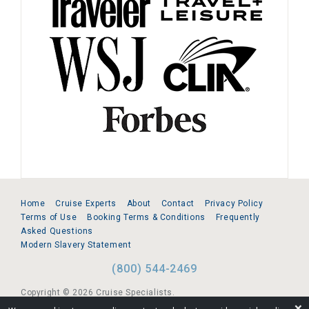
Home
Cruise Experts
About
Contact
Privacy Policy
Terms of Use
Booking Terms & Conditions
Frequently
Asked Questions
Modern Slavery Statement
(800) 544-2469
Copyright © 2026 Cruise Specialists.
❌