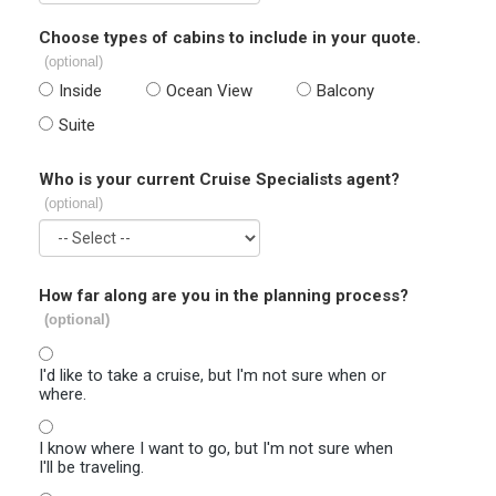
Choose types of cabins to include in your quote.
(optional)
Inside
Ocean View
Balcony
Suite
Who is your current Cruise Specialists agent?
(optional)
How far along are you in the planning process?
(optional)
I'd like to take a cruise, but I'm not sure when or
where.
I know where I want to go, but I'm not sure when
I'll be traveling.