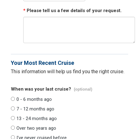
*
Please tell us a few details of your request.
Your Most Recent Cruise
This information will help us find you the right cruise.
When was your last cruise?
(optional)
0 - 6 months ago
7 - 12 months ago
13 - 24 months ago
Over two years ago
I've never cruised before