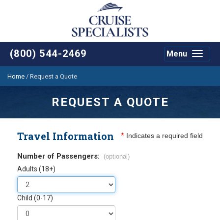
(800) 544-2469
Menu
Toggle
navigat
Home
/
Request a Quote
REQUEST A QUOTE
Travel Information
*
Indicates a required field
Number of Passengers:
(optional)
Adults (18+)
Child (0-17)