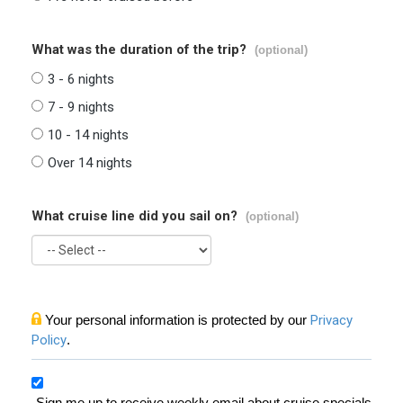
What was the duration of the trip?
(optional)
3 - 6 nights
7 - 9 nights
10 - 14 nights
Over 14 nights
What cruise line did you sail on?
(optional)
Your personal information is protected by our
Privacy
Policy
.
Sign me up to receive weekly email about cruise specials