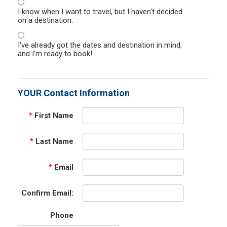
I know when I want to travel, but I haven't decided
on a destination.
I've already got the dates and destination in mind,
and I'm ready to book!
YOUR Contact Information
*
First Name
*
Last Name
*
Email
Confirm Email:
Phone