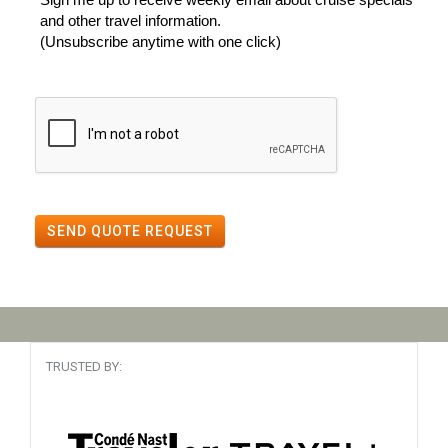
and other travel information.
(Unsubscribe anytime with one click)
SEND QUOTE REQUEST
TRUSTED BY: