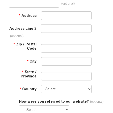
(optional)
*
Address
Address Line 2
(optional)
*
Zip / Postal
Code
*
City
*
State /
Province
*
Country
How were you referred to our website?
(optional)