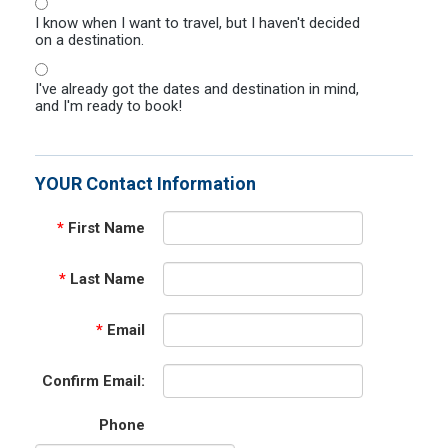
I know when I want to travel, but I haven't decided
on a destination.
I've already got the dates and destination in mind,
and I'm ready to book!
YOUR Contact Information
*
First Name
*
Last Name
*
Email
Confirm Email:
Phone