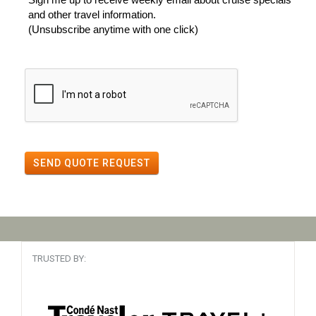
and other travel information.
(Unsubscribe anytime with one click)
SEND QUOTE REQUEST
TRUSTED BY: