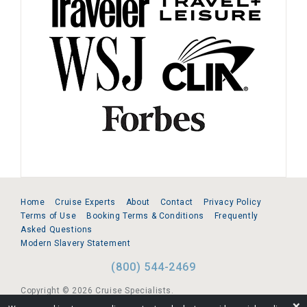
Home
Cruise Experts
About
Contact
Privacy Policy
Terms of Use
Booking Terms & Conditions
Frequently
Asked Questions
Modern Slavery Statement
(800) 544-2469
Copyright © 2026 Cruise Specialists.
❌