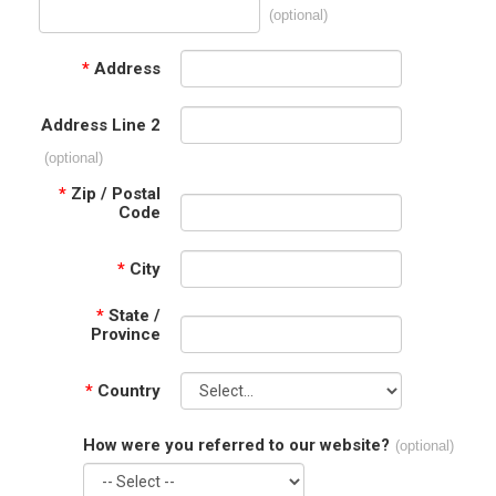
(optional)
*
Address
Address Line 2
(optional)
*
Zip / Postal
Code
*
City
*
State /
Province
*
Country
How were you referred to our website?
(optional)