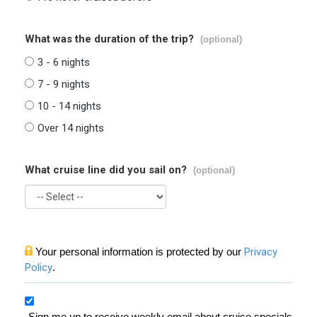
What was the duration of the trip?
(optional)
3 - 6 nights
7 - 9 nights
10 - 14 nights
Over 14 nights
What cruise line did you sail on?
(optional)
Your personal information is protected by our
Privacy
Policy
.
Sign me up to receive weekly email about cruise specials