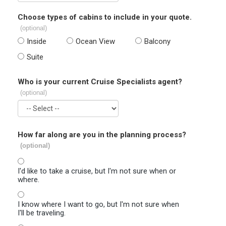
Choose types of cabins to include in your quote.
(optional)
Inside
Ocean View
Balcony
Suite
Who is your current Cruise Specialists agent?
(optional)
How far along are you in the planning process?
(optional)
I'd like to take a cruise, but I'm not sure when or
where.
I know where I want to go, but I'm not sure when
I'll be traveling.