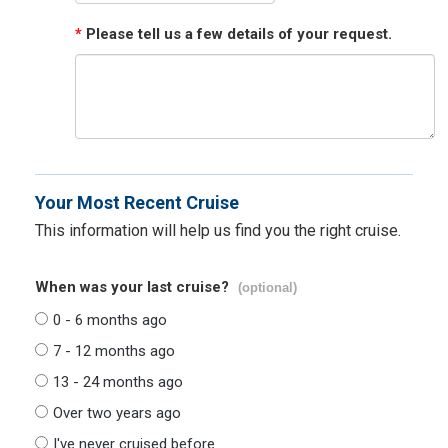
*
Please tell us a few details of your request.
Your Most Recent Cruise
This information will help us find you the right cruise.
When was your last cruise?
(optional)
0 - 6 months ago
7 - 12 months ago
13 - 24 months ago
Over two years ago
I've never cruised before