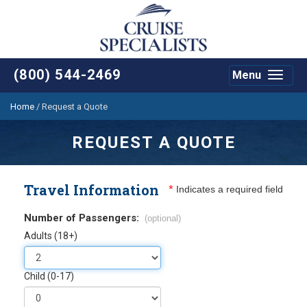
(800) 544-2469
Menu
Toggle
navigat
Home
/
Request a Quote
REQUEST A QUOTE
Travel Information
*
Indicates a required field
Number of Passengers:
(optional)
Adults (18+)
Child (0-17)