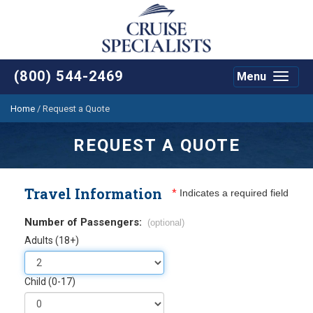
(800) 544-2469
Menu
Toggle
navigat
Home
/
Request a Quote
REQUEST A QUOTE
Travel Information
*
Indicates a required field
Number of Passengers:
(optional)
Adults (18+)
Child (0-17)