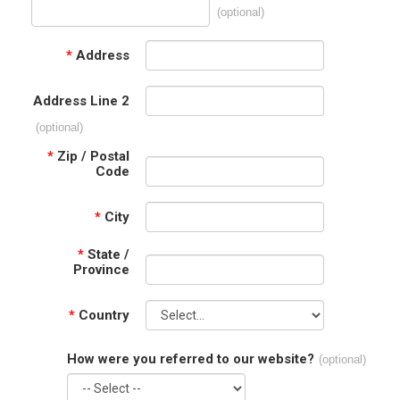
(optional)
*
Address
Address Line 2
(optional)
*
Zip / Postal
Code
*
City
*
State /
Province
*
Country
How were you referred to our website?
(optional)