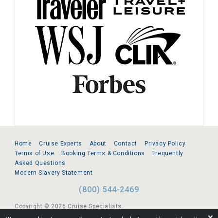
Home
Cruise Experts
About
Contact
Privacy Policy
Terms of Use
Booking Terms & Conditions
Frequently
Asked Questions
Modern Slavery Statement
(800) 544-2469
Copyright © 2026 Cruise Specialists.
❌