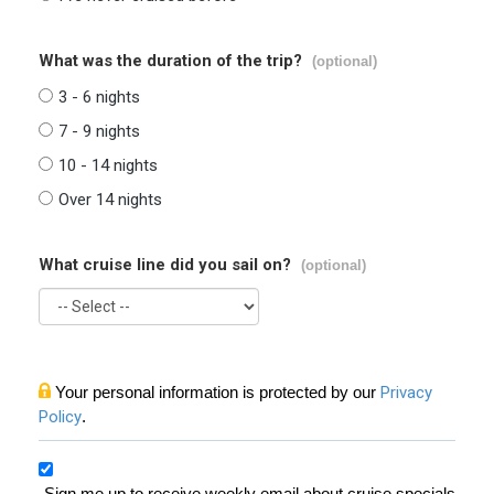
What was the duration of the trip?
(optional)
3 - 6 nights
7 - 9 nights
10 - 14 nights
Over 14 nights
What cruise line did you sail on?
(optional)
Your personal information is protected by our
Privacy
Policy
.
Sign me up to receive weekly email about cruise specials