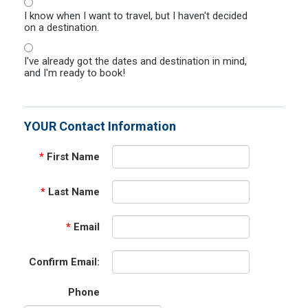
I know when I want to travel, but I haven't decided
on a destination.
I've already got the dates and destination in mind,
and I'm ready to book!
YOUR Contact Information
*
First Name
*
Last Name
*
Email
Confirm Email:
Phone