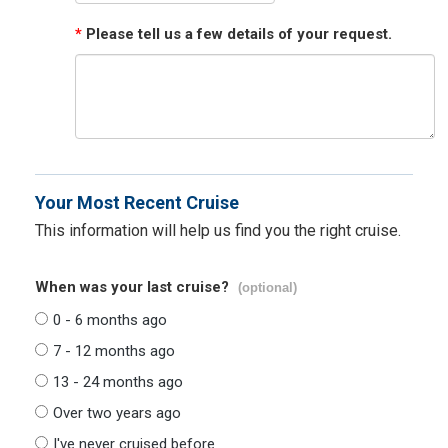
*
Please tell us a few details of your request.
Your Most Recent Cruise
This information will help us find you the right cruise.
When was your last cruise?
(optional)
0 - 6 months ago
7 - 12 months ago
13 - 24 months ago
Over two years ago
I've never cruised before