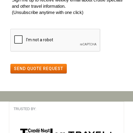
and other travel information.
(Unsubscribe anytime with one click)
SEND QUOTE REQUEST
TRUSTED BY: