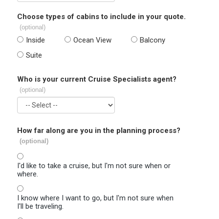
Choose types of cabins to include in your quote.
(optional)
Inside
Ocean View
Balcony
Suite
Who is your current Cruise Specialists agent?
(optional)
How far along are you in the planning process?
(optional)
I'd like to take a cruise, but I'm not sure when or
where.
I know where I want to go, but I'm not sure when
I'll be traveling.