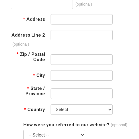
(optional)
*
Address
Address Line 2
(optional)
*
Zip / Postal
Code
*
City
*
State /
Province
*
Country
How were you referred to our website?
(optional)