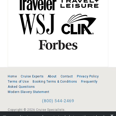
Home
Cruise Experts
About
Contact
Privacy Policy
Terms of Use
Booking Terms & Conditions
Frequently
Asked Questions
Modern Slavery Statement
(800) 544-2469
Copyright © 2026 Cruise Specialists.
❌