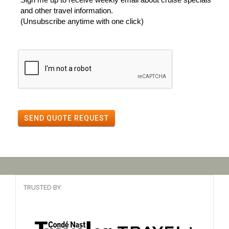
and other travel information.
(Unsubscribe anytime with one click)
SEND QUOTE REQUEST
TRUSTED BY: