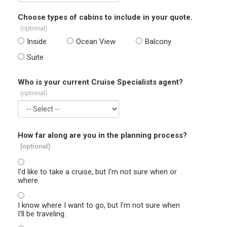
Choose types of cabins to include in your quote.
(optional)
Inside
Ocean View
Balcony
Suite
Who is your current Cruise Specialists agent?
(optional)
How far along are you in the planning process?
(optional)
I'd like to take a cruise, but I'm not sure when or
where.
I know where I want to go, but I'm not sure when
I'll be traveling.