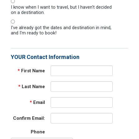
I know when I want to travel, but I haven't decided
on a destination.
I've already got the dates and destination in mind,
and I'm ready to book!
YOUR Contact Information
*
First Name
*
Last Name
*
Email
Confirm Email:
Phone