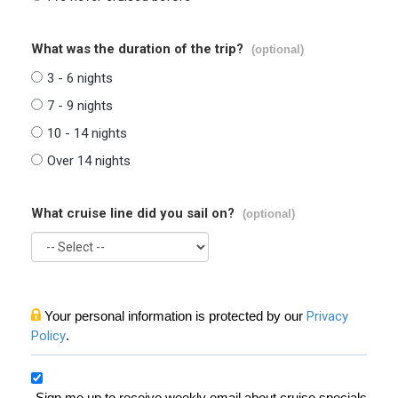
What was the duration of the trip?
(optional)
3 - 6 nights
7 - 9 nights
10 - 14 nights
Over 14 nights
What cruise line did you sail on?
(optional)
Your personal information is protected by our
Privacy
Policy
.
Sign me up to receive weekly email about cruise specials