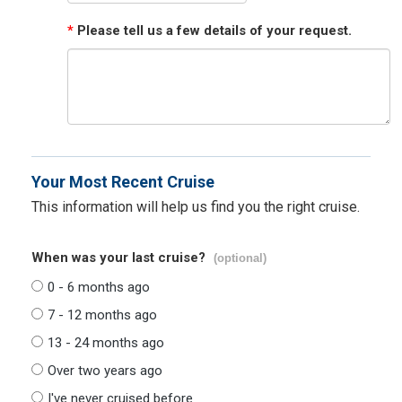
*
Please tell us a few details of your request.
Your Most Recent Cruise
This information will help us find you the right cruise.
When was your last cruise?
(optional)
0 - 6 months ago
7 - 12 months ago
13 - 24 months ago
Over two years ago
I've never cruised before