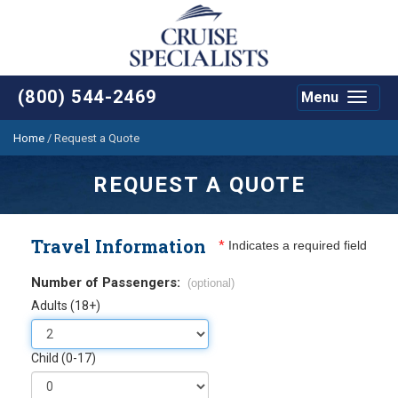
(800) 544-2469
Menu
Toggle
navigat
Home
/
Request a Quote
REQUEST A QUOTE
Travel Information
*
Indicates a required field
Number of Passengers:
(optional)
Adults (18+)
Child (0-17)