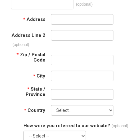
(optional)
*
Address
Address Line 2
(optional)
*
Zip / Postal
Code
*
City
*
State /
Province
*
Country
How were you referred to our website?
(optional)