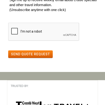
and other travel information.
(Unsubscribe anytime with one click)
SEND QUOTE REQUEST
TRUSTED BY: