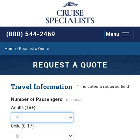
(800) 544-2469
Menu
Toggle
navigat
Home
/
Request a Quote
REQUEST A QUOTE
Travel Information
*
Indicates a required field
Number of Passengers:
(optional)
Adults (18+)
Child (0-17)