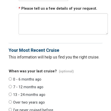
*
Please tell us a few details of your request.
Your Most Recent Cruise
This information will help us find you the right cruise.
When was your last cruise?
(optional)
0 - 6 months ago
7 - 12 months ago
13 - 24 months ago
Over two years ago
I've never cruised before