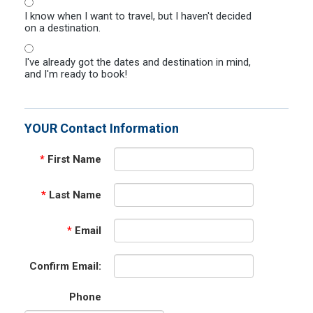
I know when I want to travel, but I haven't decided
on a destination.
I've already got the dates and destination in mind,
and I'm ready to book!
YOUR Contact Information
*
First Name
*
Last Name
*
Email
Confirm Email:
Phone