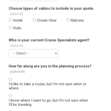
Choose types of cabins to include in your quote.
(optional)
Inside
Ocean View
Balcony
Suite
Who is your current Cruise Specialists agent?
(optional)
How far along are you in the planning process?
(optional)
I'd like to take a cruise, but I'm not sure when or
where.
I know where I want to go, but I'm not sure when
I'll be traveling.