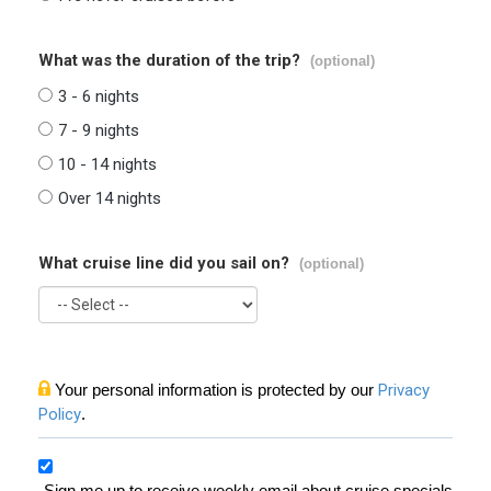
What was the duration of the trip?
(optional)
3 - 6 nights
7 - 9 nights
10 - 14 nights
Over 14 nights
What cruise line did you sail on?
(optional)
Your personal information is protected by our
Privacy
Policy
.
Sign me up to receive weekly email about cruise specials