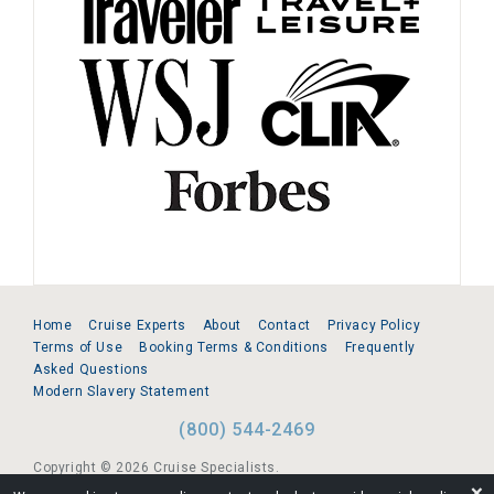
Home
Cruise Experts
About
Contact
Privacy Policy
Terms of Use
Booking Terms & Conditions
Frequently
Asked Questions
Modern Slavery Statement
(800) 544-2469
Copyright © 2026 Cruise Specialists.
❌