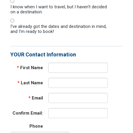
I know when I want to travel, but I haven't decided
on a destination.
I've already got the dates and destination in mind,
and I'm ready to book!
YOUR Contact Information
*
First Name
*
Last Name
*
Email
Confirm Email:
Phone