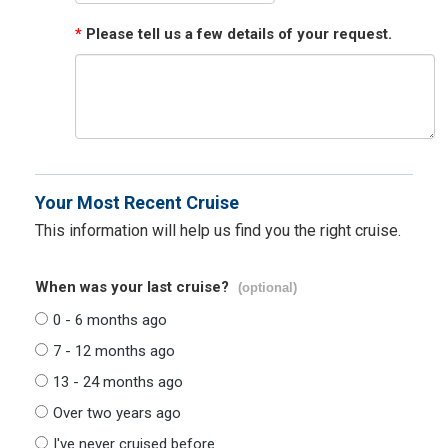
*
Please tell us a few details of your request.
Your Most Recent Cruise
This information will help us find you the right cruise.
When was your last cruise?
(optional)
0 - 6 months ago
7 - 12 months ago
13 - 24 months ago
Over two years ago
I've never cruised before