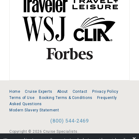
Home
Cruise Experts
About
Contact
Privacy Policy
Terms of Use
Booking Terms & Conditions
Frequently
Asked Questions
Modern Slavery Statement
(800) 544-2469
Copyright © 2026 Cruise Specialists.
❌