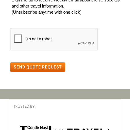
and other travel information.
(Unsubscribe anytime with one click)
SEND QUOTE REQUEST
TRUSTED BY: