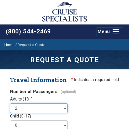
(800) 544-2469
Menu
Toggle
navigat
Home
/
Request a Quote
REQUEST A QUOTE
Travel Information
*
Indicates a required field
Number of Passengers:
(optional)
Adults (18+)
Child (0-17)