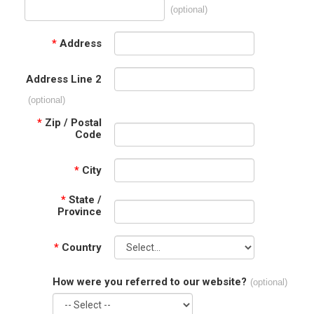
(optional)
*
Address
Address Line 2
(optional)
*
Zip / Postal
Code
*
City
*
State /
Province
*
Country
How were you referred to our website?
(optional)