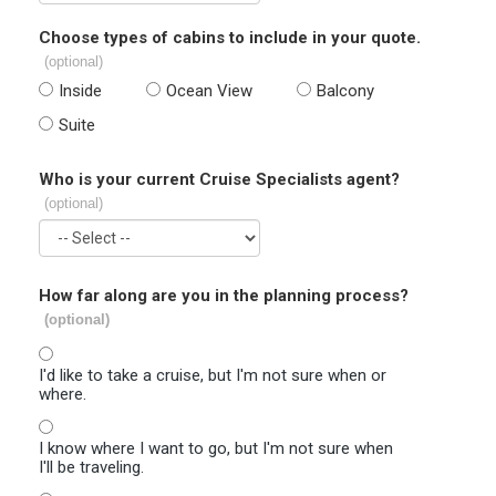
Choose types of cabins to include in your quote.
(optional)
Inside
Ocean View
Balcony
Suite
Who is your current Cruise Specialists agent?
(optional)
How far along are you in the planning process?
(optional)
I'd like to take a cruise, but I'm not sure when or
where.
I know where I want to go, but I'm not sure when
I'll be traveling.