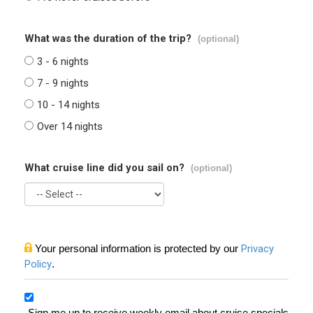
What was the duration of the trip?
(optional)
3 - 6 nights
7 - 9 nights
10 - 14 nights
Over 14 nights
What cruise line did you sail on?
(optional)
Your personal information is protected by our
Privacy
Policy
.
Sign me up to receive weekly email about cruise specials