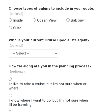
Choose types of cabins to include in your quote.
(optional)
Inside
Ocean View
Balcony
Suite
Who is your current Cruise Specialists agent?
(optional)
How far along are you in the planning process?
(optional)
I'd like to take a cruise, but I'm not sure when or
where.
I know where I want to go, but I'm not sure when
I'll be traveling.