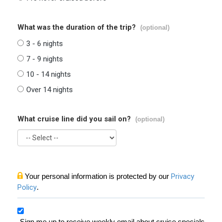
What was the duration of the trip?
(optional)
3 - 6 nights
7 - 9 nights
10 - 14 nights
Over 14 nights
What cruise line did you sail on?
(optional)
Your personal information is protected by our
Privacy
Policy
.
Sign me up to receive weekly email about cruise specials