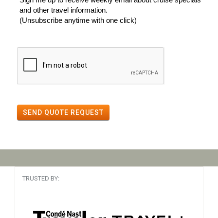
and other travel information.
(Unsubscribe anytime with one click)
SEND QUOTE REQUEST
TRUSTED BY: