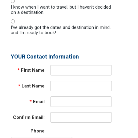
I know when I want to travel, but I haven't decided
on a destination.
I've already got the dates and destination in mind,
and I'm ready to book!
YOUR Contact Information
*
First Name
*
Last Name
*
Email
Confirm Email:
Phone