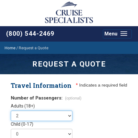
(800) 544-2469
Menu
Toggle
navigat
Home
/
Request a Quote
REQUEST A QUOTE
Travel Information
*
Indicates a required field
Number of Passengers:
(optional)
Adults (18+)
Child (0-17)