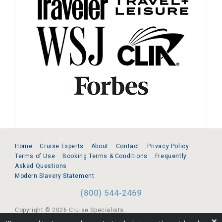
Home
Cruise Experts
About
Contact
Privacy Policy
Terms of Use
Booking Terms & Conditions
Frequently
Asked Questions
Modern Slavery Statement
(800) 544-2469
Copyright © 2026 Cruise Specialists.
❌