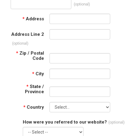
(optional)
*
Address
Address Line 2
(optional)
*
Zip / Postal
Code
*
City
*
State /
Province
*
Country
How were you referred to our website?
(optional)