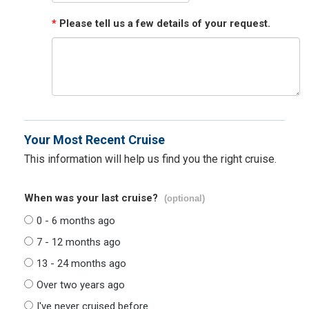
*
Please tell us a few details of your request.
Your Most Recent Cruise
This information will help us find you the right cruise.
When was your last cruise?
(optional)
0 - 6 months ago
7 - 12 months ago
13 - 24 months ago
Over two years ago
I've never cruised before