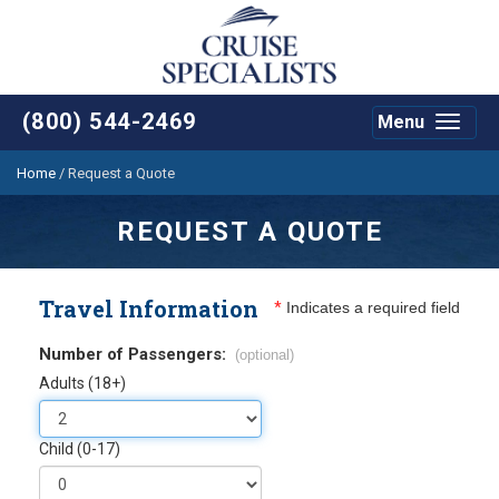
(800) 544-2469
Menu
Toggle
navigat
Home
/
Request a Quote
REQUEST A QUOTE
Travel Information
*
Indicates a required field
Number of Passengers:
(optional)
Adults (18+)
Child (0-17)