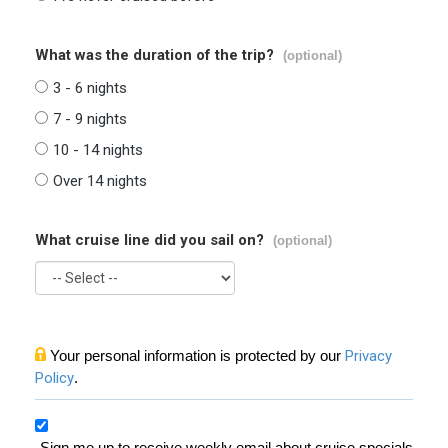
What was the duration of the trip?
(optional)
3 - 6 nights
7 - 9 nights
10 - 14 nights
Over 14 nights
What cruise line did you sail on?
(optional)
Your personal information is protected by our
Privacy
Policy
.
Sign me up to receive weekly email about cruise specials