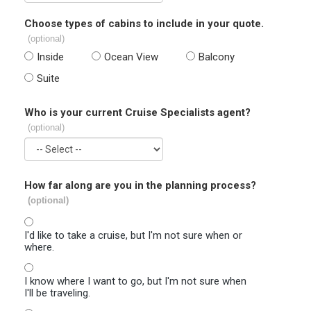
Choose types of cabins to include in your quote.
(optional)
Inside
Ocean View
Balcony
Suite
Who is your current Cruise Specialists agent?
(optional)
How far along are you in the planning process?
(optional)
I'd like to take a cruise, but I'm not sure when or
where.
I know where I want to go, but I'm not sure when
I'll be traveling.