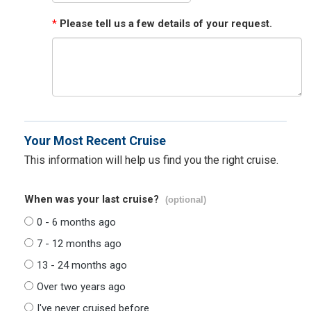
*
Please tell us a few details of your request.
Your Most Recent Cruise
This information will help us find you the right cruise.
When was your last cruise?
(optional)
0 - 6 months ago
7 - 12 months ago
13 - 24 months ago
Over two years ago
I've never cruised before