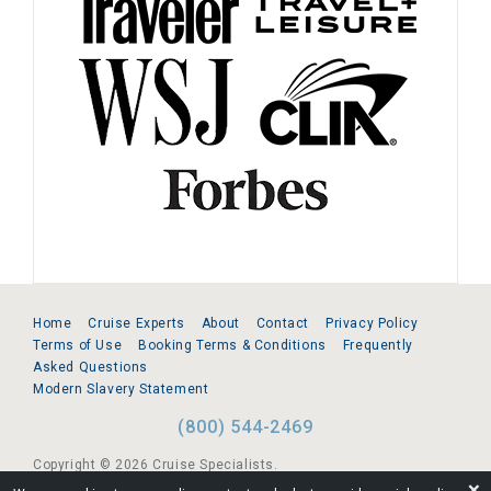
Home
Cruise Experts
About
Contact
Privacy Policy
Terms of Use
Booking Terms & Conditions
Frequently
Asked Questions
Modern Slavery Statement
(800) 544-2469
Copyright © 2026 Cruise Specialists.
❌