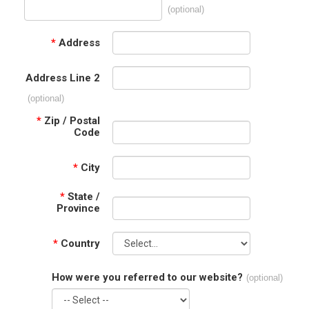
(optional)
*
Address
Address Line 2
(optional)
*
Zip / Postal
Code
*
City
*
State /
Province
*
Country
How were you referred to our website?
(optional)