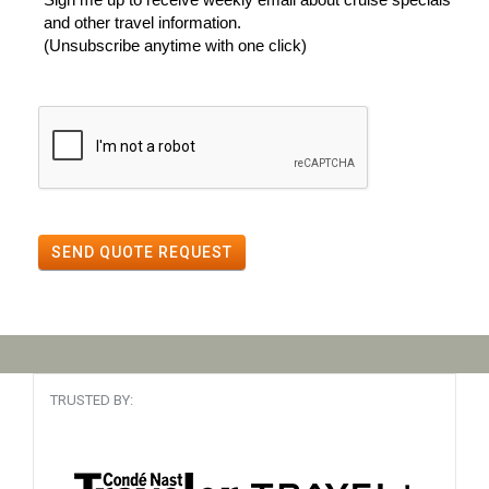
and other travel information.
(Unsubscribe anytime with one click)
SEND QUOTE REQUEST
TRUSTED BY: