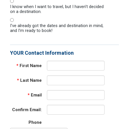
I know when I want to travel, but I haven't decided
on a destination.
I've already got the dates and destination in mind,
and I'm ready to book!
YOUR Contact Information
*
First Name
*
Last Name
*
Email
Confirm Email:
Phone