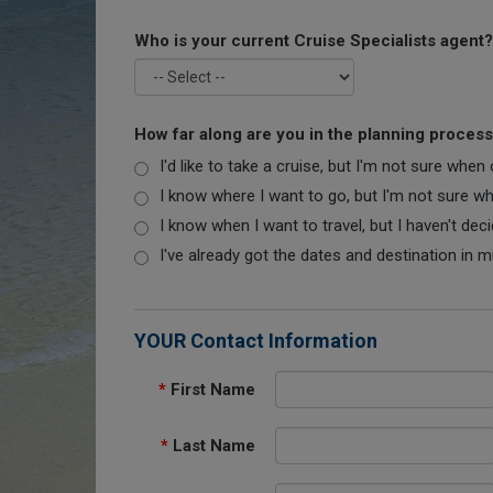
Who is your current Cruise Specialists agent?
How far along are you in the planning proces
I'd like to take a cruise, but I'm not sure when
I know where I want to go, but I'm not sure when
I know when I want to travel, but I haven't dec
I've already got the dates and destination in m
YOUR Contact Information
*
First Name
*
Last Name