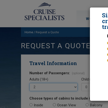
S
WORLD CRU
cr
tr
Home
/
Request a Quote
REQUEST A QUOTE
Travel Information
Number of Passengers:
(optional)
Adults (18+)
Child (0-17)
Choose types of cabins to include in your quo
Inside
Ocean View
Balcony