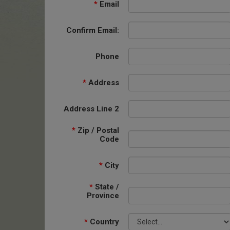
*
Email
Confirm Email:
Phone
*
Address
Address Line 2
*
Zip / Postal
Code
*
City
*
State /
Province
*
Country