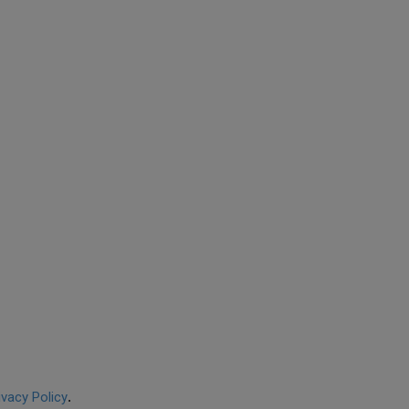
ivacy Policy
.