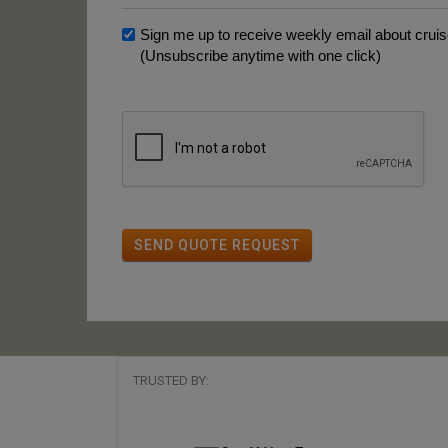
Sign me up to receive weekly email about cruise
(Unsubscribe anytime with one click)
SEND QUOTE REQUEST
TRUSTED BY: