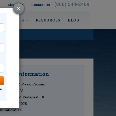
(800) 544-2469
About Us
Contact Us
 INTERESTS
RESOURCES
BLOG
Information
Cruise
Cruise Line:
Viking Cruises
ne
Ship:
Viking Ve
Destination:
Budapest, HU
Date:
9/05/2028
Duration:
14