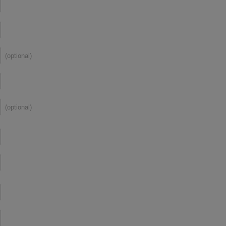
(optional)
(optional)