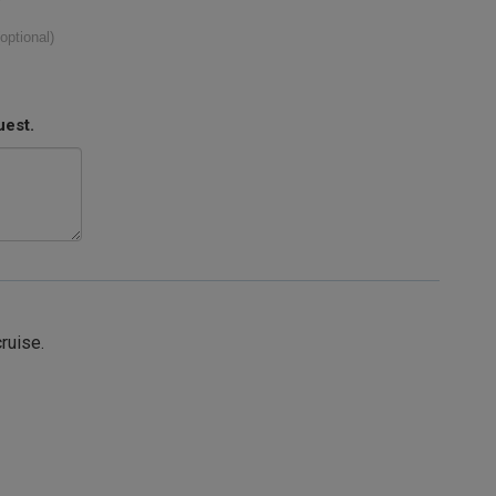
(optional)
uest.
cruise.