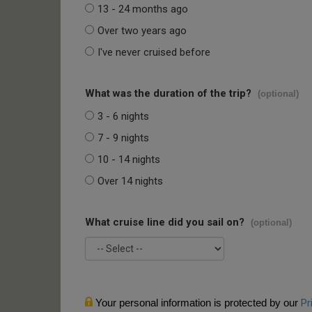
13 - 24 months ago
Over two years ago
I've never cruised before
What was the duration of the trip?
(optional)
3 - 6 nights
7 - 9 nights
10 - 14 nights
Over 14 nights
What cruise line did you sail on?
(optional)
Your personal information is protected by our
Pr