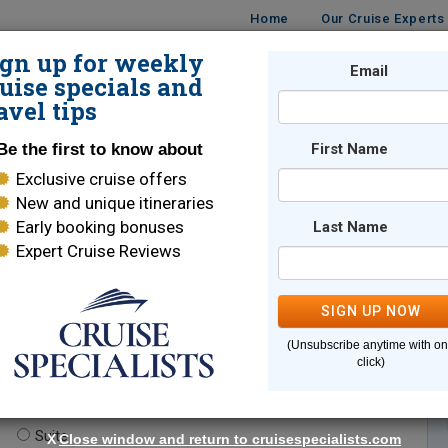
Home
Our Cruise Experts
ign up for weekly
Email
ISES
DESTINATIONS
CRUISE LINES
TRAVEL
uise specials and
avel tips
Be the first to know about
First Name
Exclusive cruise offers
New and unique itineraries
Early booking bonuses
Last Name
Expert Cruise Reviews
*
Indicates a required field
SIGN UP NOW
(Unsubscribe anytime with o
click)
te.
(optional)
Suite
X
Close window and return to cruisespecialists.com