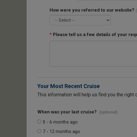
How were you referred to our website?
*
Please tell us a few details of your req
Your Most Recent Cruise
This information will help us find you the right 
When was your last cruise?
(optional)
0 - 6 months ago
7 - 12 months ago