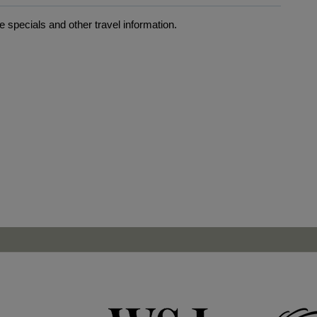
 specials and other travel information.