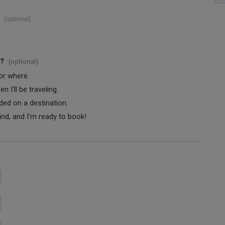
(optional)
s?
(optional)
 or where.
 I'll be traveling.
ided on a destination.
ind, and I'm ready to book!