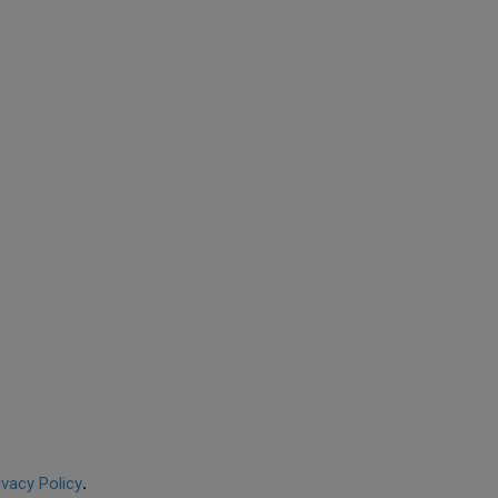
ivacy Policy
.