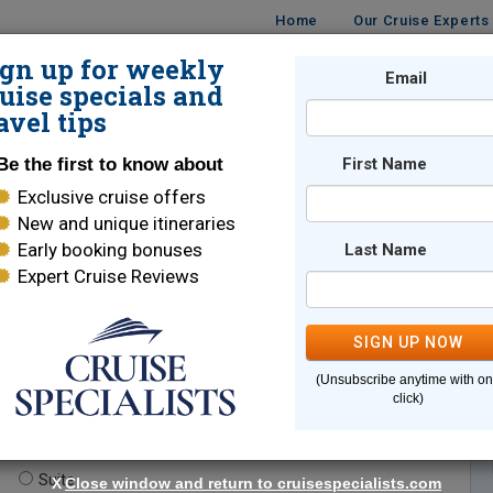
Home
Our Cruise Experts
ign up for weekly
Email
ISES
DESTINATIONS
CRUISE LINES
TRAVEL
uise specials and
avel tips
Be the first to know about
First Name
Exclusive cruise offers
New and unique itineraries
Early booking bonuses
Last Name
Expert Cruise Reviews
*
Indicates a required field
SIGN UP NOW
(Unsubscribe anytime with o
click)
te.
(optional)
Suite
X
Close window and return to cruisespecialists.com