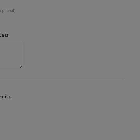
(optional)
uest.
cruise.