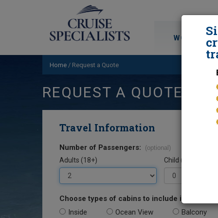
S
WORLD CRU
cr
tr
Home
/
Request a Quote
REQUEST A QUOTE
Travel Information
Number of Passengers:
(optional)
Adults (18+)
Child (0-17)
Choose types of cabins to include in your quo
Inside
Ocean View
Balcony