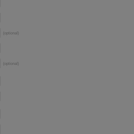
(optional)
(optional)