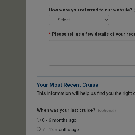
How were you referred to our website?
*
Please tell us a few details of your req
Your Most Recent Cruise
This information will help us find you the right 
When was your last cruise?
(optional)
0 - 6 months ago
7 - 12 months ago