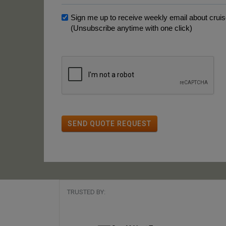
Sign me up to receive weekly email about cruise
(Unsubscribe anytime with one click)
SEND QUOTE REQUEST
TRUSTED BY: