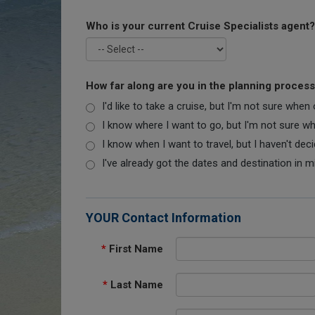
Who is your current Cruise Specialists agent?
How far along are you in the planning proces
I'd like to take a cruise, but I'm not sure when
I know where I want to go, but I'm not sure when
I know when I want to travel, but I haven't dec
I've already got the dates and destination in m
YOUR Contact Information
*
First Name
*
Last Name