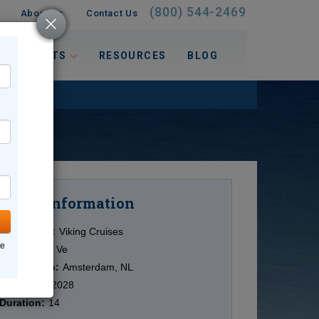
(800) 544-2469
About Us
Contact Us
 INTERESTS
RESOURCES
BLOG
Information
Cruise
Cruise Line:
Viking Cruises
ne
Ship:
Viking Ve
Destination:
Amsterdam, NL
Date:
8/22/2028
Duration:
14