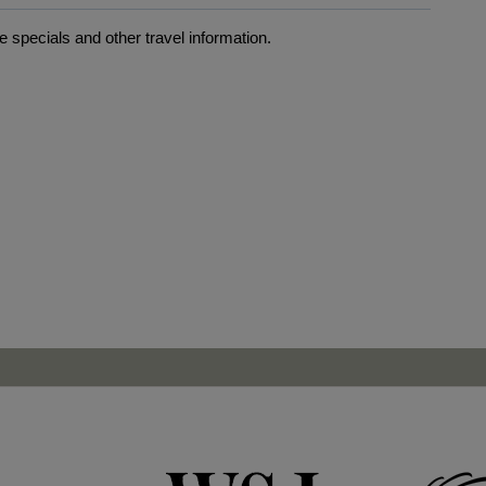
 specials and other travel information.