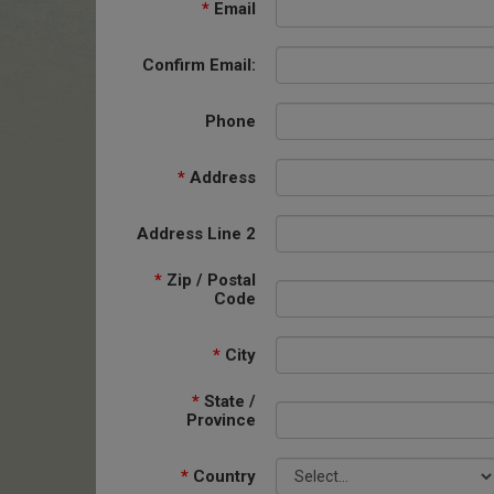
*
Email
Confirm Email:
Phone
*
Address
Address Line 2
*
Zip / Postal
Code
*
City
*
State /
Province
*
Country