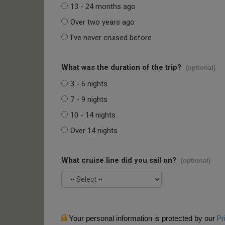
13 - 24 months ago
Over two years ago
I've never cruised before
What was the duration of the trip?
(optional)
3 - 6 nights
7 - 9 nights
10 - 14 nights
Over 14 nights
What cruise line did you sail on?
(optional)
Your personal information is protected by our
Pr