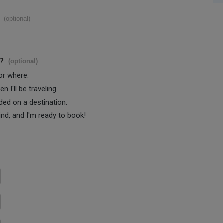
(optional)
s?
(optional)
 or where.
 I'll be traveling.
ided on a destination.
ind, and I'm ready to book!