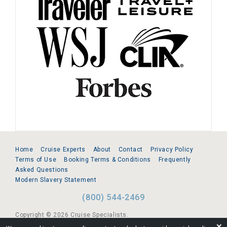
Home
Cruise Experts
About
Contact
Privacy Policy
Terms of Use
Booking Terms & Conditions
Frequently
Asked Questions
Modern Slavery Statement
(800) 544-2469
Copyright © 2026 Cruise Specialists.
❌