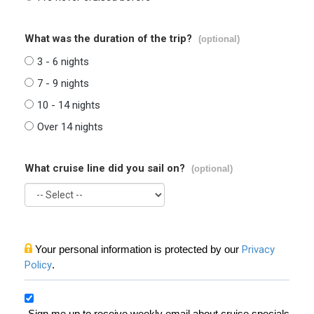
What was the duration of the trip?
(optional)
3 - 6 nights
7 - 9 nights
10 - 14 nights
Over 14 nights
What cruise line did you sail on?
(optional)
Your personal information is protected by our
Privacy
Policy
.
Sign me up to receive weekly email about cruise specials