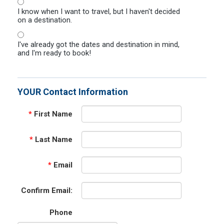
I know when I want to travel, but I haven't decided
on a destination.
I've already got the dates and destination in mind,
and I'm ready to book!
YOUR Contact Information
*
First Name
*
Last Name
*
Email
Confirm Email:
Phone