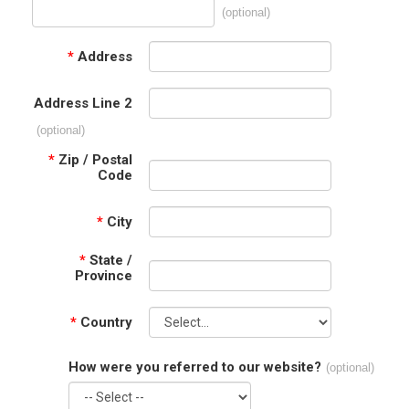
(optional)
*
Address
Address Line 2
(optional)
*
Zip / Postal
Code
*
City
*
State /
Province
*
Country
How were you referred to our website?
(optional)