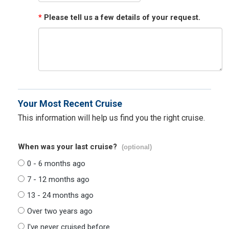
*
Please tell us a few details of your request.
Your Most Recent Cruise
This information will help us find you the right cruise.
When was your last cruise?
(optional)
0 - 6 months ago
7 - 12 months ago
13 - 24 months ago
Over two years ago
I've never cruised before