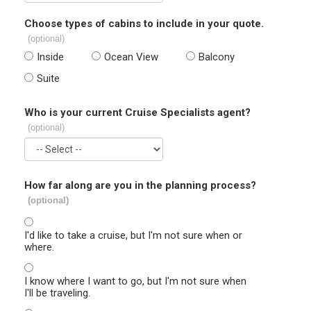
Choose types of cabins to include in your quote.
(optional)
Inside
Ocean View
Balcony
Suite
Who is your current Cruise Specialists agent?
(optional)
How far along are you in the planning process?
(optional)
I'd like to take a cruise, but I'm not sure when or
where.
I know where I want to go, but I'm not sure when
I'll be traveling.