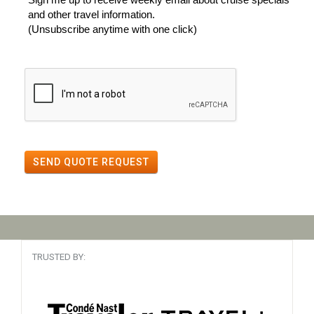
and other travel information.
(Unsubscribe anytime with one click)
SEND QUOTE REQUEST
TRUSTED BY: