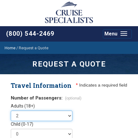
(800) 544-2469
Menu
Toggle
navigat
Home
/
Request a Quote
REQUEST A QUOTE
Travel Information
*
Indicates a required field
Number of Passengers:
(optional)
Adults (18+)
Child (0-17)