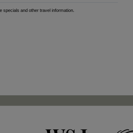
 specials and other travel information.