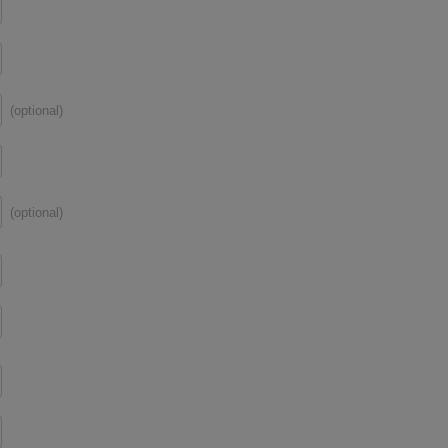
(optional)
(optional)