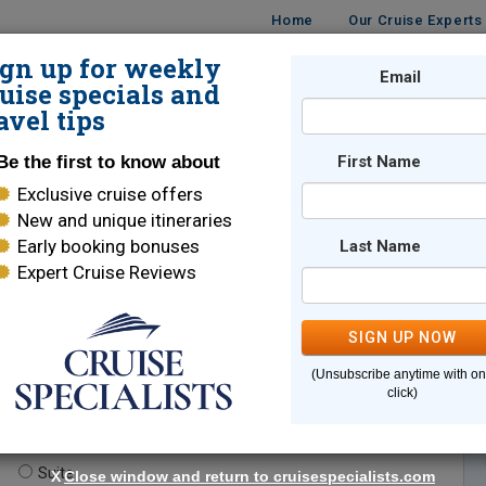
Home
Our Cruise Experts
ign up for weekly
Email
ISES
DESTINATIONS
CRUISE LINES
TRAVEL
uise specials and
avel tips
Be the first to know about
First Name
Exclusive cruise offers
New and unique itineraries
Early booking bonuses
Last Name
Expert Cruise Reviews
*
Indicates a required field
SIGN UP NOW
(Unsubscribe anytime with o
click)
te.
(optional)
Suite
X
Close window and return to cruisespecialists.com