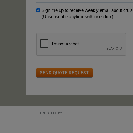
Sign me up to receive weekly email about cruise
(Unsubscribe anytime with one click)
SEND QUOTE REQUEST
TRUSTED BY: