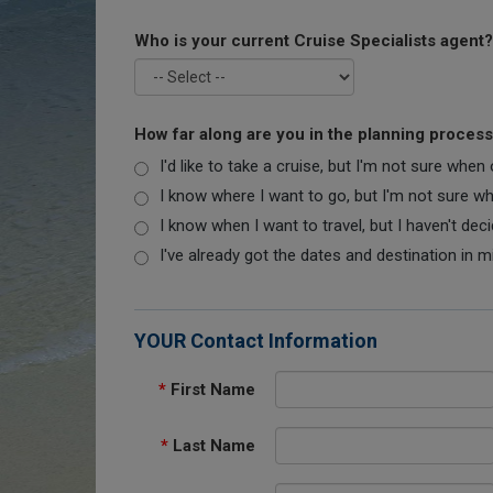
Who is your current Cruise Specialists agent?
How far along are you in the planning proces
I'd like to take a cruise, but I'm not sure when
I know where I want to go, but I'm not sure when
I know when I want to travel, but I haven't dec
I've already got the dates and destination in m
YOUR Contact Information
*
First Name
*
Last Name