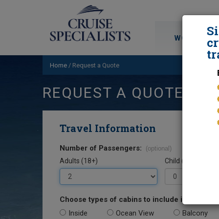
S
WORLD CRU
cr
tr
Home
/
Request a Quote
REQUEST A QUOTE
Travel Information
Number of Passengers:
(optional)
Adults (18+)
Child (0-17)
Choose types of cabins to include in your quo
Inside
Ocean View
Balcony