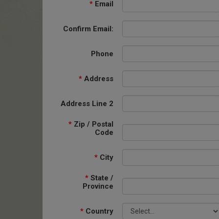
*
Email
Confirm Email:
Phone
*
Address
Address Line 2
*
Zip / Postal
Code
*
City
*
State /
Province
*
Country