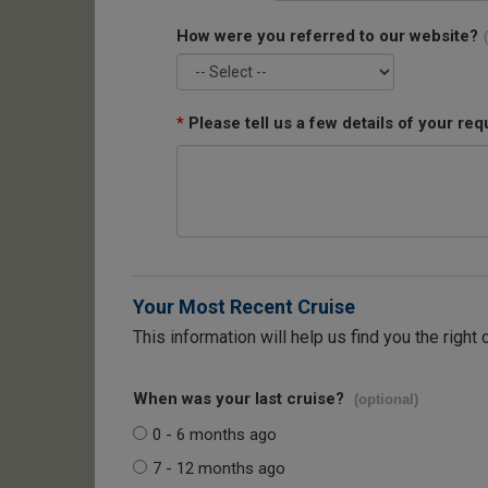
How were you referred to our website?
*
Please tell us a few details of your req
Your Most Recent Cruise
This information will help us find you the right 
When was your last cruise?
(optional)
0 - 6 months ago
7 - 12 months ago