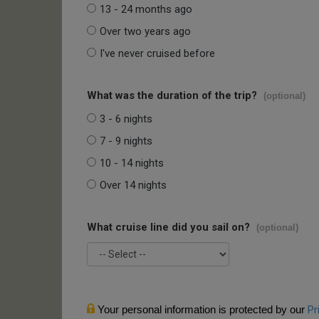
13 - 24 months ago
Over two years ago
I've never cruised before
What was the duration of the trip?
(optional)
3 - 6 nights
7 - 9 nights
10 - 14 nights
Over 14 nights
What cruise line did you sail on?
(optional)
Your personal information is protected by our
Pr