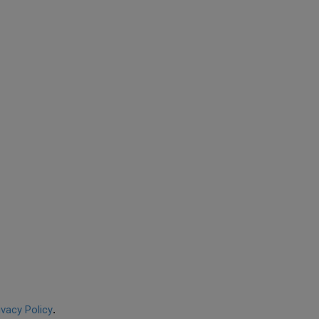
ivacy Policy
.