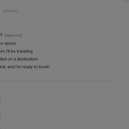
(optional)
s?
(optional)
 or where.
 I'll be traveling.
ided on a destination.
ind, and I'm ready to book!