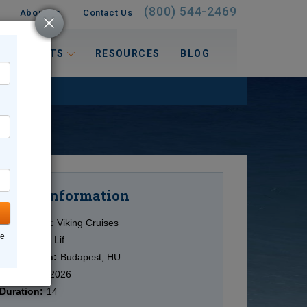
(800) 544-2469
About Us
Contact Us
 INTERESTS
RESOURCES
BLOG
Information
Cruise
Cruise Line:
Viking Cruises
ne
Ship:
Viking Lif
Destination:
Budapest, HU
Date:
9/23/2026
Duration:
14