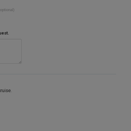
(optional)
uest.
cruise.