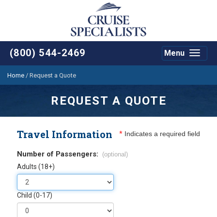
(800) 544-2469
Menu
Toggle
navigat
Home
/
Request a Quote
REQUEST A QUOTE
Travel Information
*
Indicates a required field
Number of Passengers:
(optional)
Adults (18+)
Child (0-17)