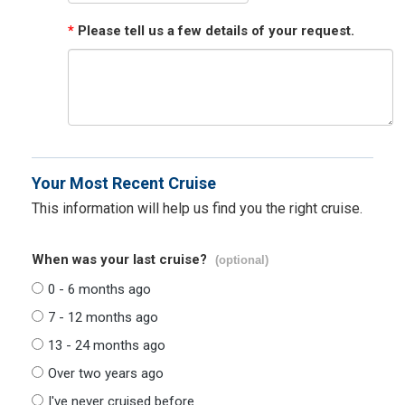
*
Please tell us a few details of your request.
Your Most Recent Cruise
This information will help us find you the right cruise.
When was your last cruise?
(optional)
0 - 6 months ago
7 - 12 months ago
13 - 24 months ago
Over two years ago
I've never cruised before