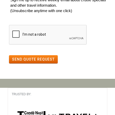
and other travel information.
(Unsubscribe anytime with one click)
SEND QUOTE REQUEST
TRUSTED BY: