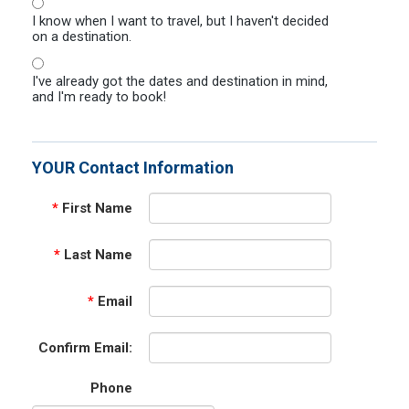
I know when I want to travel, but I haven't decided
on a destination.
I've already got the dates and destination in mind,
and I'm ready to book!
YOUR Contact Information
*
First Name
*
Last Name
*
Email
Confirm Email:
Phone