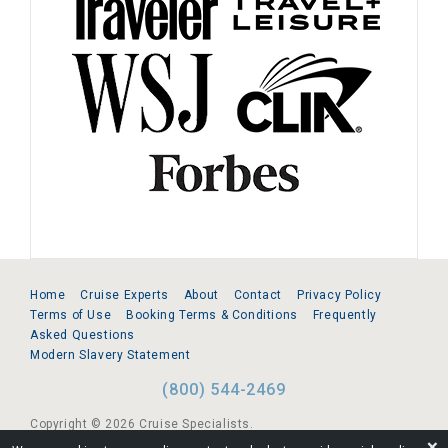
Home
Cruise Experts
About
Contact
Privacy Policy
Terms of Use
Booking Terms & Conditions
Frequently
Asked Questions
Modern Slavery Statement
(800) 544-2469
Copyright © 2026 Cruise Specialists.
❌