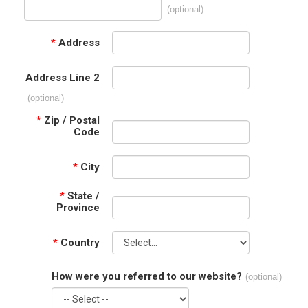
(optional)
*
Address
Address Line 2
(optional)
*
Zip / Postal
Code
*
City
*
State /
Province
*
Country
How were you referred to our website?
(optional)