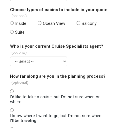
Choose types of cabins to include in your quote.
(optional)
Inside
Ocean View
Balcony
Suite
Who is your current Cruise Specialists agent?
(optional)
How far along are you in the planning process?
(optional)
I'd like to take a cruise, but I'm not sure when or
where.
I know where I want to go, but I'm not sure when
I'll be traveling.