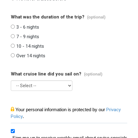
What was the duration of the trip?
(optional)
3 - 6 nights
7 - 9 nights
10 - 14 nights
Over 14 nights
What cruise line did you sail on?
(optional)
Your personal information is protected by our
Privacy
Policy
.
Sign me up to receive weekly email about cruise specials