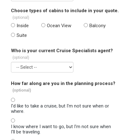
Choose types of cabins to include in your quote.
(optional)
Inside
Ocean View
Balcony
Suite
Who is your current Cruise Specialists agent?
(optional)
How far along are you in the planning process?
(optional)
I'd like to take a cruise, but I'm not sure when or
where.
I know where I want to go, but I'm not sure when
I'll be traveling.