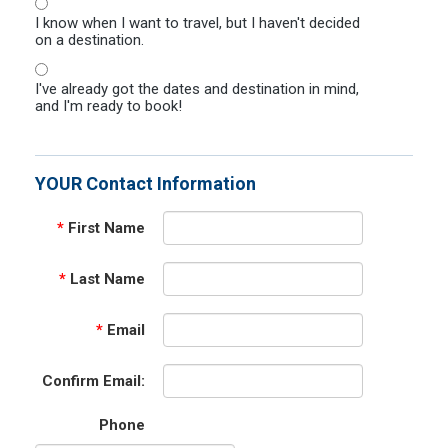
I know when I want to travel, but I haven't decided
on a destination.
I've already got the dates and destination in mind,
and I'm ready to book!
YOUR Contact Information
*
First Name
*
Last Name
*
Email
Confirm Email:
Phone