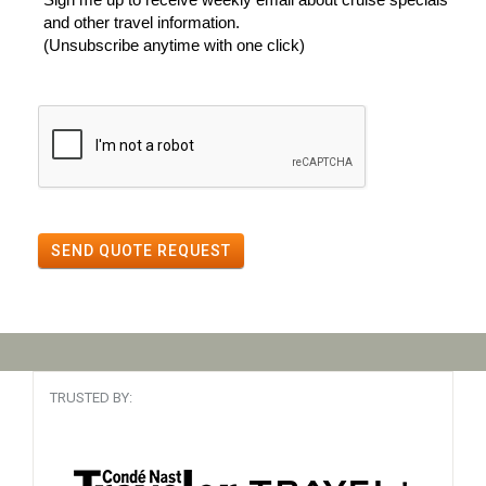
and other travel information.
(Unsubscribe anytime with one click)
SEND QUOTE REQUEST
TRUSTED BY: