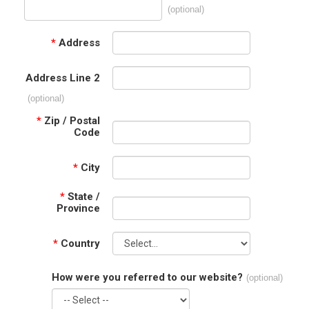
(optional)
*
Address
Address Line 2
(optional)
*
Zip / Postal
Code
*
City
*
State /
Province
*
Country
How were you referred to our website?
(optional)