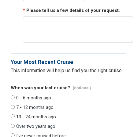
*
Please tell us a few details of your request.
Your Most Recent Cruise
This information will help us find you the right cruise.
When was your last cruise?
(optional)
0 - 6 months ago
7 - 12 months ago
13 - 24 months ago
Over two years ago
I've never cruised before