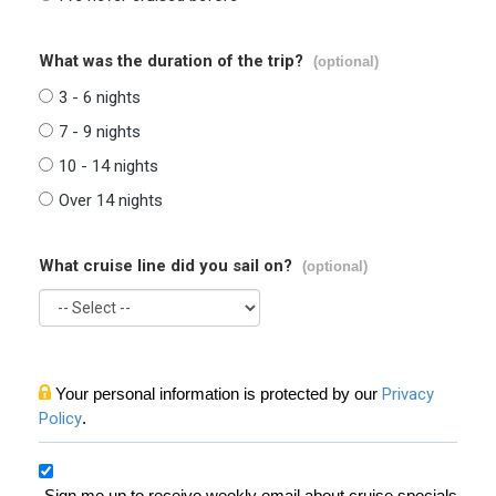
What was the duration of the trip?
(optional)
3 - 6 nights
7 - 9 nights
10 - 14 nights
Over 14 nights
What cruise line did you sail on?
(optional)
Your personal information is protected by our
Privacy
Policy
.
Sign me up to receive weekly email about cruise specials