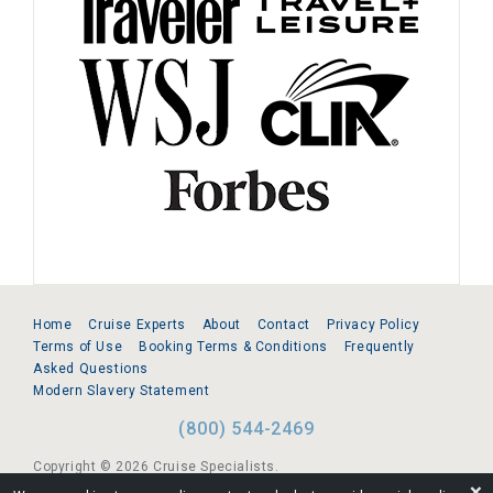
Home
Cruise Experts
About
Contact
Privacy Policy
Terms of Use
Booking Terms & Conditions
Frequently
Asked Questions
Modern Slavery Statement
(800) 544-2469
Copyright © 2026 Cruise Specialists.
❌