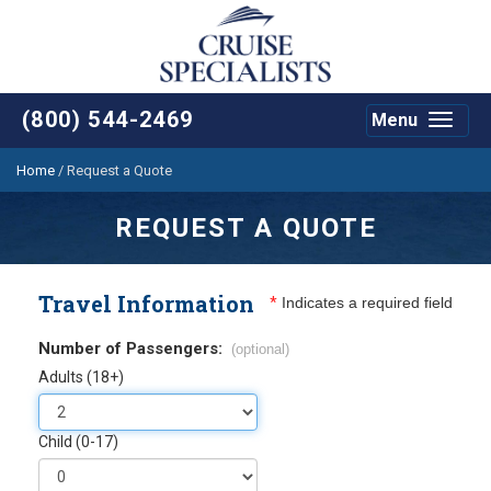
(800) 544-2469
Menu
Toggle
navigat
Home
/
Request a Quote
REQUEST A QUOTE
Travel Information
*
Indicates a required field
Number of Passengers:
(optional)
Adults (18+)
Child (0-17)