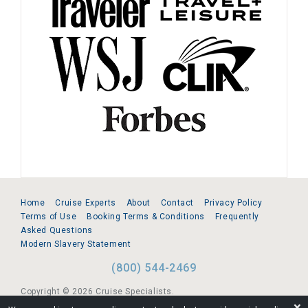
Home
Cruise Experts
About
Contact
Privacy Policy
Terms of Use
Booking Terms & Conditions
Frequently
Asked Questions
Modern Slavery Statement
(800) 544-2469
Copyright © 2026 Cruise Specialists.
❌