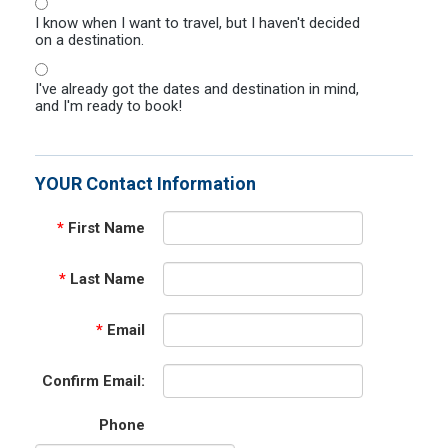
I know when I want to travel, but I haven't decided
on a destination.
I've already got the dates and destination in mind,
and I'm ready to book!
YOUR Contact Information
*
First Name
*
Last Name
*
Email
Confirm Email:
Phone