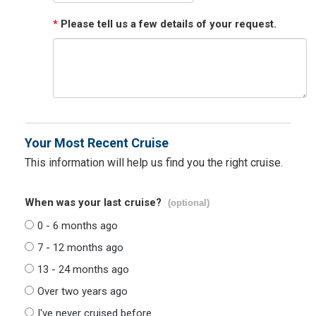
*
Please tell us a few details of your request.
Your Most Recent Cruise
This information will help us find you the right cruise.
When was your last cruise?
(optional)
0 - 6 months ago
7 - 12 months ago
13 - 24 months ago
Over two years ago
I've never cruised before