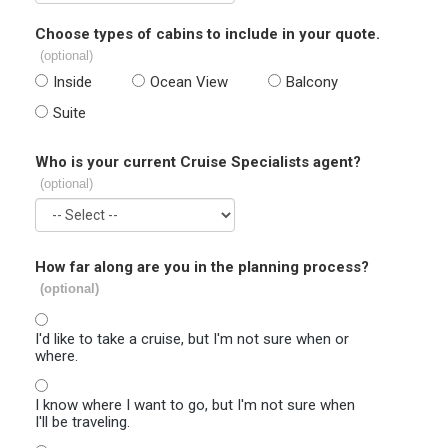
Choose types of cabins to include in your quote.
(optional)
Inside
Ocean View
Balcony
Suite
Who is your current Cruise Specialists agent?
(optional)
How far along are you in the planning process?
(optional)
I'd like to take a cruise, but I'm not sure when or
where.
I know where I want to go, but I'm not sure when
I'll be traveling.