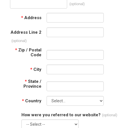
(optional)
*
Address
Address Line 2
(optional)
*
Zip / Postal
Code
*
City
*
State /
Province
*
Country
How were you referred to our website?
(optional)