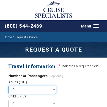
(800) 544-2469
Menu
Toggle
navigat
Home
/
Request a Quote
REQUEST A QUOTE
Travel Information
*
Indicates a required field
Number of Passengers:
(optional)
Adults (18+)
Child (0-17)