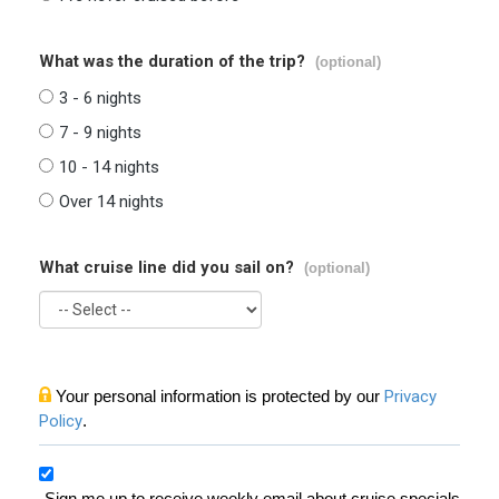
What was the duration of the trip?
(optional)
3 - 6 nights
7 - 9 nights
10 - 14 nights
Over 14 nights
What cruise line did you sail on?
(optional)
Your personal information is protected by our
Privacy
Policy
.
Sign me up to receive weekly email about cruise specials