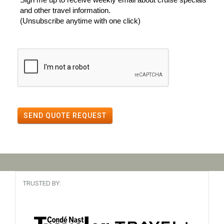
and other travel information.
(Unsubscribe anytime with one click)
SEND QUOTE REQUEST
TRUSTED BY: