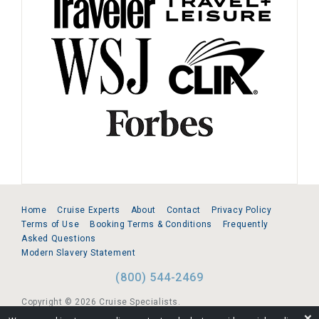
Home
Cruise Experts
About
Contact
Privacy Policy
Terms of Use
Booking Terms & Conditions
Frequently
Asked Questions
Modern Slavery Statement
(800) 544-2469
Copyright © 2026 Cruise Specialists.
❌