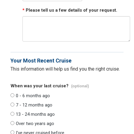
*
Please tell us a few details of your request.
Your Most Recent Cruise
This information will help us find you the right cruise.
When was your last cruise?
(optional)
0 - 6 months ago
7 - 12 months ago
13 - 24 months ago
Over two years ago
I've never cruised before