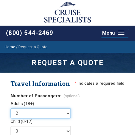
(800) 544-2469
Menu
Toggle
navigat
Home
/
Request a Quote
REQUEST A QUOTE
Travel Information
*
Indicates a required field
Number of Passengers:
(optional)
Adults (18+)
Child (0-17)