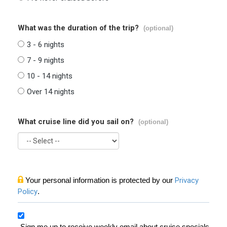
What was the duration of the trip?
(optional)
3 - 6 nights
7 - 9 nights
10 - 14 nights
Over 14 nights
What cruise line did you sail on?
(optional)
Your personal information is protected by our
Privacy
Policy
.
Sign me up to receive weekly email about cruise specials