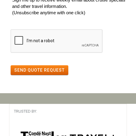
and other travel information.
(Unsubscribe anytime with one click)
SEND QUOTE REQUEST
TRUSTED BY: