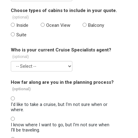
Choose types of cabins to include in your quote.
(optional)
Inside
Ocean View
Balcony
Suite
Who is your current Cruise Specialists agent?
(optional)
How far along are you in the planning process?
(optional)
I'd like to take a cruise, but I'm not sure when or
where.
I know where I want to go, but I'm not sure when
I'll be traveling.