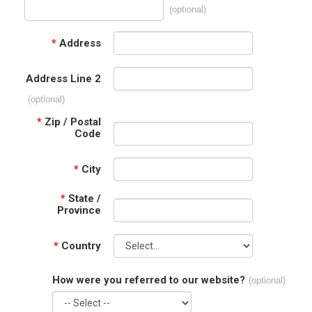
(optional)
*
Address
Address Line 2
(optional)
*
Zip / Postal
Code
*
City
*
State /
Province
*
Country
How were you referred to our website?
(optional)