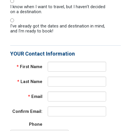
I know when I want to travel, but I haven't decided
on a destination.
I've already got the dates and destination in mind,
and I'm ready to book!
YOUR Contact Information
*
First Name
*
Last Name
*
Email
Confirm Email:
Phone