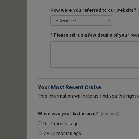
How were you referred to our website?
*
Please tell us a few details of your req
Your Most Recent Cruise
This information will help us find you the right 
When was your last cruise?
(optional)
0 - 6 months ago
7 - 12 months ago