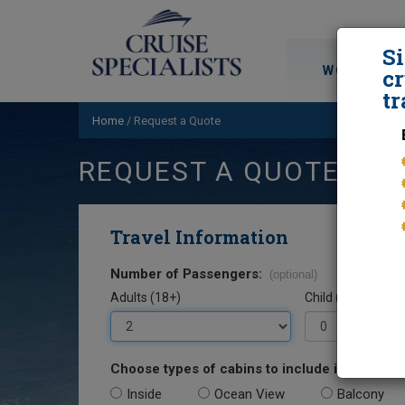
S
WORLD CRU
cr
tr
Home
/
Request a Quote
REQUEST A QUOTE
Travel Information
Number of Passengers:
(optional)
Adults (18+)
Child (0-17)
Choose types of cabins to include in your quo
Inside
Ocean View
Balcony