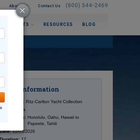
(800) 544-2469
About Us
Contact Us
 INTERESTS
RESOURCES
BLOG
Information
Cruise
Cruise Line:
Ritz-Carlton Yacht Collection
ne
Ship:
Evrima
Destination:
Honolulu, Oahu, Hawaii to
Papeete, Tahiti
Date:
12/03/2026
Duration:
12