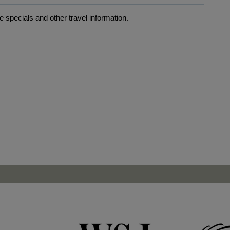
 specials and other travel information.