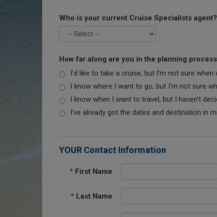
Who is your current Cruise Specialists agent?
How far along are you in the planning proces
I'd like to take a cruise, but I'm not sure when
I know where I want to go, but I'm not sure when
I know when I want to travel, but I haven't dec
I've already got the dates and destination in m
YOUR Contact Information
*
First Name
*
Last Name