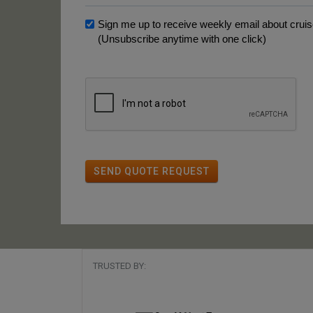
Sign me up to receive weekly email about cruise
(Unsubscribe anytime with one click)
SEND QUOTE REQUEST
TRUSTED BY: