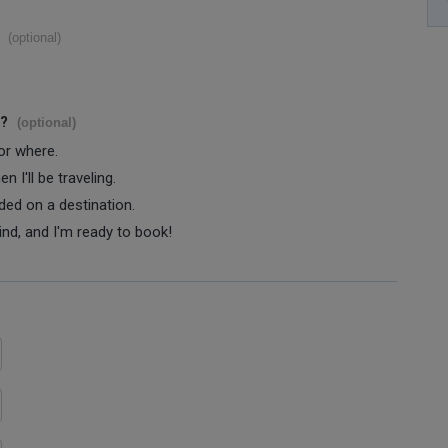
(optional)
s?
(optional)
 or where.
 I'll be traveling.
ided on a destination.
ind, and I'm ready to book!