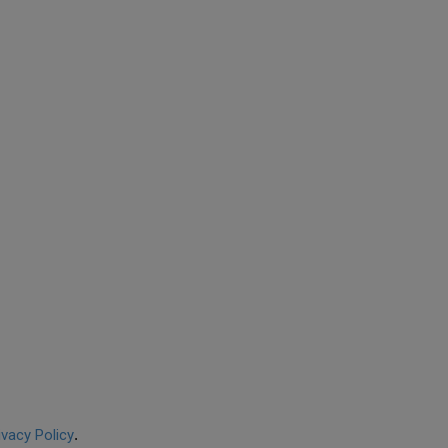
ivacy Policy
.