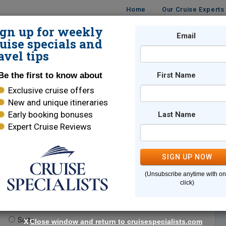
Home
Our Cruise Experts
ign up for weekly
Email
ISES
DESTINATIONS
CRUISE LINES
TRAVEL
uise specials and
avel tips
Be the first to know about
First Name
Exclusive cruise offers
New and unique itineraries
Early booking bonuses
Last Name
Expert Cruise Reviews
*
Indicates a required field
SIGN UP NOW
(Unsubscribe anytime with o
click)
te.
(optional)
Suite
X
Close window and return to cruisespecialists.com