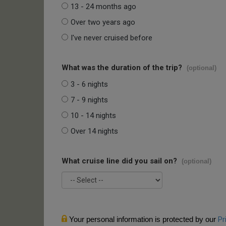
13 - 24 months ago
Over two years ago
I've never cruised before
What was the duration of the trip?
(optional)
3 - 6 nights
7 - 9 nights
10 - 14 nights
Over 14 nights
What cruise line did you sail on?
(optional)
Your personal information is protected by our
Pr