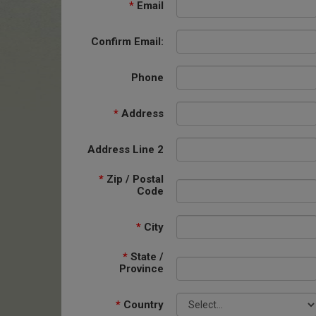
*
Email
Confirm Email:
Phone
*
Address
Address Line 2
*
Zip / Postal
Code
*
City
*
State /
Province
*
Country