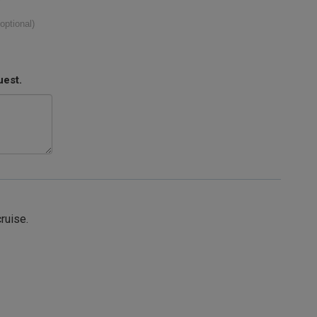
(optional)
uest.
cruise.