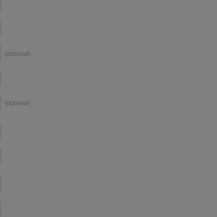
(optional)
(optional)