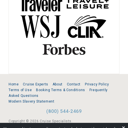
Home
Cruise Experts
About
Contact
Privacy Policy
Terms of Use
Booking Terms & Conditions
Frequently
Asked Questions
Modern Slavery Statement
(800) 544-2469
Copyright © 2026 Cruise Specialists.
❌