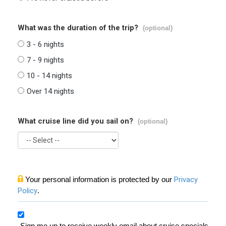
What was the duration of the trip?
(optional)
3 - 6 nights
7 - 9 nights
10 - 14 nights
Over 14 nights
What cruise line did you sail on?
(optional)
Your personal information is protected by our
Privacy
Policy
.
Sign me up to receive weekly email about cruise specials