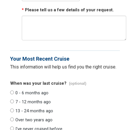
*
Please tell us a few details of your request.
Your Most Recent Cruise
This information will help us find you the right cruise.
When was your last cruise?
(optional)
0 - 6 months ago
7 - 12 months ago
13 - 24 months ago
Over two years ago
I've never cruised before