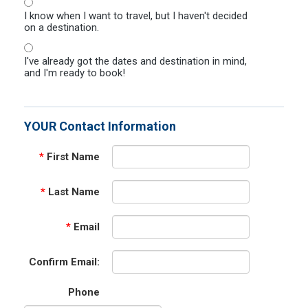
I know when I want to travel, but I haven't decided
on a destination.
I've already got the dates and destination in mind,
and I'm ready to book!
YOUR Contact Information
*
First Name
*
Last Name
*
Email
Confirm Email:
Phone