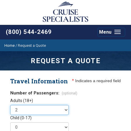
(800) 544-2469
Menu
Toggle
navigat
Home
/
Request a Quote
REQUEST A QUOTE
Travel Information
*
Indicates a required field
Number of Passengers:
(optional)
Adults (18+)
Child (0-17)