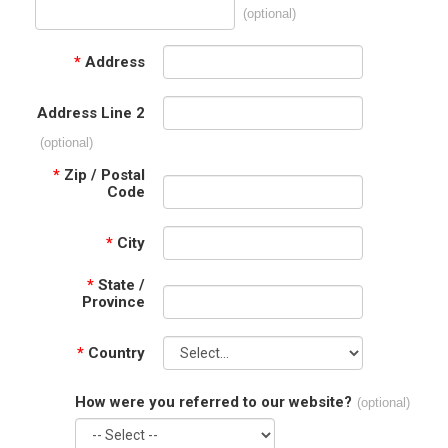
(optional)
*
Address
Address Line 2
(optional)
*
Zip / Postal
Code
*
City
*
State /
Province
*
Country
How were you referred to our website?
(optional)