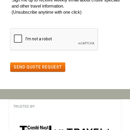
and other travel information.
(Unsubscribe anytime with one click)
SEND QUOTE REQUEST
TRUSTED BY: