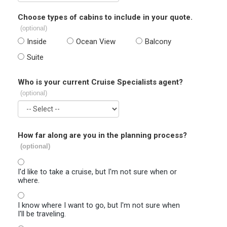
Choose types of cabins to include in your quote.
(optional)
Inside
Ocean View
Balcony
Suite
Who is your current Cruise Specialists agent?
(optional)
How far along are you in the planning process?
(optional)
I'd like to take a cruise, but I'm not sure when or
where.
I know where I want to go, but I'm not sure when
I'll be traveling.