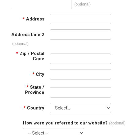
(optional)
*
Address
Address Line 2
(optional)
*
Zip / Postal
Code
*
City
*
State /
Province
*
Country
How were you referred to our website?
(optional)