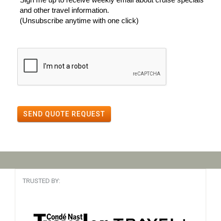
and other travel information.
(Unsubscribe anytime with one click)
SEND QUOTE REQUEST
TRUSTED BY: