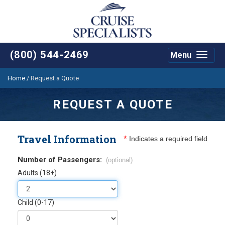
(800) 544-2469
Menu
Toggle
navigat
Home
/
Request a Quote
REQUEST A QUOTE
Travel Information
*
Indicates a required field
Number of Passengers:
(optional)
Adults (18+)
Child (0-17)