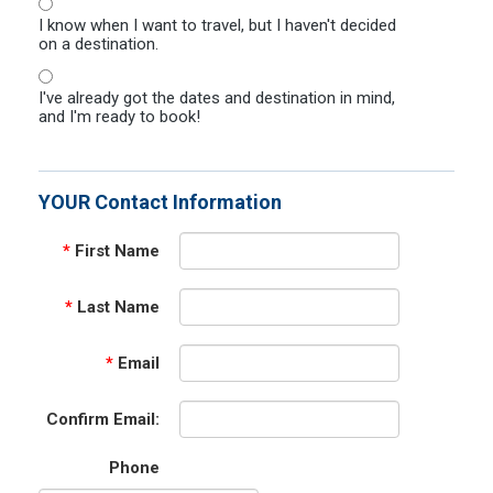
I know when I want to travel, but I haven't decided
on a destination.
I've already got the dates and destination in mind,
and I'm ready to book!
YOUR Contact Information
*
First Name
*
Last Name
*
Email
Confirm Email:
Phone