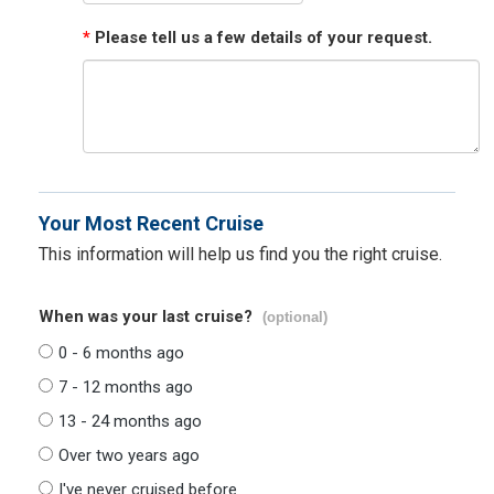
*
Please tell us a few details of your request.
Your Most Recent Cruise
This information will help us find you the right cruise.
When was your last cruise?
(optional)
0 - 6 months ago
7 - 12 months ago
13 - 24 months ago
Over two years ago
I've never cruised before