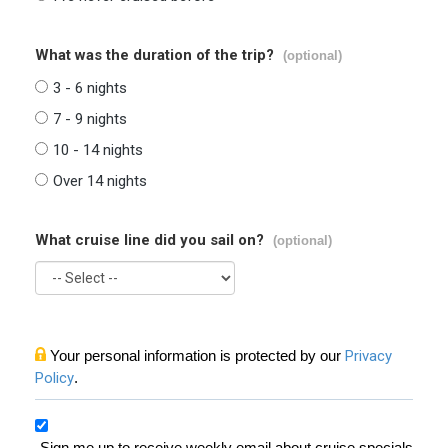
What was the duration of the trip?
(optional)
3 - 6 nights
7 - 9 nights
10 - 14 nights
Over 14 nights
What cruise line did you sail on?
(optional)
Your personal information is protected by our
Privacy
Policy
.
Sign me up to receive weekly email about cruise specials