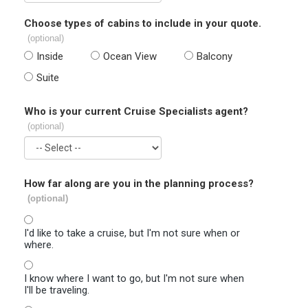
Choose types of cabins to include in your quote.
(optional)
Inside
Ocean View
Balcony
Suite
Who is your current Cruise Specialists agent?
(optional)
How far along are you in the planning process?
(optional)
I'd like to take a cruise, but I'm not sure when or
where.
I know where I want to go, but I'm not sure when
I'll be traveling.