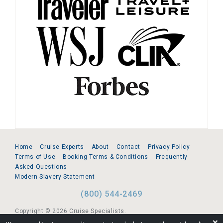
Home
Cruise Experts
About
Contact
Privacy Policy
Terms of Use
Booking Terms & Conditions
Frequently
Asked Questions
Modern Slavery Statement
(800) 544-2469
Copyright © 2026 Cruise Specialists.
❌