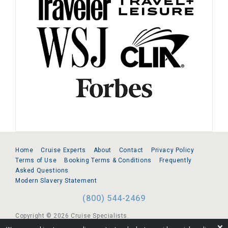
Home
Cruise Experts
About
Contact
Privacy Policy
Terms of Use
Booking Terms & Conditions
Frequently
Asked Questions
Modern Slavery Statement
(800) 544-2469
Copyright © 2026 Cruise Specialists.
❌