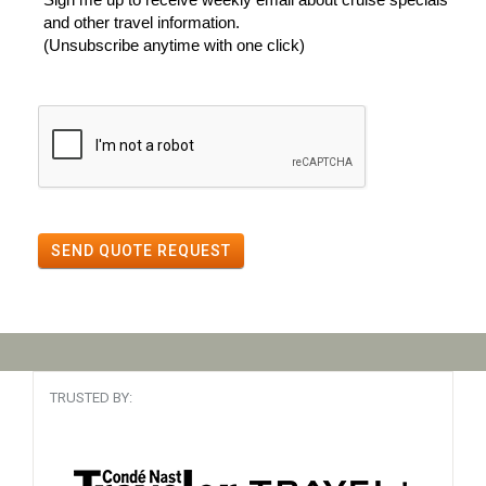
and other travel information.
(Unsubscribe anytime with one click)
SEND QUOTE REQUEST
TRUSTED BY: