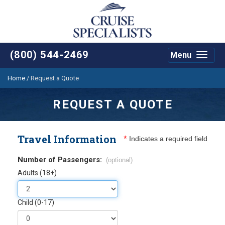
(800) 544-2469
Menu
Toggle
navigat
Home
/
Request a Quote
REQUEST A QUOTE
Travel Information
*
Indicates a required field
Number of Passengers:
(optional)
Adults (18+)
Child (0-17)