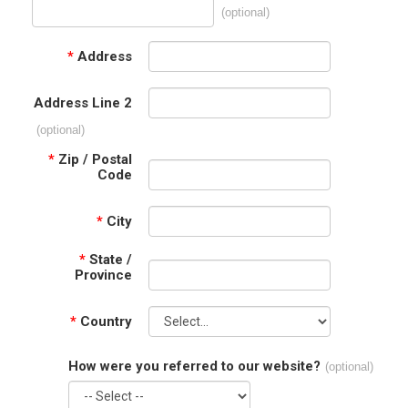
(optional)
*
Address
Address Line 2
(optional)
*
Zip / Postal
Code
*
City
*
State /
Province
*
Country
How were you referred to our website?
(optional)