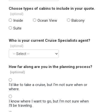
Choose types of cabins to include in your quote.
(optional)
Inside
Ocean View
Balcony
Suite
Who is your current Cruise Specialists agent?
(optional)
How far along are you in the planning process?
(optional)
I'd like to take a cruise, but I'm not sure when or
where.
I know where I want to go, but I'm not sure when
I'll be traveling.