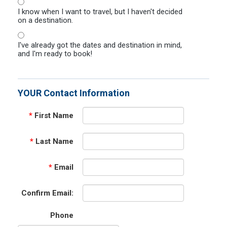
I know when I want to travel, but I haven't decided
on a destination.
I've already got the dates and destination in mind,
and I'm ready to book!
YOUR Contact Information
*
First Name
*
Last Name
*
Email
Confirm Email:
Phone