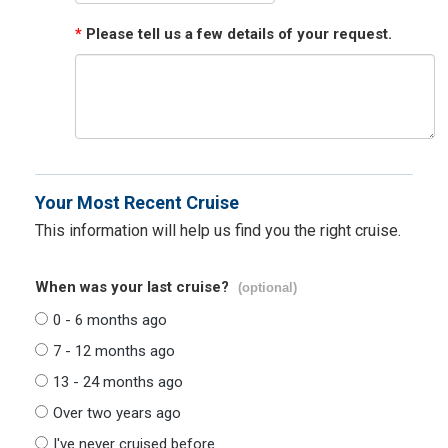
*
Please tell us a few details of your request.
Your Most Recent Cruise
This information will help us find you the right cruise.
When was your last cruise?
(optional)
0 - 6 months ago
7 - 12 months ago
13 - 24 months ago
Over two years ago
I've never cruised before