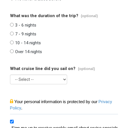
What was the duration of the trip?
(optional)
3 - 6 nights
7 - 9 nights
10 - 14 nights
Over 14 nights
What cruise line did you sail on?
(optional)
Your personal information is protected by our
Privacy
Policy
.
Sign me up to receive weekly email about cruise specials