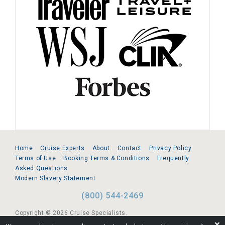
Home
Cruise Experts
About
Contact
Privacy Policy
Terms of Use
Booking Terms & Conditions
Frequently
Asked Questions
Modern Slavery Statement
(800) 544-2469
Copyright © 2026 Cruise Specialists.
❌