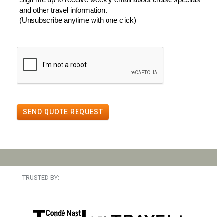
and other travel information.
(Unsubscribe anytime with one click)
SEND QUOTE REQUEST
TRUSTED BY: