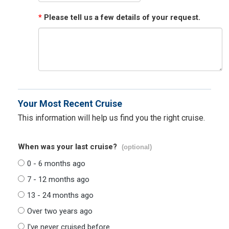
*
Please tell us a few details of your request.
Your Most Recent Cruise
This information will help us find you the right cruise.
When was your last cruise?
(optional)
0 - 6 months ago
7 - 12 months ago
13 - 24 months ago
Over two years ago
I've never cruised before