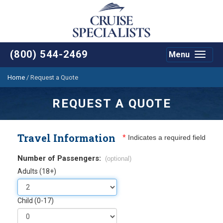
(800) 544-2469
Menu
Toggle
navigat
Home
/
Request a Quote
REQUEST A QUOTE
Travel Information
*
Indicates a required field
Number of Passengers:
(optional)
Adults (18+)
Child (0-17)