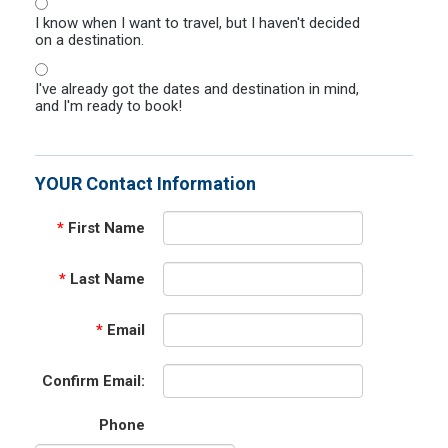
I know when I want to travel, but I haven't decided
on a destination.
I've already got the dates and destination in mind,
and I'm ready to book!
YOUR Contact Information
*
First Name
*
Last Name
*
Email
Confirm Email:
Phone