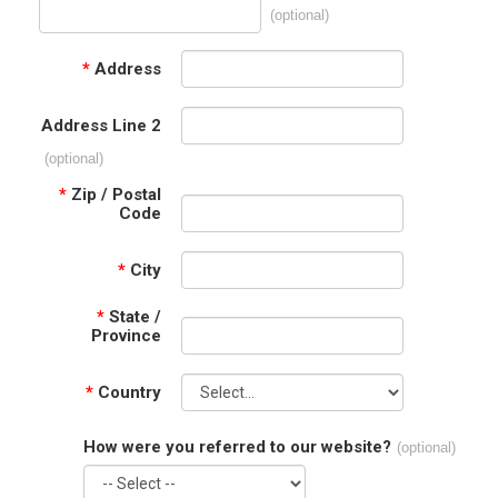
(optional)
*
Address
Address Line 2
(optional)
*
Zip / Postal
Code
*
City
*
State /
Province
*
Country
How were you referred to our website?
(optional)