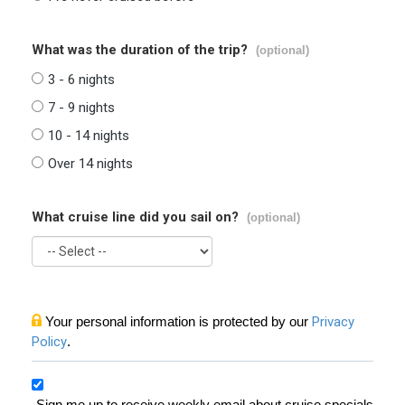
What was the duration of the trip?
(optional)
3 - 6 nights
7 - 9 nights
10 - 14 nights
Over 14 nights
What cruise line did you sail on?
(optional)
Your personal information is protected by our
Privacy
Policy
.
Sign me up to receive weekly email about cruise specials