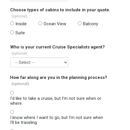
Choose types of cabins to include in your quote.
(optional)
Inside
Ocean View
Balcony
Suite
Who is your current Cruise Specialists agent?
(optional)
How far along are you in the planning process?
(optional)
I'd like to take a cruise, but I'm not sure when or
where.
I know where I want to go, but I'm not sure when
I'll be traveling.