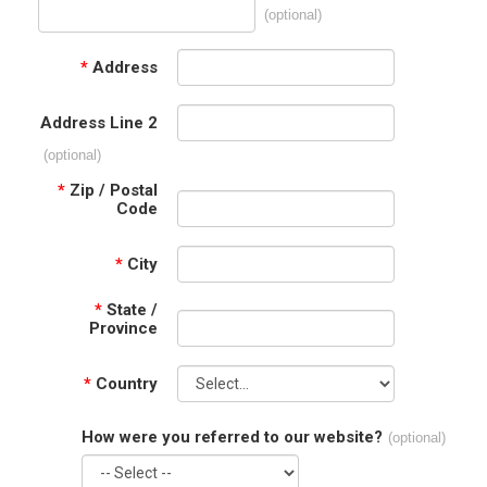
(optional)
*
Address
Address Line 2
(optional)
*
Zip / Postal
Code
*
City
*
State /
Province
*
Country
How were you referred to our website?
(optional)