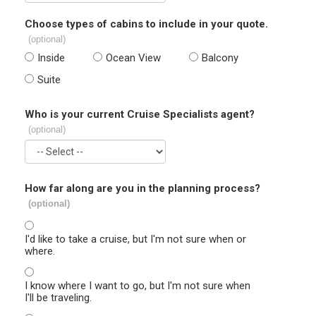
Choose types of cabins to include in your quote.
(optional)
Inside
Ocean View
Balcony
Suite
Who is your current Cruise Specialists agent?
(optional)
How far along are you in the planning process?
(optional)
I'd like to take a cruise, but I'm not sure when or
where.
I know where I want to go, but I'm not sure when
I'll be traveling.