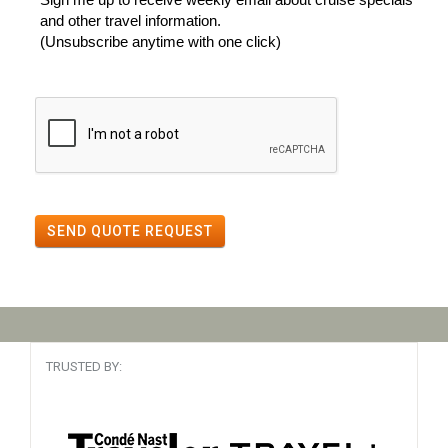
and other travel information.
(Unsubscribe anytime with one click)
SEND QUOTE REQUEST
TRUSTED BY: