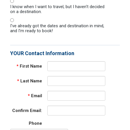
I know when I want to travel, but I haven't decided
on a destination.
I've already got the dates and destination in mind,
and I'm ready to book!
YOUR Contact Information
*
First Name
*
Last Name
*
Email
Confirm Email:
Phone