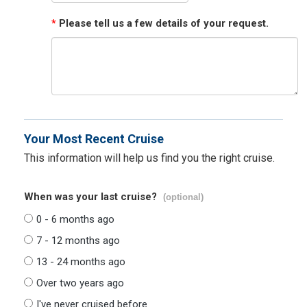
*
Please tell us a few details of your request.
Your Most Recent Cruise
This information will help us find you the right cruise.
When was your last cruise?
(optional)
0 - 6 months ago
7 - 12 months ago
13 - 24 months ago
Over two years ago
I've never cruised before