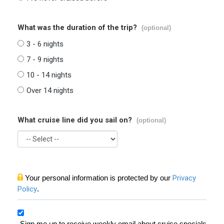
What was the duration of the trip?
(optional)
3 - 6 nights
7 - 9 nights
10 - 14 nights
Over 14 nights
What cruise line did you sail on?
(optional)
Your personal information is protected by our
Privacy
Policy
.
Sign me up to receive weekly email about cruise specials