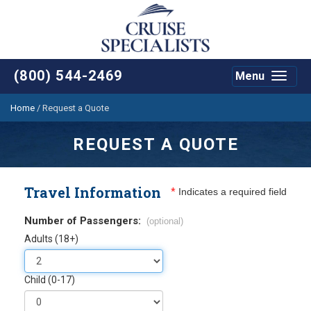
(800) 544-2469
Menu
Toggle
navigat
Home
/
Request a Quote
REQUEST A QUOTE
Travel Information
*
Indicates a required field
Number of Passengers:
(optional)
Adults (18+)
Child (0-17)