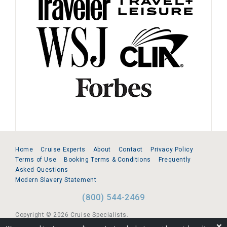
Home
Cruise Experts
About
Contact
Privacy Policy
Terms of Use
Booking Terms & Conditions
Frequently
Asked Questions
Modern Slavery Statement
(800) 544-2469
Copyright © 2026 Cruise Specialists.
❌