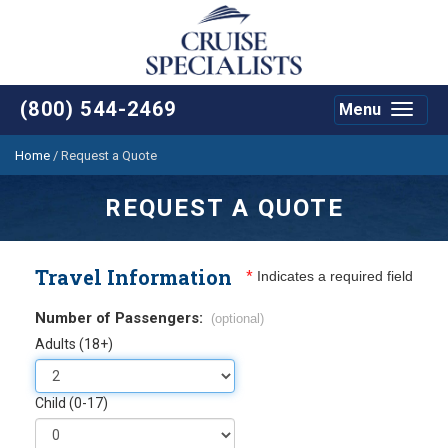
(800) 544-2469
Menu
Toggle
navigat
Home
/
Request a Quote
REQUEST A QUOTE
Travel Information
*
Indicates a required field
Number of Passengers:
(optional)
Adults (18+)
Child (0-17)