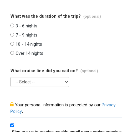
What was the duration of the trip?
(optional)
3 - 6 nights
7 - 9 nights
10 - 14 nights
Over 14 nights
What cruise line did you sail on?
(optional)
Your personal information is protected by our
Privacy
Policy
.
Sign me up to receive weekly email about cruise specials