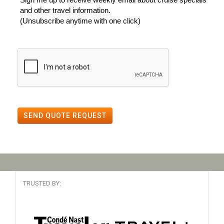
and other travel information.
(Unsubscribe anytime with one click)
SEND QUOTE REQUEST
TRUSTED BY: