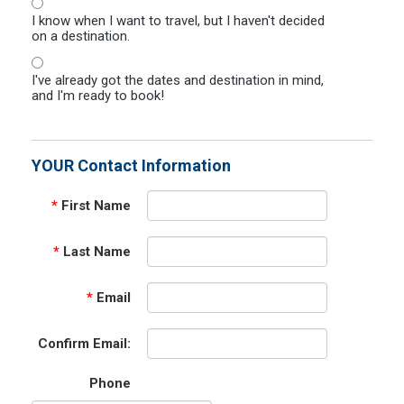
I know when I want to travel, but I haven't decided
on a destination.
I've already got the dates and destination in mind,
and I'm ready to book!
YOUR Contact Information
*
First Name
*
Last Name
*
Email
Confirm Email:
Phone