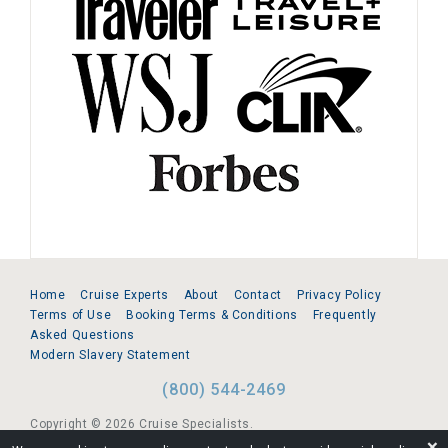
Home
Cruise Experts
About
Contact
Privacy Policy
Terms of Use
Booking Terms & Conditions
Frequently
Asked Questions
Modern Slavery Statement
(800) 544-2469
Copyright © 2026 Cruise Specialists.
❌