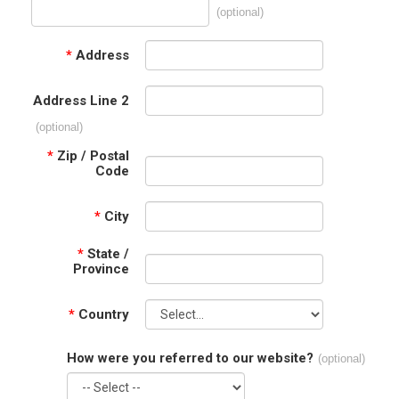
(optional)
*
Address
Address Line 2
(optional)
*
Zip / Postal
Code
*
City
*
State /
Province
*
Country
How were you referred to our website?
(optional)