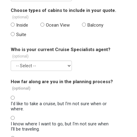
Choose types of cabins to include in your quote.
(optional)
Inside
Ocean View
Balcony
Suite
Who is your current Cruise Specialists agent?
(optional)
How far along are you in the planning process?
(optional)
I'd like to take a cruise, but I'm not sure when or
where.
I know where I want to go, but I'm not sure when
I'll be traveling.