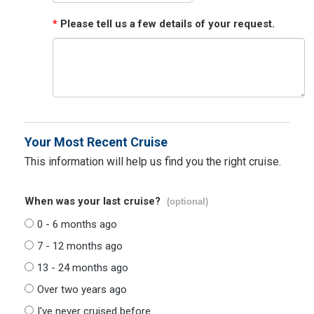
*
Please tell us a few details of your request.
Your Most Recent Cruise
This information will help us find you the right cruise.
When was your last cruise?
(optional)
0 - 6 months ago
7 - 12 months ago
13 - 24 months ago
Over two years ago
I've never cruised before