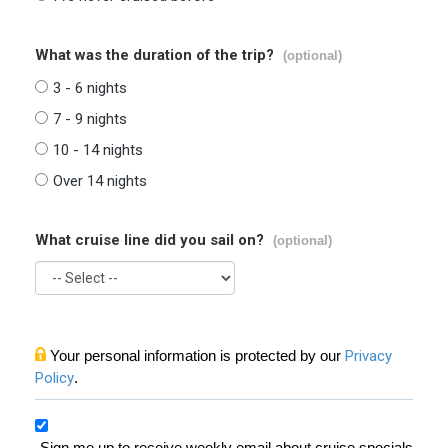
What was the duration of the trip?
(optional)
3 - 6 nights
7 - 9 nights
10 - 14 nights
Over 14 nights
What cruise line did you sail on?
(optional)
Your personal information is protected by our
Privacy
Policy
.
Sign me up to receive weekly email about cruise specials