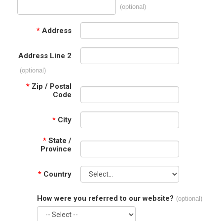
(optional)
*
Address
Address Line 2
(optional)
*
Zip / Postal
Code
*
City
*
State /
Province
*
Country
How were you referred to our website?
(optional)