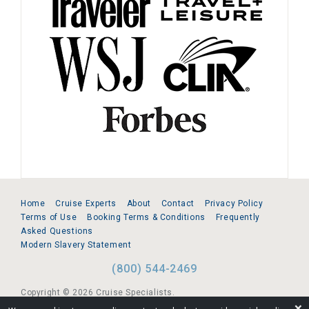
Home
Cruise Experts
About
Contact
Privacy Policy
Terms of Use
Booking Terms & Conditions
Frequently
Asked Questions
Modern Slavery Statement
(800) 544-2469
Copyright © 2026 Cruise Specialists.
❌