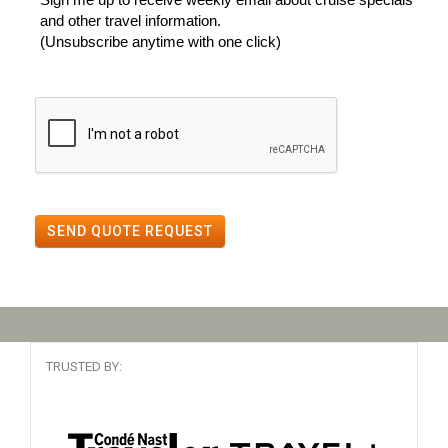
and other travel information.
(Unsubscribe anytime with one click)
SEND QUOTE REQUEST
TRUSTED BY: