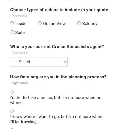
Choose types of cabins to include in your quote.
(optional)
Inside
Ocean View
Balcony
Suite
Who is your current Cruise Specialists agent?
(optional)
How far along are you in the planning process?
(optional)
I'd like to take a cruise, but I'm not sure when or
where.
I know where I want to go, but I'm not sure when
I'll be traveling.