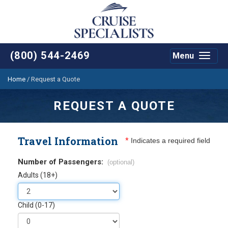
(800) 544-2469
Menu
Toggle
navigat
Home
/
Request a Quote
REQUEST A QUOTE
Travel Information
*
Indicates a required field
Number of Passengers:
(optional)
Adults (18+)
Child (0-17)