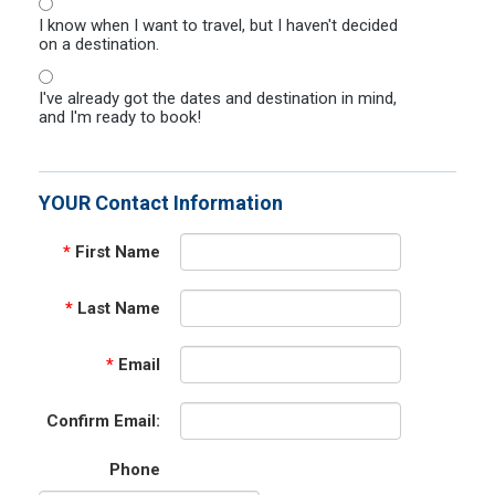
I know when I want to travel, but I haven't decided
on a destination.
I've already got the dates and destination in mind,
and I'm ready to book!
YOUR Contact Information
*
First Name
*
Last Name
*
Email
Confirm Email:
Phone