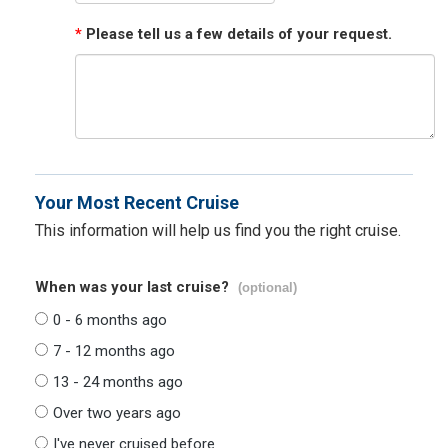
*
Please tell us a few details of your request.
Your Most Recent Cruise
This information will help us find you the right cruise.
When was your last cruise?
(optional)
0 - 6 months ago
7 - 12 months ago
13 - 24 months ago
Over two years ago
I've never cruised before