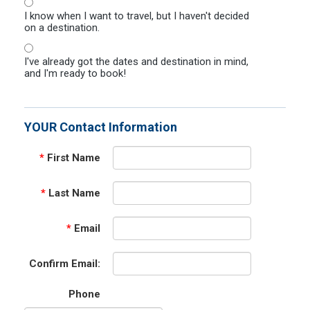
I know when I want to travel, but I haven't decided
on a destination.
I've already got the dates and destination in mind,
and I'm ready to book!
YOUR Contact Information
*
First Name
*
Last Name
*
Email
Confirm Email:
Phone