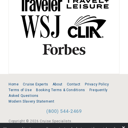
Home
Cruise Experts
About
Contact
Privacy Policy
Terms of Use
Booking Terms & Conditions
Frequently
Asked Questions
Modern Slavery Statement
(800) 544-2469
Copyright © 2026 Cruise Specialists.
❌