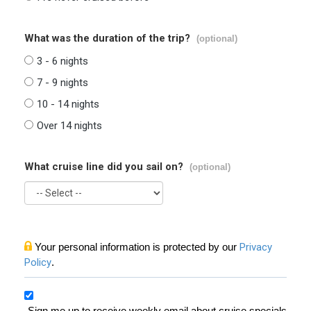
What was the duration of the trip?
(optional)
3 - 6 nights
7 - 9 nights
10 - 14 nights
Over 14 nights
What cruise line did you sail on?
(optional)
Your personal information is protected by our
Privacy
Policy
.
Sign me up to receive weekly email about cruise specials