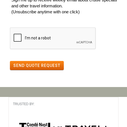
and other travel information.
(Unsubscribe anytime with one click)
SEND QUOTE REQUEST
TRUSTED BY: