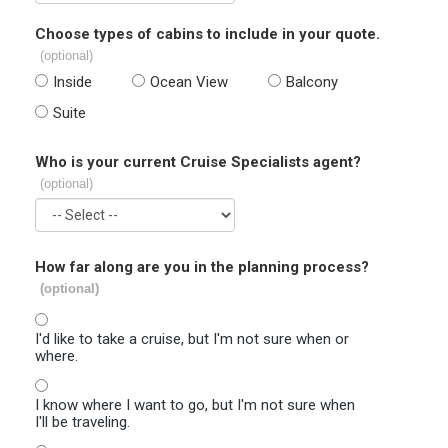
Choose types of cabins to include in your quote.
(optional)
Inside
Ocean View
Balcony
Suite
Who is your current Cruise Specialists agent?
(optional)
How far along are you in the planning process?
(optional)
I'd like to take a cruise, but I'm not sure when or
where.
I know where I want to go, but I'm not sure when
I'll be traveling.