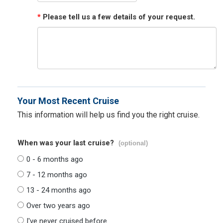
*
Please tell us a few details of your request.
Your Most Recent Cruise
This information will help us find you the right cruise.
When was your last cruise?
(optional)
0 - 6 months ago
7 - 12 months ago
13 - 24 months ago
Over two years ago
I've never cruised before