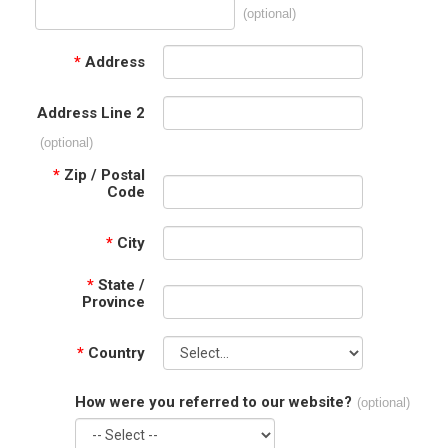
(optional)
*
Address
Address Line 2
(optional)
*
Zip / Postal
Code
*
City
*
State /
Province
*
Country
How were you referred to our website?
(optional)