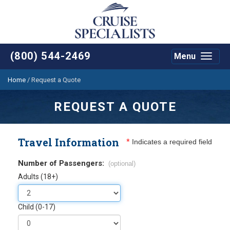
(800) 544-2469
Menu
Toggle
navigat
Home
/
Request a Quote
REQUEST A QUOTE
Travel Information
*
Indicates a required field
Number of Passengers:
(optional)
Adults (18+)
Child (0-17)