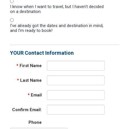
I know when I want to travel, but I haven't decided
on a destination.
I've already got the dates and destination in mind,
and I'm ready to book!
YOUR Contact Information
*
First Name
*
Last Name
*
Email
Confirm Email:
Phone