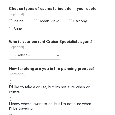
Choose types of cabins to include in your quote.
(optional)
Inside
Ocean View
Balcony
Suite
Who is your current Cruise Specialists agent?
(optional)
How far along are you in the planning process?
(optional)
I'd like to take a cruise, but I'm not sure when or
where.
I know where I want to go, but I'm not sure when
I'll be traveling.