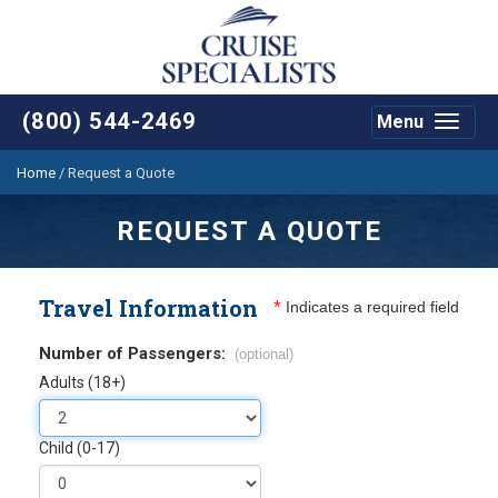
(800) 544-2469
Menu
Toggle
navigat
Home
/
Request a Quote
REQUEST A QUOTE
Travel Information
*
Indicates a required field
Number of Passengers:
(optional)
Adults (18+)
Child (0-17)