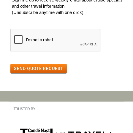
and other travel information.
(Unsubscribe anytime with one click)
SEND QUOTE REQUEST
TRUSTED BY: