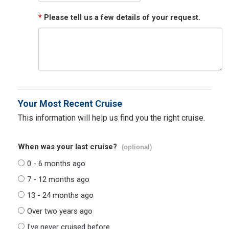
*
Please tell us a few details of your request.
Your Most Recent Cruise
This information will help us find you the right cruise.
When was your last cruise?
(optional)
0 - 6 months ago
7 - 12 months ago
13 - 24 months ago
Over two years ago
I've never cruised before