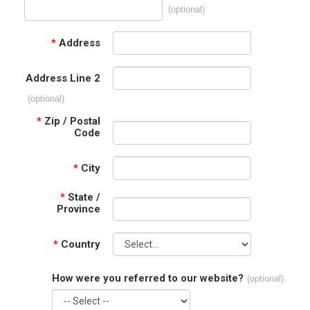
(optional)
*
Address
Address Line 2
(optional)
*
Zip / Postal
Code
*
City
*
State /
Province
*
Country
How were you referred to our website?
(optional)