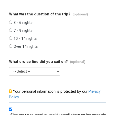
What was the duration of the trip?
(optional)
3 - 6 nights
7 - 9 nights
10 - 14 nights
Over 14 nights
What cruise line did you sail on?
(optional)
Your personal information is protected by our
Privacy
Policy
.
Sign me up to receive weekly email about cruise specials