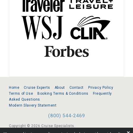
Home
Cruise Experts
About
Contact
Privacy Policy
Terms of Use
Booking Terms & Conditions
Frequently
Asked Questions
Modern Slavery Statement
(800) 544-2469
Copyright © 2026 Cruise Specialists.
❌