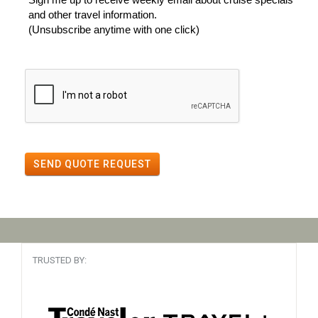
and other travel information.
(Unsubscribe anytime with one click)
SEND QUOTE REQUEST
TRUSTED BY: