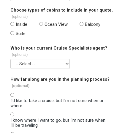
Choose types of cabins to include in your quote.
(optional)
Inside
Ocean View
Balcony
Suite
Who is your current Cruise Specialists agent?
(optional)
How far along are you in the planning process?
(optional)
I'd like to take a cruise, but I'm not sure when or
where.
I know where I want to go, but I'm not sure when
I'll be traveling.