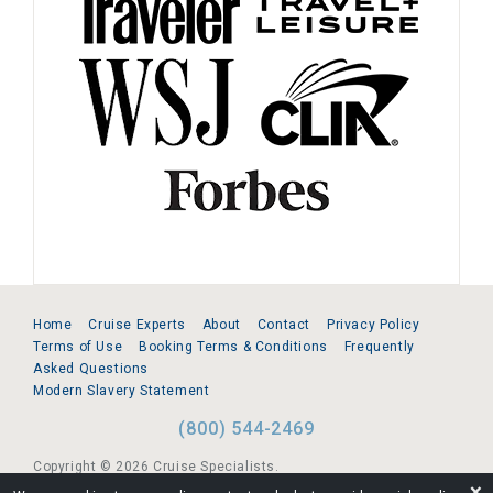
Home
Cruise Experts
About
Contact
Privacy Policy
Terms of Use
Booking Terms & Conditions
Frequently
Asked Questions
Modern Slavery Statement
(800) 544-2469
Copyright © 2026 Cruise Specialists.
❌