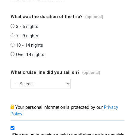
What was the duration of the trip?
(optional)
3 - 6 nights
7 - 9 nights
10 - 14 nights
Over 14 nights
What cruise line did you sail on?
(optional)
Your personal information is protected by our
Privacy
Policy
.
Sign me up to receive weekly email about cruise specials