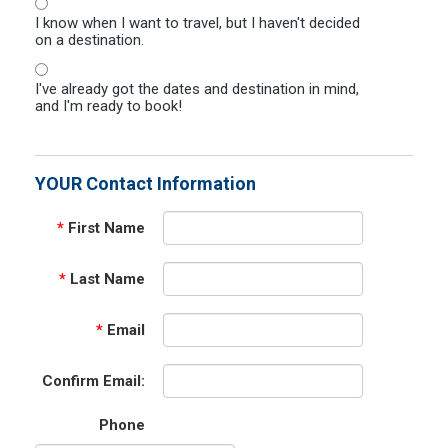
I know when I want to travel, but I haven't decided
on a destination.
I've already got the dates and destination in mind,
and I'm ready to book!
YOUR Contact Information
*
First Name
*
Last Name
*
Email
Confirm Email:
Phone