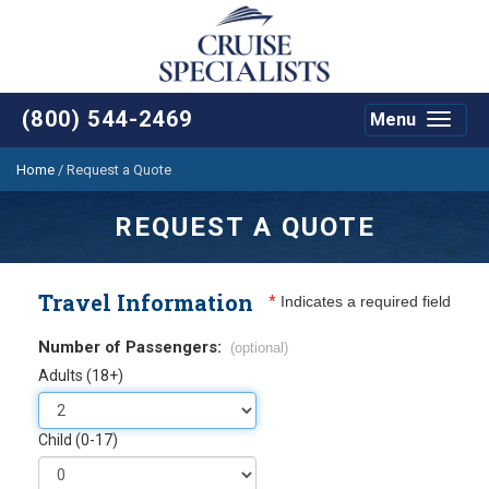
(800) 544-2469
Menu
Toggle
navigat
Home
/
Request a Quote
REQUEST A QUOTE
Travel Information
*
Indicates a required field
Number of Passengers:
(optional)
Adults (18+)
Child (0-17)