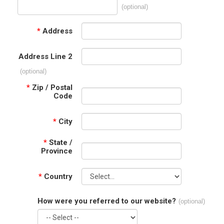
(optional)
*
Address
Address Line 2
(optional)
*
Zip / Postal
Code
*
City
*
State /
Province
*
Country
How were you referred to our website?
(optional)