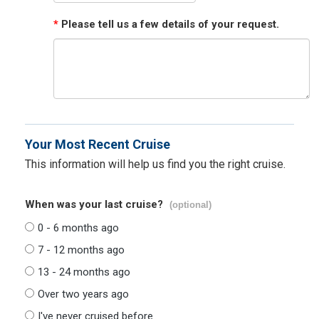
*
Please tell us a few details of your request.
Your Most Recent Cruise
This information will help us find you the right cruise.
When was your last cruise?
(optional)
0 - 6 months ago
7 - 12 months ago
13 - 24 months ago
Over two years ago
I've never cruised before