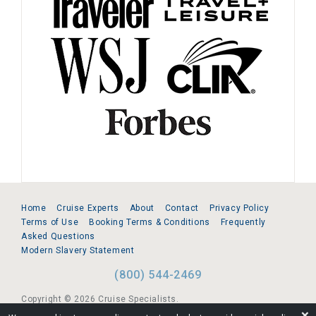
Home
Cruise Experts
About
Contact
Privacy Policy
Terms of Use
Booking Terms & Conditions
Frequently
Asked Questions
Modern Slavery Statement
(800) 544-2469
Copyright © 2026 Cruise Specialists.
❌