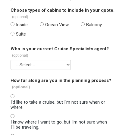
Choose types of cabins to include in your quote.
(optional)
Inside
Ocean View
Balcony
Suite
Who is your current Cruise Specialists agent?
(optional)
How far along are you in the planning process?
(optional)
I'd like to take a cruise, but I'm not sure when or
where.
I know where I want to go, but I'm not sure when
I'll be traveling.