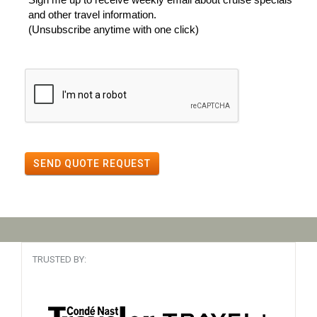
and other travel information.
(Unsubscribe anytime with one click)
SEND QUOTE REQUEST
TRUSTED BY: