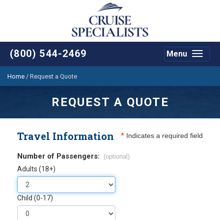
(800) 544-2469
Menu
Toggle
navigat
Home
/
Request a Quote
REQUEST A QUOTE
Travel Information
*
Indicates a required field
Number of Passengers:
(optional)
Adults (18+)
Child (0-17)