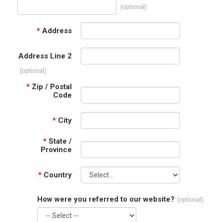
(optional)
*
Address
Address Line 2
(optional)
*
Zip / Postal
Code
*
City
*
State /
Province
*
Country
How were you referred to our website?
(optional)