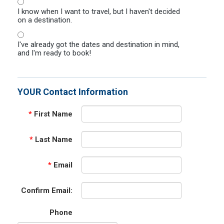
I know when I want to travel, but I haven't decided
on a destination.
I've already got the dates and destination in mind,
and I'm ready to book!
YOUR Contact Information
*
First Name
*
Last Name
*
Email
Confirm Email:
Phone