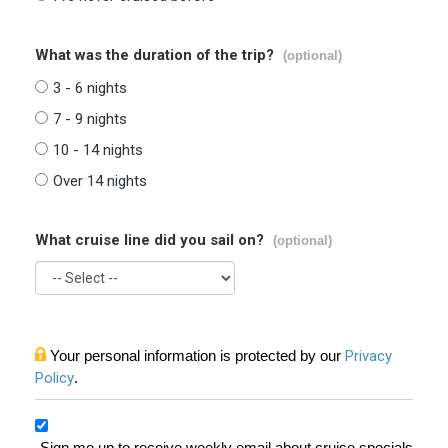
What was the duration of the trip?
(optional)
3 - 6 nights
7 - 9 nights
10 - 14 nights
Over 14 nights
What cruise line did you sail on?
(optional)
Your personal information is protected by our
Privacy
Policy
.
Sign me up to receive weekly email about cruise specials