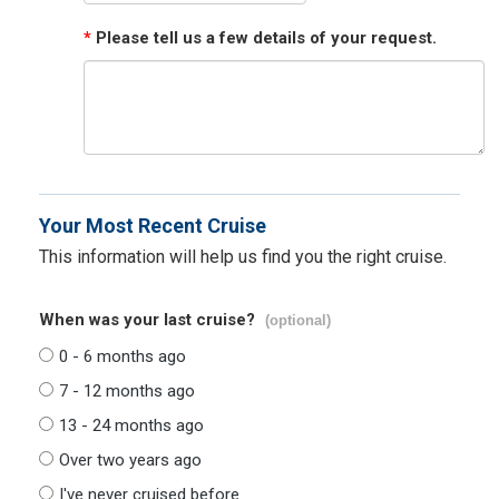
*
Please tell us a few details of your request.
Your Most Recent Cruise
This information will help us find you the right cruise.
When was your last cruise?
(optional)
0 - 6 months ago
7 - 12 months ago
13 - 24 months ago
Over two years ago
I've never cruised before