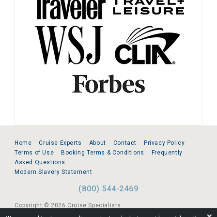
Home
Cruise Experts
About
Contact
Privacy Policy
Terms of Use
Booking Terms & Conditions
Frequently
Asked Questions
Modern Slavery Statement
(800) 544-2469
Copyright © 2026 Cruise Specialists.
❌