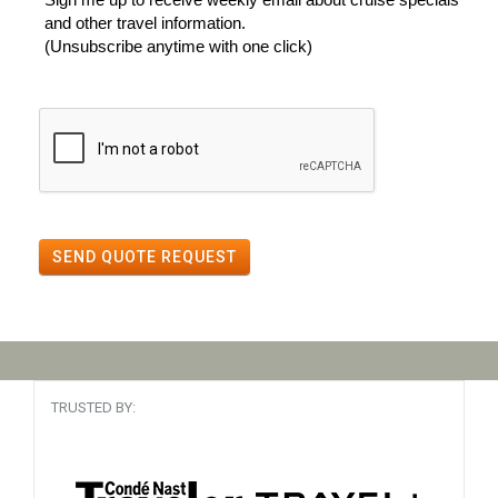
and other travel information.
(Unsubscribe anytime with one click)
SEND QUOTE REQUEST
TRUSTED BY: