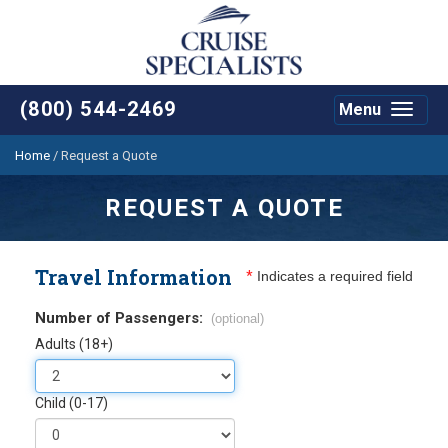
(800) 544-2469
Menu
Toggle
navigat
Home
/
Request a Quote
REQUEST A QUOTE
Travel Information
*
Indicates a required field
Number of Passengers:
(optional)
Adults (18+)
Child (0-17)