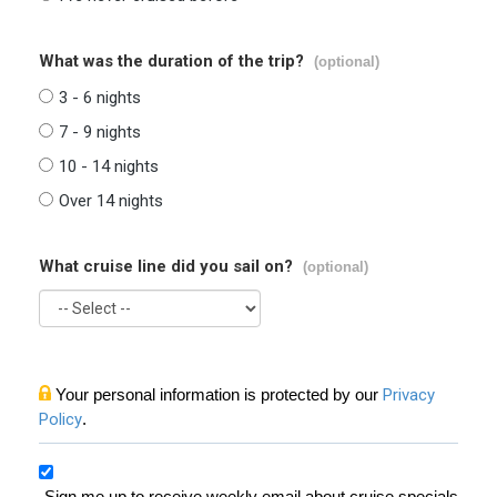
What was the duration of the trip?
(optional)
3 - 6 nights
7 - 9 nights
10 - 14 nights
Over 14 nights
What cruise line did you sail on?
(optional)
Your personal information is protected by our
Privacy
Policy
.
Sign me up to receive weekly email about cruise specials