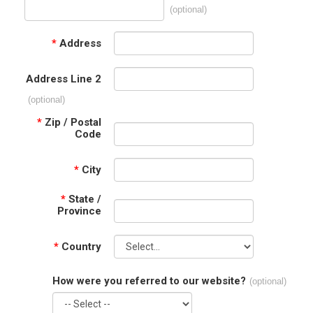
(optional)
*
Address
Address Line 2
(optional)
*
Zip / Postal
Code
*
City
*
State /
Province
*
Country
How were you referred to our website?
(optional)