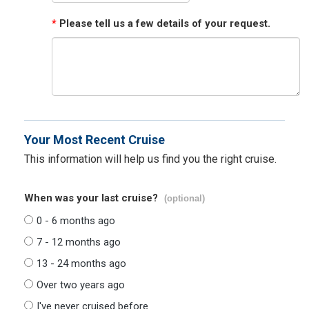
*
Please tell us a few details of your request.
Your Most Recent Cruise
This information will help us find you the right cruise.
When was your last cruise?
(optional)
0 - 6 months ago
7 - 12 months ago
13 - 24 months ago
Over two years ago
I've never cruised before