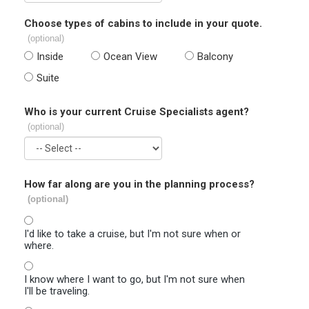
Choose types of cabins to include in your quote.
(optional)
Inside
Ocean View
Balcony
Suite
Who is your current Cruise Specialists agent?
(optional)
How far along are you in the planning process?
(optional)
I'd like to take a cruise, but I'm not sure when or
where.
I know where I want to go, but I'm not sure when
I'll be traveling.