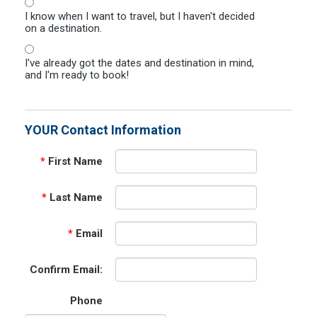
I know when I want to travel, but I haven't decided
on a destination.
I've already got the dates and destination in mind,
and I'm ready to book!
YOUR Contact Information
*
First Name
*
Last Name
*
Email
Confirm Email:
Phone