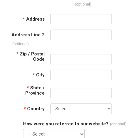
(optional)
*
Address
Address Line 2
(optional)
*
Zip / Postal
Code
*
City
*
State /
Province
*
Country
How were you referred to our website?
(optional)