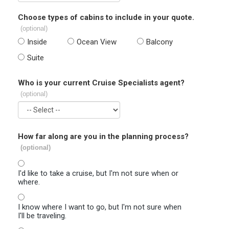
Choose types of cabins to include in your quote.
(optional)
Inside
Ocean View
Balcony
Suite
Who is your current Cruise Specialists agent?
(optional)
How far along are you in the planning process?
(optional)
I'd like to take a cruise, but I'm not sure when or
where.
I know where I want to go, but I'm not sure when
I'll be traveling.