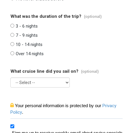
What was the duration of the trip?
(optional)
3 - 6 nights
7 - 9 nights
10 - 14 nights
Over 14 nights
What cruise line did you sail on?
(optional)
Your personal information is protected by our
Privacy
Policy
.
Sign me up to receive weekly email about cruise specials