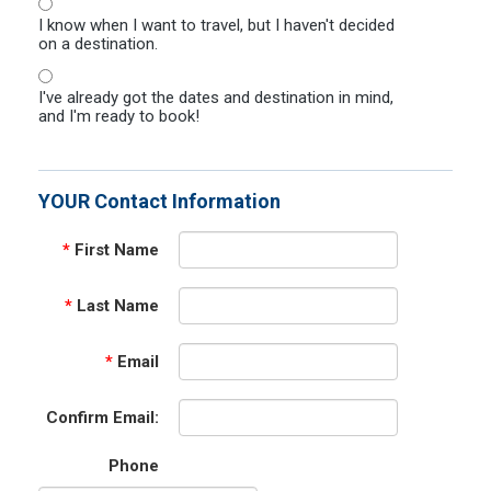
I know when I want to travel, but I haven't decided
on a destination.
I've already got the dates and destination in mind,
and I'm ready to book!
YOUR Contact Information
*
First Name
*
Last Name
*
Email
Confirm Email:
Phone