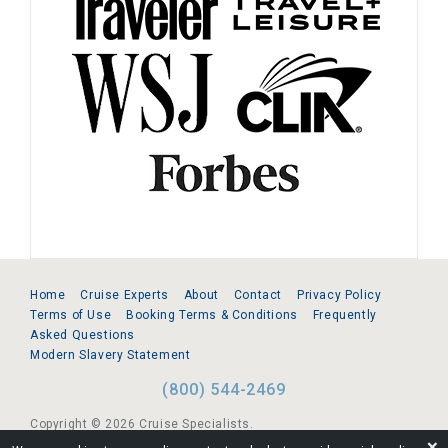
Home
Cruise Experts
About
Contact
Privacy Policy
Terms of Use
Booking Terms & Conditions
Frequently
Asked Questions
Modern Slavery Statement
(800) 544-2469
Copyright © 2026 Cruise Specialists.
❌