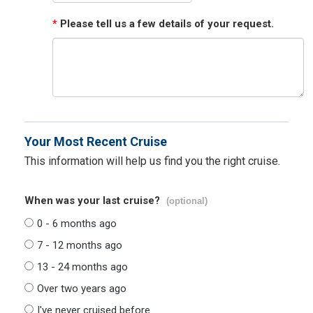
*
Please tell us a few details of your request.
Your Most Recent Cruise
This information will help us find you the right cruise.
When was your last cruise?
(optional)
0 - 6 months ago
7 - 12 months ago
13 - 24 months ago
Over two years ago
I've never cruised before