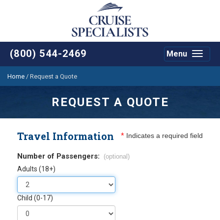
(800) 544-2469
Menu
Toggle
navigat
Home
/
Request a Quote
REQUEST A QUOTE
Travel Information
*
Indicates a required field
Number of Passengers:
(optional)
Adults (18+)
Child (0-17)