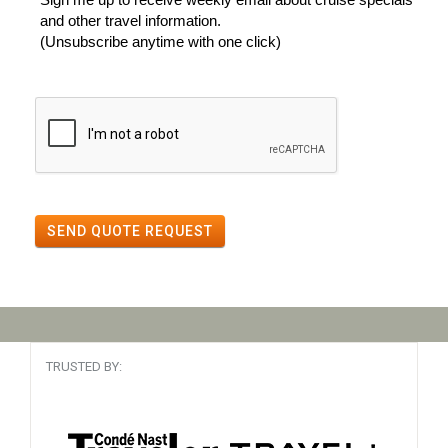
and other travel information.
(Unsubscribe anytime with one click)
SEND QUOTE REQUEST
TRUSTED BY: