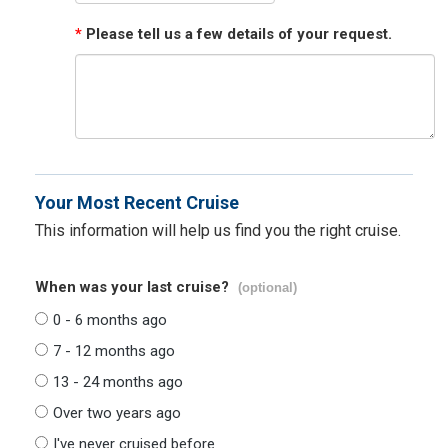
*
Please tell us a few details of your request.
Your Most Recent Cruise
This information will help us find you the right cruise.
When was your last cruise?
(optional)
0 - 6 months ago
7 - 12 months ago
13 - 24 months ago
Over two years ago
I've never cruised before