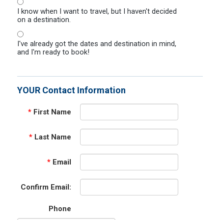
I know when I want to travel, but I haven't decided
on a destination.
I've already got the dates and destination in mind,
and I'm ready to book!
YOUR Contact Information
*
First Name
*
Last Name
*
Email
Confirm Email:
Phone