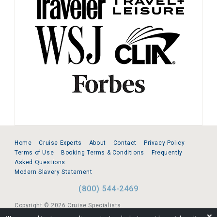
Home
Cruise Experts
About
Contact
Privacy Policy
Terms of Use
Booking Terms & Conditions
Frequently
Asked Questions
Modern Slavery Statement
(800) 544-2469
Copyright © 2026 Cruise Specialists.
❌