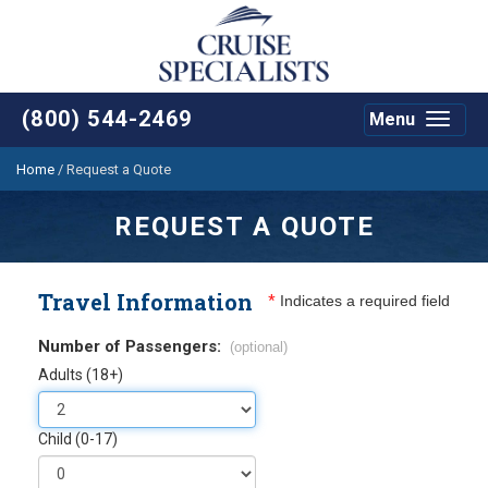
(800) 544-2469
Menu
Toggle
navigat
Home
/
Request a Quote
REQUEST A QUOTE
Travel Information
*
Indicates a required field
Number of Passengers:
(optional)
Adults (18+)
Child (0-17)