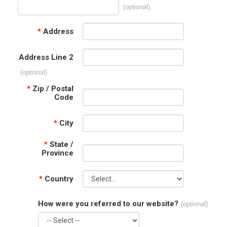
(optional)
*
Address
Address Line 2
(optional)
*
Zip / Postal
Code
*
City
*
State /
Province
*
Country
How were you referred to our website?
(optional)