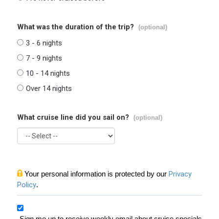
What was the duration of the trip?
(optional)
3 - 6 nights
7 - 9 nights
10 - 14 nights
Over 14 nights
What cruise line did you sail on?
(optional)
Your personal information is protected by our
Privacy
Policy
.
Sign me up to receive weekly email about cruise specials