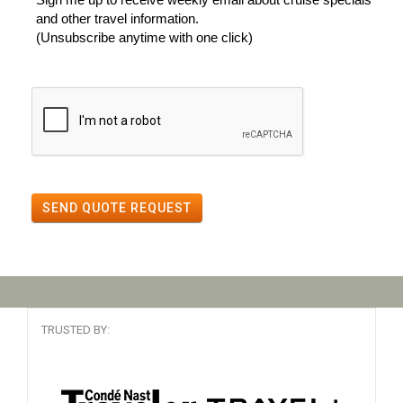
and other travel information.
(Unsubscribe anytime with one click)
SEND QUOTE REQUEST
TRUSTED BY: