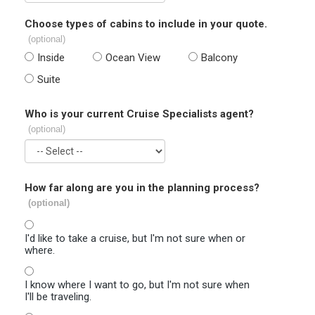
Choose types of cabins to include in your quote.
(optional)
Inside
Ocean View
Balcony
Suite
Who is your current Cruise Specialists agent?
(optional)
How far along are you in the planning process?
(optional)
I'd like to take a cruise, but I'm not sure when or
where.
I know where I want to go, but I'm not sure when
I'll be traveling.