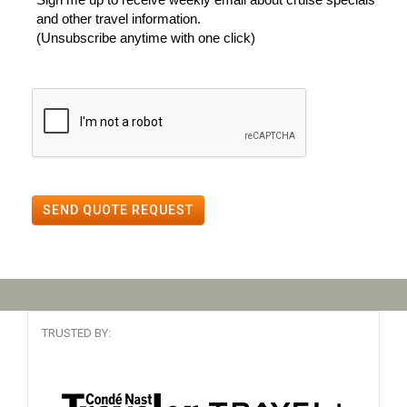
and other travel information.
(Unsubscribe anytime with one click)
SEND QUOTE REQUEST
TRUSTED BY: