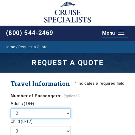
(800) 544-2469
Menu
Toggle
navigat
Home
/
Request a Quote
REQUEST A QUOTE
Travel Information
*
Indicates a required field
Number of Passengers:
(optional)
Adults (18+)
Child (0-17)