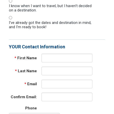
I know when I want to travel, but I haven't decided
on a destination.
I've already got the dates and destination in mind,
and I'm ready to book!
YOUR Contact Information
*
First Name
*
Last Name
*
Email
Confirm Email:
Phone