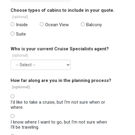
Choose types of cabins to include in your quote.
(optional)
Inside
Ocean View
Balcony
Suite
Who is your current Cruise Specialists agent?
(optional)
How far along are you in the planning process?
(optional)
I'd like to take a cruise, but I'm not sure when or
where.
I know where I want to go, but I'm not sure when
I'll be traveling.