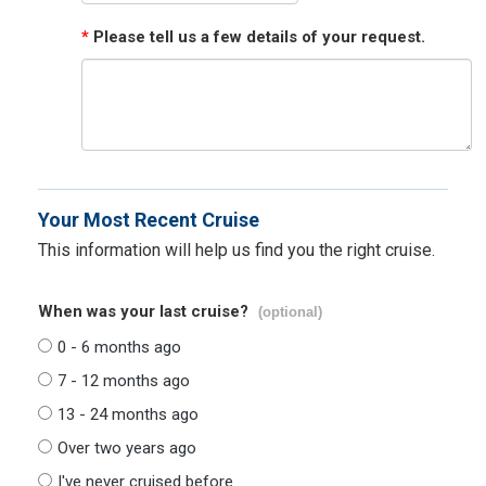
*
Please tell us a few details of your request.
Your Most Recent Cruise
This information will help us find you the right cruise.
When was your last cruise?
(optional)
0 - 6 months ago
7 - 12 months ago
13 - 24 months ago
Over two years ago
I've never cruised before