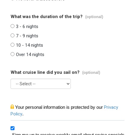
What was the duration of the trip?
(optional)
3 - 6 nights
7 - 9 nights
10 - 14 nights
Over 14 nights
What cruise line did you sail on?
(optional)
Your personal information is protected by our
Privacy
Policy
.
Sign me up to receive weekly email about cruise specials