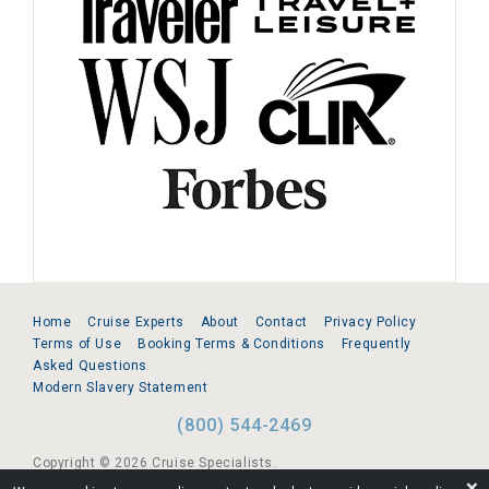
Home
Cruise Experts
About
Contact
Privacy Policy
Terms of Use
Booking Terms & Conditions
Frequently
Asked Questions
Modern Slavery Statement
(800) 544-2469
Copyright © 2026 Cruise Specialists.
❌