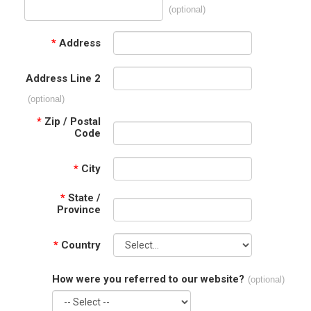
(optional)
*
Address
Address Line 2
(optional)
*
Zip / Postal
Code
*
City
*
State /
Province
*
Country
How were you referred to our website?
(optional)