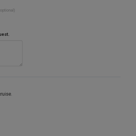
(optional)
uest.
cruise.