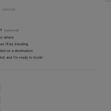
(optional)
s?
(optional)
 or where.
 I'll be traveling.
ided on a destination.
ind, and I'm ready to book!