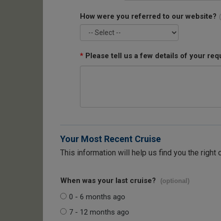
How were you referred to our website?
*
Please tell us a few details of your req
Your Most Recent Cruise
This information will help us find you the right 
When was your last cruise?
(optional)
0 - 6 months ago
7 - 12 months ago