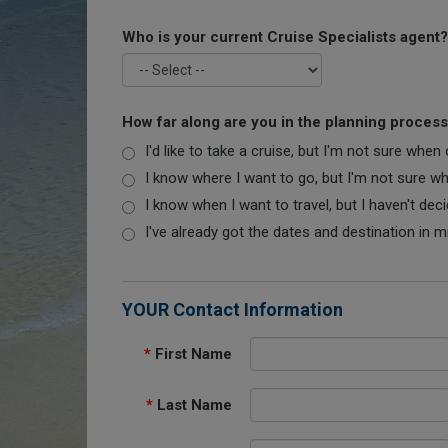
Who is your current Cruise Specialists agent?
How far along are you in the planning proces
I'd like to take a cruise, but I'm not sure when
I know where I want to go, but I'm not sure when
I know when I want to travel, but I haven't dec
I've already got the dates and destination in m
YOUR Contact Information
*
First Name
*
Last Name