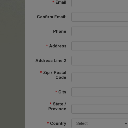
*
Email
Confirm Email:
Phone
*
Address
Address Line 2
*
Zip / Postal
Code
*
City
*
State /
Province
*
Country