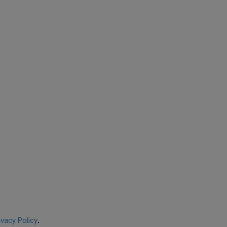
ivacy Policy
.