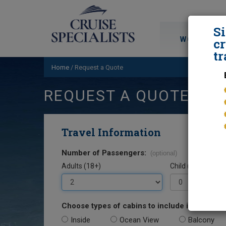
S
WORLD CRU
cr
tr
Home
/
Request a Quote
REQUEST A QUOTE
Travel Information
Number of Passengers:
(optional)
Adults (18+)
Child (0-17)
Choose types of cabins to include in your quo
Inside
Ocean View
Balcony