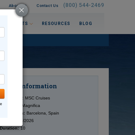
(800) 544-2469
About Us
Contact Us
 INTERESTS
RESOURCES
BLOG
Information
Cruise
Cruise Line:
MSC Cruises
ne
Ship:
MSC Magnifica
Destination:
Barcelona, Spain
Date:
12/08/2026
Duration:
10