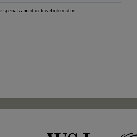
 specials and other travel information.