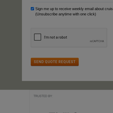
Sign me up to receive weekly email about cruise
(Unsubscribe anytime with one click)
SEND QUOTE REQUEST
TRUSTED BY: