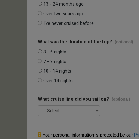
13 - 24 months ago
Over two years ago
I've never cruised before
What was the duration of the trip?
(optional)
3 - 6 nights
7 - 9 nights
10 - 14 nights
Over 14 nights
What cruise line did you sail on?
(optional)
Your personal information is protected by our
Pr