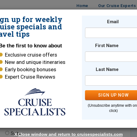
Home
Our Cruise Experts
ign up for weekly
Email
ISES
DESTINATIONS
CRUISE LINES
TRAVEL
uise specials and
avel tips
Be the first to know about
First Name
Exclusive cruise offers
New and unique itineraries
Early booking bonuses
Last Name
Expert Cruise Reviews
*
Indicates a required field
SIGN UP NOW
(Unsubscribe anytime with o
click)
te.
(optional)
Suite
X
Close window and return to cruisespecialists.com