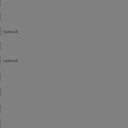
(optional)
(optional)