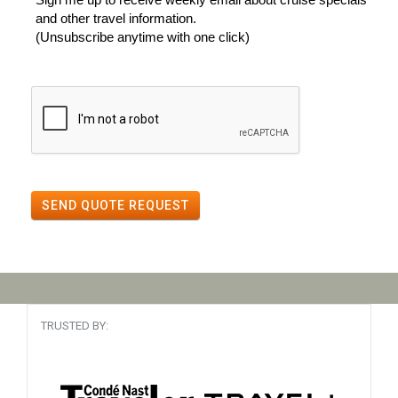
and other travel information.
(Unsubscribe anytime with one click)
SEND QUOTE REQUEST
TRUSTED BY: