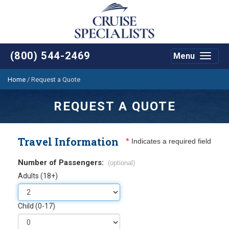
(800) 544-2469
Menu
Toggle
navigat
Home
/
Request a Quote
REQUEST A QUOTE
Travel Information
*
Indicates a required field
Number of Passengers:
(optional)
Adults (18+)
Child (0-17)