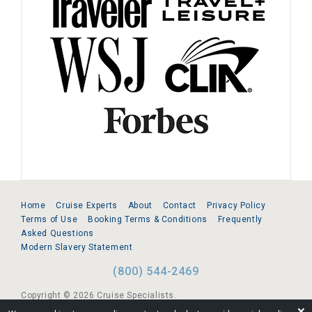
Home
Cruise Experts
About
Contact
Privacy Policy
Terms of Use
Booking Terms & Conditions
Frequently
Asked Questions
Modern Slavery Statement
(800) 544-2469
Copyright © 2026 Cruise Specialists.
❌