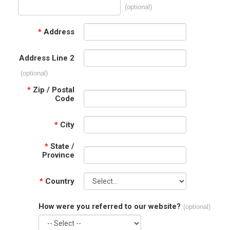
(optional)
*
Address
Address Line 2
(optional)
*
Zip / Postal
Code
*
City
*
State /
Province
*
Country
How were you referred to our website?
(optional)