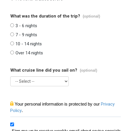
What was the duration of the trip?
(optional)
3 - 6 nights
7 - 9 nights
10 - 14 nights
Over 14 nights
What cruise line did you sail on?
(optional)
Your personal information is protected by our
Privacy
Policy
.
Sign me up to receive weekly email about cruise specials