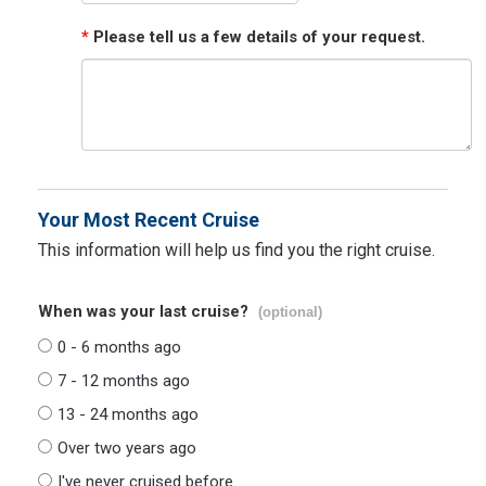
*
Please tell us a few details of your request.
Your Most Recent Cruise
This information will help us find you the right cruise.
When was your last cruise?
(optional)
0 - 6 months ago
7 - 12 months ago
13 - 24 months ago
Over two years ago
I've never cruised before