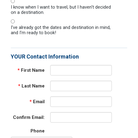
I know when I want to travel, but I haven't decided
on a destination.
I've already got the dates and destination in mind,
and I'm ready to book!
YOUR Contact Information
*
First Name
*
Last Name
*
Email
Confirm Email:
Phone