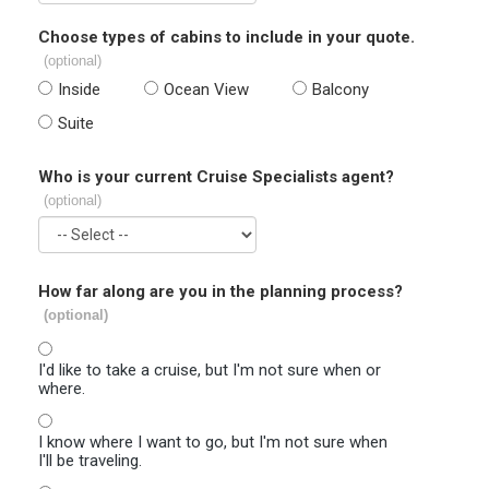
Choose types of cabins to include in your quote.
(optional)
Inside
Ocean View
Balcony
Suite
Who is your current Cruise Specialists agent?
(optional)
How far along are you in the planning process?
(optional)
I'd like to take a cruise, but I'm not sure when or
where.
I know where I want to go, but I'm not sure when
I'll be traveling.