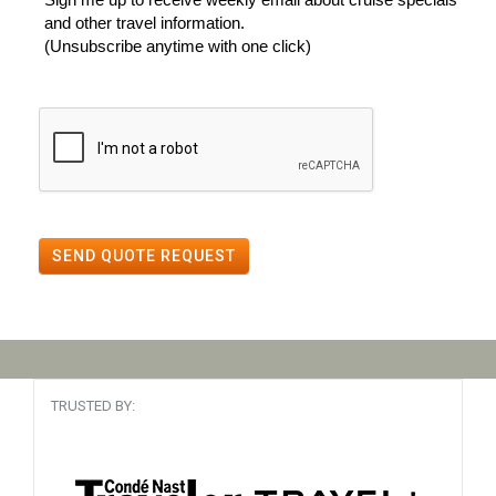
and other travel information.
(Unsubscribe anytime with one click)
SEND QUOTE REQUEST
TRUSTED BY: