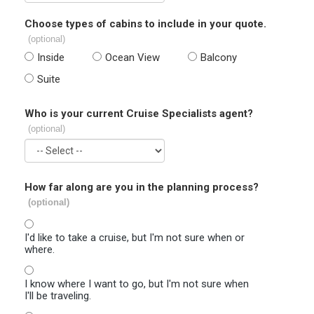
Choose types of cabins to include in your quote.
(optional)
Inside
Ocean View
Balcony
Suite
Who is your current Cruise Specialists agent?
(optional)
How far along are you in the planning process?
(optional)
I'd like to take a cruise, but I'm not sure when or
where.
I know where I want to go, but I'm not sure when
I'll be traveling.