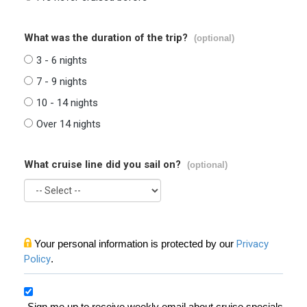
What was the duration of the trip?
(optional)
3 - 6 nights
7 - 9 nights
10 - 14 nights
Over 14 nights
What cruise line did you sail on?
(optional)
Your personal information is protected by our
Privacy
Policy
.
Sign me up to receive weekly email about cruise specials