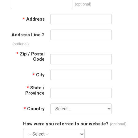
(optional)
*
Address
Address Line 2
(optional)
*
Zip / Postal
Code
*
City
*
State /
Province
*
Country
How were you referred to our website?
(optional)