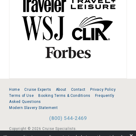
Home
Cruise Experts
About
Contact
Privacy Policy
Terms of Use
Booking Terms & Conditions
Frequently
Asked Questions
Modern Slavery Statement
(800) 544-2469
Copyright © 2026 Cruise Specialists.
❌