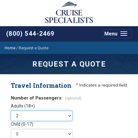
(800) 544-2469
Menu
Toggle
navigat
Home
/
Request a Quote
REQUEST A QUOTE
Travel Information
*
Indicates a required field
Number of Passengers:
(optional)
Adults (18+)
Child (0-17)