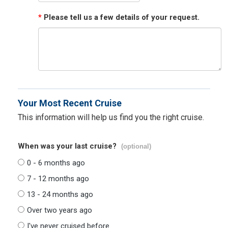
*
Please tell us a few details of your request.
Your Most Recent Cruise
This information will help us find you the right cruise.
When was your last cruise?
(optional)
0 - 6 months ago
7 - 12 months ago
13 - 24 months ago
Over two years ago
I've never cruised before