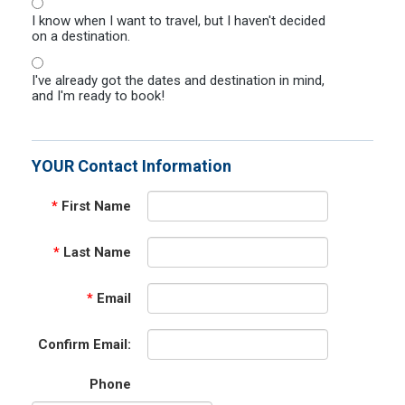
I know when I want to travel, but I haven't decided
on a destination.
I've already got the dates and destination in mind,
and I'm ready to book!
YOUR Contact Information
*
First Name
*
Last Name
*
Email
Confirm Email:
Phone