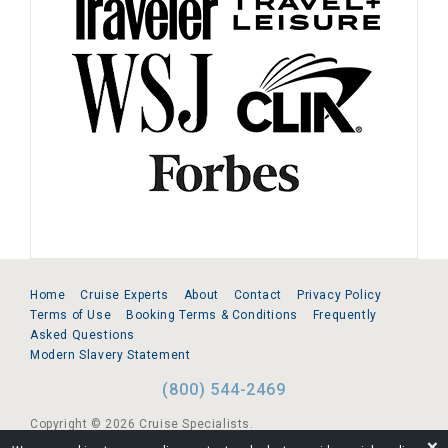
Home
Cruise Experts
About
Contact
Privacy Policy
Terms of Use
Booking Terms & Conditions
Frequently
Asked Questions
Modern Slavery Statement
(800) 544-2469
Copyright © 2026 Cruise Specialists.
❌