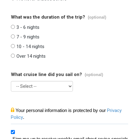
What was the duration of the trip?
(optional)
3 - 6 nights
7 - 9 nights
10 - 14 nights
Over 14 nights
What cruise line did you sail on?
(optional)
Your personal information is protected by our
Privacy
Policy
.
Sign me up to receive weekly email about cruise specials