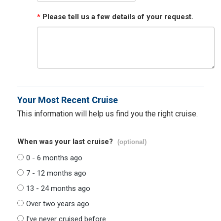
*
Please tell us a few details of your request.
Your Most Recent Cruise
This information will help us find you the right cruise.
When was your last cruise?
(optional)
0 - 6 months ago
7 - 12 months ago
13 - 24 months ago
Over two years ago
I've never cruised before