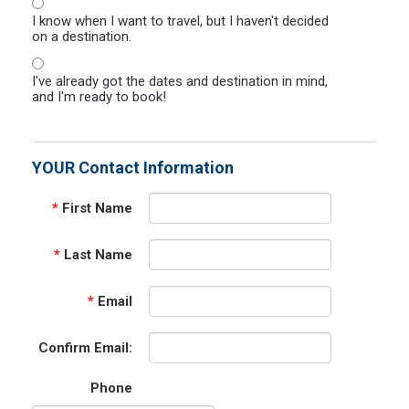
I know when I want to travel, but I haven't decided
on a destination.
I've already got the dates and destination in mind,
and I'm ready to book!
YOUR Contact Information
*
First Name
*
Last Name
*
Email
Confirm Email:
Phone