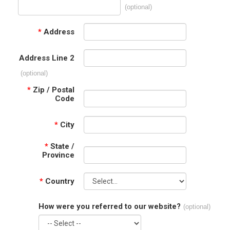
(optional)
*
Address
Address Line 2
(optional)
*
Zip / Postal
Code
*
City
*
State /
Province
*
Country
How were you referred to our website?
(optional)