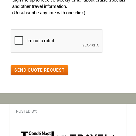
and other travel information.
(Unsubscribe anytime with one click)
SEND QUOTE REQUEST
TRUSTED BY: