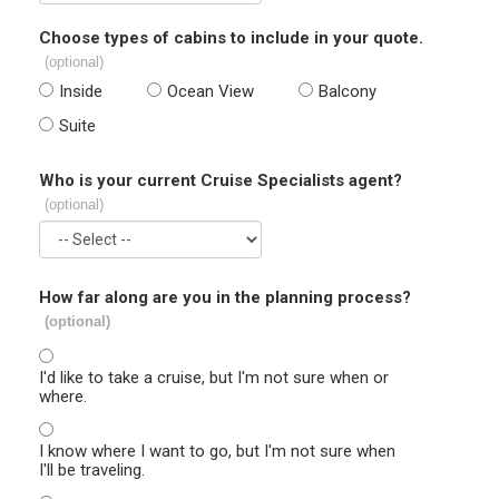
Choose types of cabins to include in your quote.
(optional)
Inside
Ocean View
Balcony
Suite
Who is your current Cruise Specialists agent?
(optional)
How far along are you in the planning process?
(optional)
I'd like to take a cruise, but I'm not sure when or
where.
I know where I want to go, but I'm not sure when
I'll be traveling.