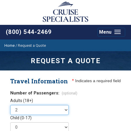
(800) 544-2469
Menu
Toggle
navigat
Home
/
Request a Quote
REQUEST A QUOTE
Travel Information
*
Indicates a required field
Number of Passengers:
(optional)
Adults (18+)
Child (0-17)