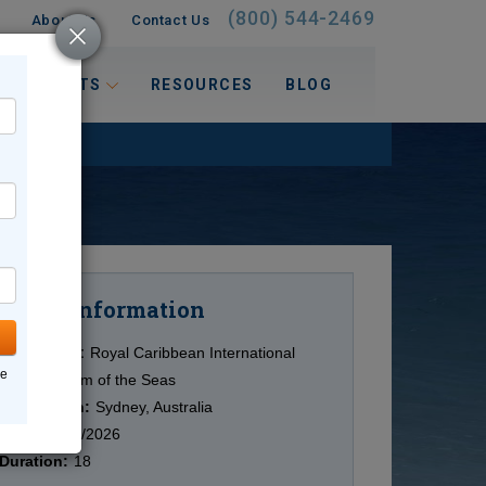
(800) 544-2469
About Us
Contact Us
 INTERESTS
RESOURCES
BLOG
Information
Cruise
Cruise Line:
Royal Caribbean International
ne
Ship:
Anthem of the Seas
Destination:
Sydney, Australia
Date:
10/11/2026
Duration:
18