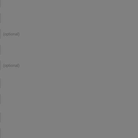
(optional)
(optional)