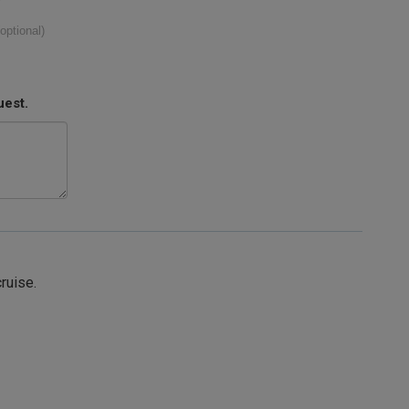
(optional)
uest.
cruise.