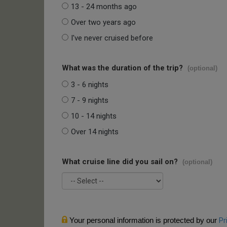
13 - 24 months ago
Over two years ago
I've never cruised before
What was the duration of the trip?
(optional)
3 - 6 nights
7 - 9 nights
10 - 14 nights
Over 14 nights
What cruise line did you sail on?
(optional)
Your personal information is protected by our
Pr