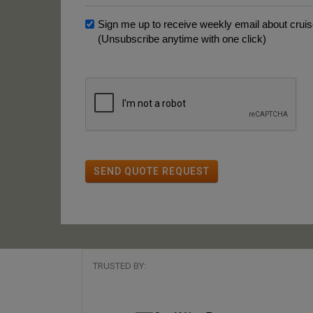
Sign me up to receive weekly email about cruise
(Unsubscribe anytime with one click)
SEND QUOTE REQUEST
TRUSTED BY: