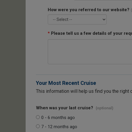
How were you referred to our website?
*
Please tell us a few details of your req
Your Most Recent Cruise
This information will help us find you the right 
When was your last cruise?
(optional)
0 - 6 months ago
7 - 12 months ago