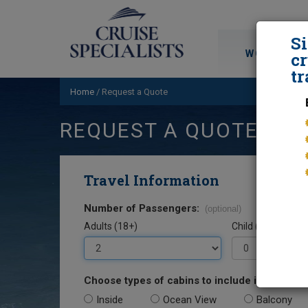
S
WORLD CRU
cr
tr
Home
/
Request a Quote
REQUEST A QUOTE
Travel Information
Number of Passengers:
(optional)
Adults (18+)
Child (0-17)
Choose types of cabins to include in your quo
Inside
Ocean View
Balcony