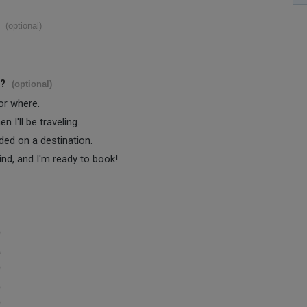
(optional)
s?
(optional)
 or where.
 I'll be traveling.
ided on a destination.
ind, and I'm ready to book!