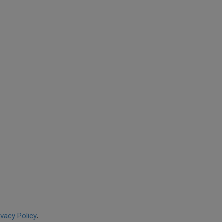
ivacy Policy
.