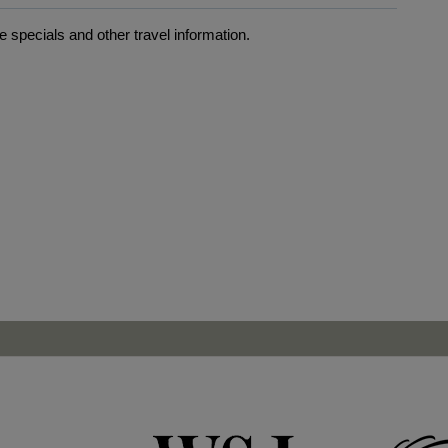
 specials and other travel information.