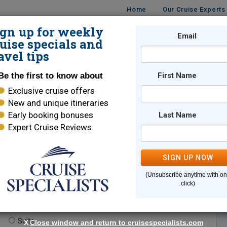
Home
Our Cruise Experts
ign up for weekly
Email
ISES
DESTINATIONS
CRUISE LINES
TRAVEL
uise specials and
avel tips
Be the first to know about
First Name
Exclusive cruise offers
New and unique itineraries
Early booking bonuses
Last Name
Expert Cruise Reviews
*
Indicates a required field
SIGN UP NOW
(Unsubscribe anytime with o
click)
te.
(optional)
Suite
X
Close window and return to cruisespecialists.com