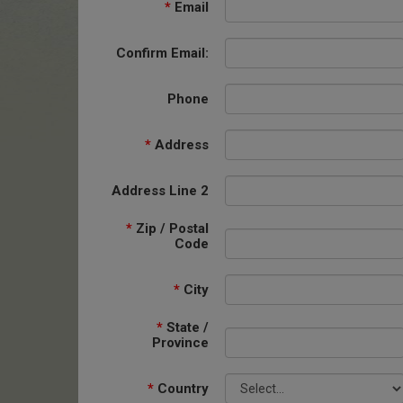
*
Email
Confirm Email:
Phone
*
Address
Address Line 2
*
Zip / Postal
Code
*
City
*
State /
Province
*
Country