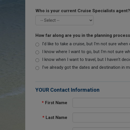
Who is your current Cruise Specialists agent?
How far along are you in the planning proces
I'd like to take a cruise, but I'm not sure when
I know where I want to go, but I'm not sure when
I know when I want to travel, but I haven't dec
I've already got the dates and destination in m
YOUR Contact Information
*
First Name
*
Last Name