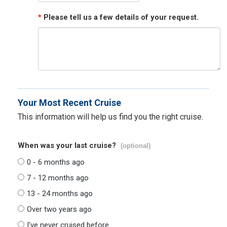
*
Please tell us a few details of your request.
Your Most Recent Cruise
This information will help us find you the right cruise.
When was your last cruise?
(optional)
0 - 6 months ago
7 - 12 months ago
13 - 24 months ago
Over two years ago
I've never cruised before