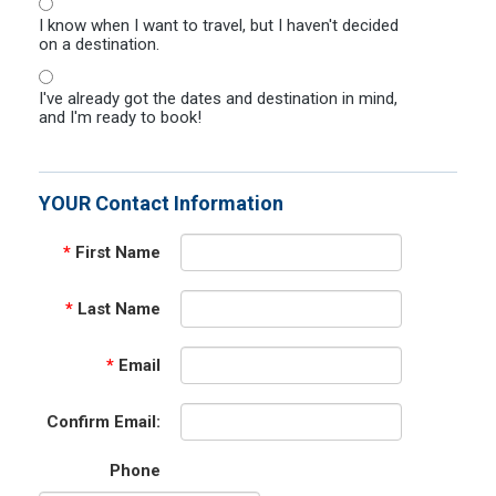
I know when I want to travel, but I haven't decided
on a destination.
I've already got the dates and destination in mind,
and I'm ready to book!
YOUR Contact Information
*
First Name
*
Last Name
*
Email
Confirm Email:
Phone