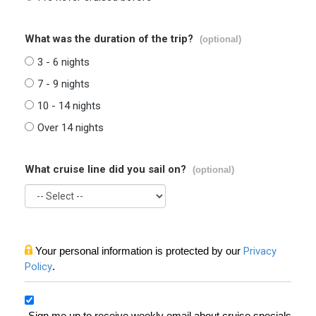
What was the duration of the trip?
(optional)
3 - 6 nights
7 - 9 nights
10 - 14 nights
Over 14 nights
What cruise line did you sail on?
(optional)
Your personal information is protected by our
Privacy
Policy
.
Sign me up to receive weekly email about cruise specials