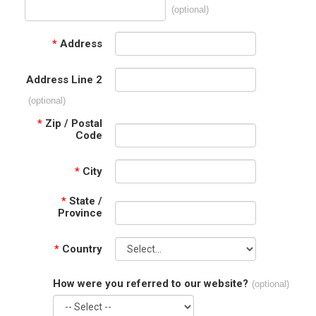
(optional)
*
Address
Address Line 2
(optional)
*
Zip / Postal
Code
*
City
*
State /
Province
*
Country
How were you referred to our website?
(optional)