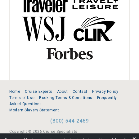
Home
Cruise Experts
About
Contact
Privacy Policy
Terms of Use
Booking Terms & Conditions
Frequently
Asked Questions
Modern Slavery Statement
(800) 544-2469
Copyright © 2026 Cruise Specialists.
❌