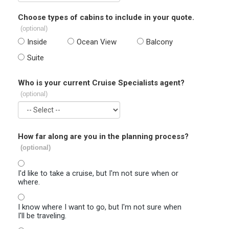
Choose types of cabins to include in your quote.
(optional)
Inside
Ocean View
Balcony
Suite
Who is your current Cruise Specialists agent?
(optional)
How far along are you in the planning process?
(optional)
I'd like to take a cruise, but I'm not sure when or
where.
I know where I want to go, but I'm not sure when
I'll be traveling.