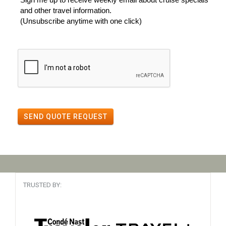
and other travel information.
(Unsubscribe anytime with one click)
SEND QUOTE REQUEST
TRUSTED BY: