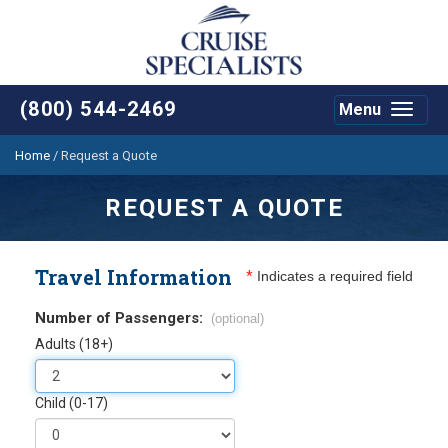
(800) 544-2469
Menu
Toggle
navigat
Home
/
Request a Quote
REQUEST A QUOTE
Travel Information
*
Indicates a required field
Number of Passengers:
(optional)
Adults (18+)
Child (0-17)