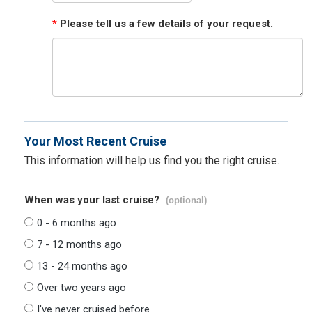
*
Please tell us a few details of your request.
Your Most Recent Cruise
This information will help us find you the right cruise.
When was your last cruise?
(optional)
0 - 6 months ago
7 - 12 months ago
13 - 24 months ago
Over two years ago
I've never cruised before