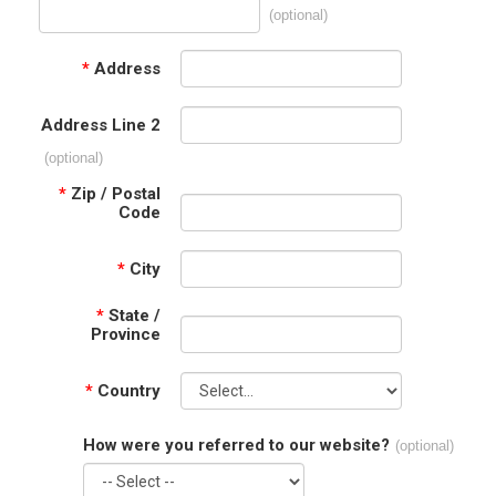
(optional)
*
Address
Address Line 2
(optional)
*
Zip / Postal
Code
*
City
*
State /
Province
*
Country
How were you referred to our website?
(optional)