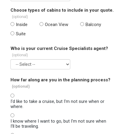
Choose types of cabins to include in your quote.
(optional)
Inside
Ocean View
Balcony
Suite
Who is your current Cruise Specialists agent?
(optional)
How far along are you in the planning process?
(optional)
I'd like to take a cruise, but I'm not sure when or
where.
I know where I want to go, but I'm not sure when
I'll be traveling.