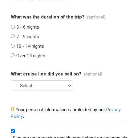
What was the duration of the trip?
(optional)
3 - 6 nights
7 - 9 nights
10 - 14 nights
Over 14 nights
What cruise line did you sail on?
(optional)
Your personal information is protected by our
Privacy
Policy
.
Sign me up to receive weekly email about cruise specials