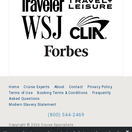
Home
Cruise Experts
About
Contact
Privacy Policy
Terms of Use
Booking Terms & Conditions
Frequently
Asked Questions
Modern Slavery Statement
(800) 544-2469
Copyright © 2026 Cruise Specialists.
❌