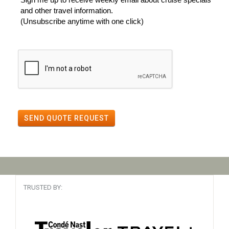
and other travel information.
(Unsubscribe anytime with one click)
SEND QUOTE REQUEST
TRUSTED BY: