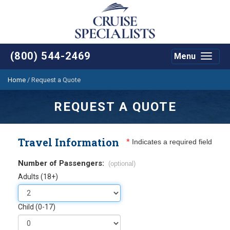
(800) 544-2469
Menu
Toggle
navigat
Home
/
Request a Quote
REQUEST A QUOTE
Travel Information
*
Indicates a required field
Number of Passengers:
(optional)
Adults (18+)
Child (0-17)