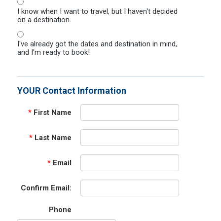
I know when I want to travel, but I haven't decided
on a destination.
I've already got the dates and destination in mind,
and I'm ready to book!
YOUR Contact Information
*
First Name
*
Last Name
*
Email
Confirm Email:
Phone