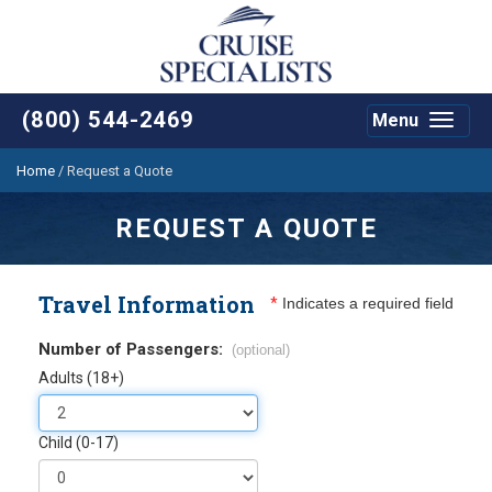
(800) 544-2469
Menu
Toggle
navigat
Home
/
Request a Quote
REQUEST A QUOTE
Travel Information
*
Indicates a required field
Number of Passengers:
(optional)
Adults (18+)
Child (0-17)