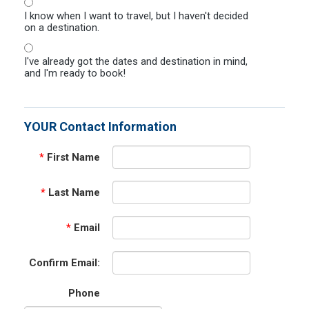
I know when I want to travel, but I haven't decided
on a destination.
I've already got the dates and destination in mind,
and I'm ready to book!
YOUR Contact Information
*
First Name
*
Last Name
*
Email
Confirm Email:
Phone