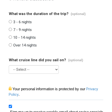
What was the duration of the trip?
(optional)
3 - 6 nights
7 - 9 nights
10 - 14 nights
Over 14 nights
What cruise line did you sail on?
(optional)
Your personal information is protected by our
Privacy
Policy
.
Sign me up to receive weekly email about cruise specials