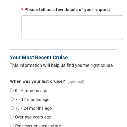
*
Please tell us a few details of your request.
Your Most Recent Cruise
This information will help us find you the right cruise.
When was your last cruise?
(optional)
0 - 6 months ago
7 - 12 months ago
13 - 24 months ago
Over two years ago
I've never cruised before