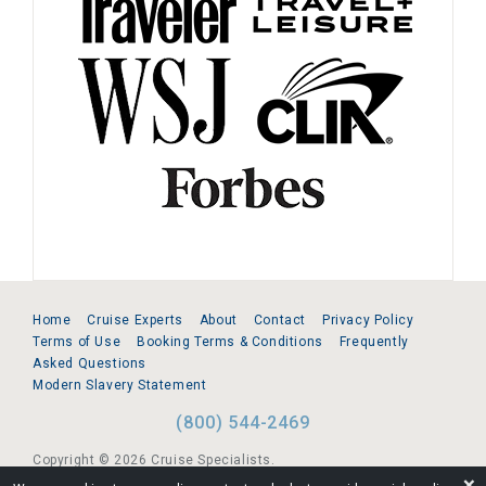
Home
Cruise Experts
About
Contact
Privacy Policy
Terms of Use
Booking Terms & Conditions
Frequently
Asked Questions
Modern Slavery Statement
(800) 544-2469
Copyright © 2026 Cruise Specialists.
❌