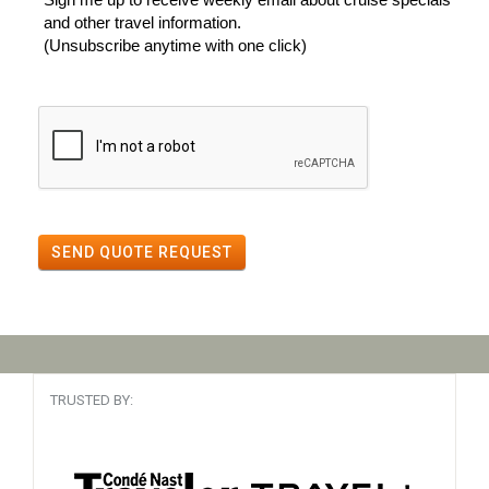
and other travel information.
(Unsubscribe anytime with one click)
SEND QUOTE REQUEST
TRUSTED BY: