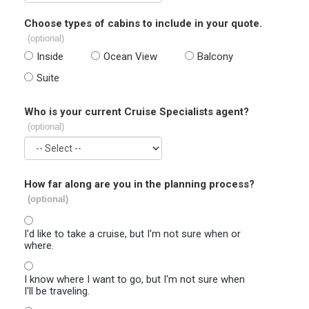
Choose types of cabins to include in your quote.
(optional)
Inside
Ocean View
Balcony
Suite
Who is your current Cruise Specialists agent?
(optional)
How far along are you in the planning process?
(optional)
I'd like to take a cruise, but I'm not sure when or
where.
I know where I want to go, but I'm not sure when
I'll be traveling.