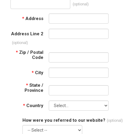
(optional)
*
Address
Address Line 2
(optional)
*
Zip / Postal
Code
*
City
*
State /
Province
*
Country
How were you referred to our website?
(optional)