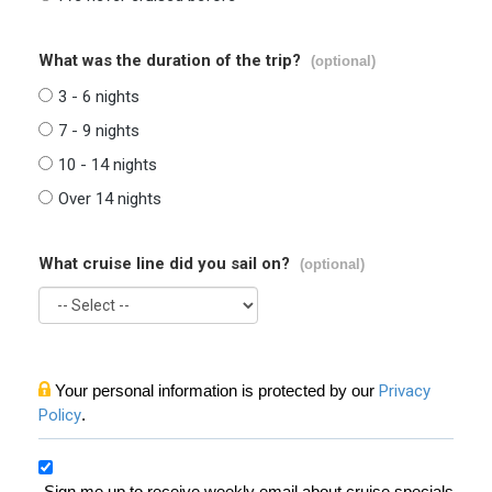
What was the duration of the trip?
(optional)
3 - 6 nights
7 - 9 nights
10 - 14 nights
Over 14 nights
What cruise line did you sail on?
(optional)
Your personal information is protected by our
Privacy
Policy
.
Sign me up to receive weekly email about cruise specials