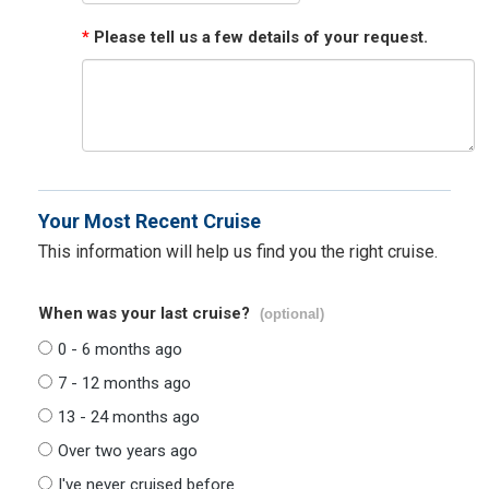
*
Please tell us a few details of your request.
Your Most Recent Cruise
This information will help us find you the right cruise.
When was your last cruise?
(optional)
0 - 6 months ago
7 - 12 months ago
13 - 24 months ago
Over two years ago
I've never cruised before