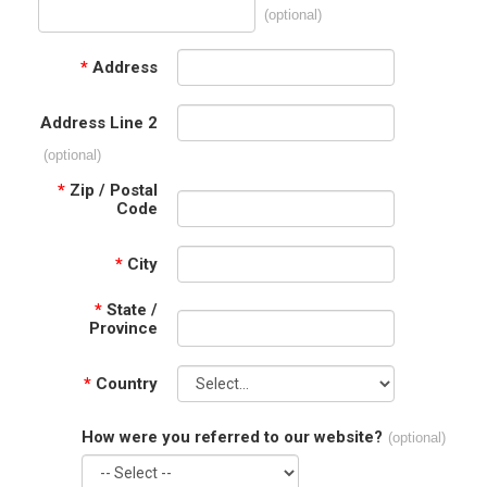
(optional)
*
Address
Address Line 2
(optional)
*
Zip / Postal
Code
*
City
*
State /
Province
*
Country
How were you referred to our website?
(optional)