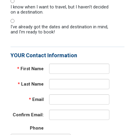
I know when I want to travel, but I haven't decided
on a destination.
I've already got the dates and destination in mind,
and I'm ready to book!
YOUR Contact Information
*
First Name
*
Last Name
*
Email
Confirm Email:
Phone