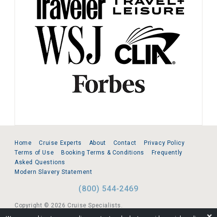
Home
Cruise Experts
About
Contact
Privacy Policy
Terms of Use
Booking Terms & Conditions
Frequently
Asked Questions
Modern Slavery Statement
(800) 544-2469
Copyright © 2026 Cruise Specialists.
❌