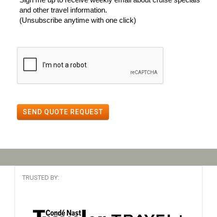
and other travel information.
(Unsubscribe anytime with one click)
SEND QUOTE REQUEST
TRUSTED BY: