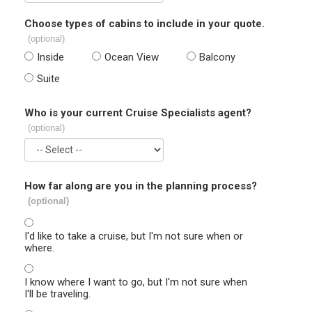
Choose types of cabins to include in your quote.
(optional)
Inside
Ocean View
Balcony
Suite
Who is your current Cruise Specialists agent?
(optional)
How far along are you in the planning process?
(optional)
I'd like to take a cruise, but I'm not sure when or
where.
I know where I want to go, but I'm not sure when
I'll be traveling.