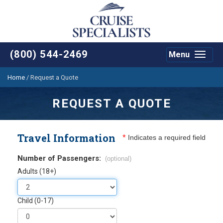
(800) 544-2469
Menu
Toggle
navigat
Home
/
Request a Quote
REQUEST A QUOTE
Travel Information
*
Indicates a required field
Number of Passengers:
(optional)
Adults (18+)
Child (0-17)